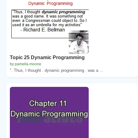
Topic 25 Dynamic Programming
by pamella-moone
". Thus, I thought . dynamic programming . was a ...