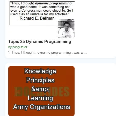
Topic 25 Dynamic Programming
by pasty-toler
". Thus, I thought . dynamic programming . was a ...