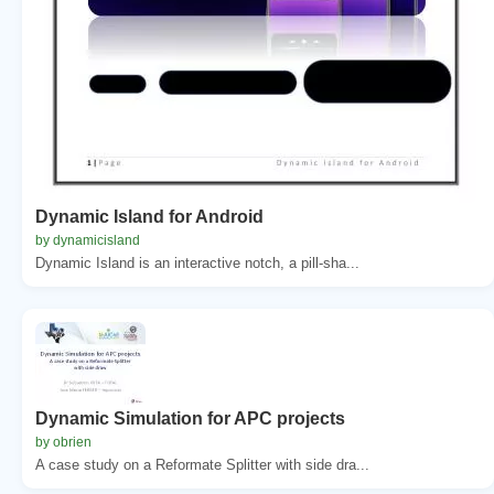
Dynamic Island for Android
by dynamicisland
Dynamic Island is an interactive notch, a pill-sha...
Dynamic Simulation for APC projects
by obrien
A case study on a Reformate Splitter with side dra...