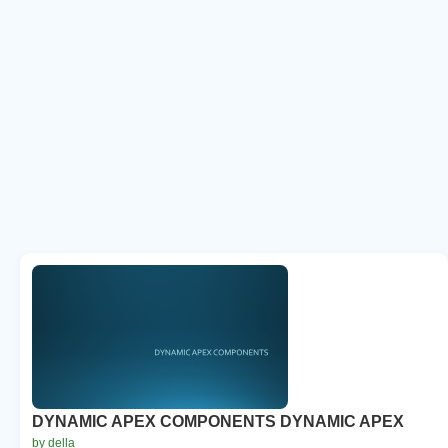
DYNAMIC APEX COMPONENTS DYNAMIC APEX
by della