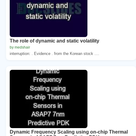
The role of dynamic and static volatility
by medshair
interruption: . Evidence . from the Korean stock ....
Dynamic Frequency Scaling using on-chip Thermal