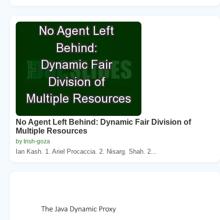
No Agent Left Behind: Dynamic Fair Division of
Multiple Resources
by trish-goza
Ian Kash. 1. Ariel Procaccia. 2. Nisarg. Shah. 2...