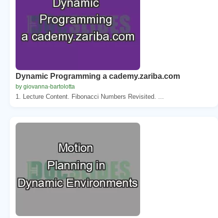
Dynamic Programming a cademy.zariba.com
by giovanna-bartolotta
1. Lecture Content. Fibonacci Numbers Revisited. ...