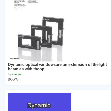
Dynamic optical windowsare an extension of thelight
beam as with theop
by evelyn
BOWA