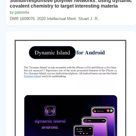
Stimuli-responsive polymer networks: using dynamic
covalent chemistry to target interesting materia
by gabriella
DMR 1609076. 2020 Intellectual Merit. Stuart J. R...