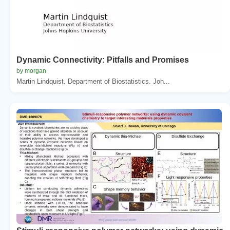
Dynamic Connectivity: Pitfalls and Promises
by morgan
Martin Lindquist. Department of Biostatistics. Joh...