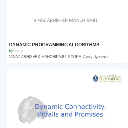
DYNAMIC PROGRAMMING ALGORITHMS
by emma
VINAY ABHISHEK MANCHIRAJU. SCOPE. Apply dynamic . ...