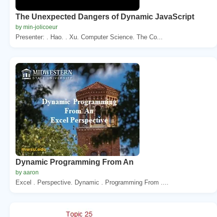
The Unexpected Dangers of Dynamic JavaScript
by min-jolicoeur
Presenter: . Hao. . Xu. Computer Science. The Co...
Dynamic Programming From An
by aaron
Excel . Perspective. Dynamic . Programming From ....