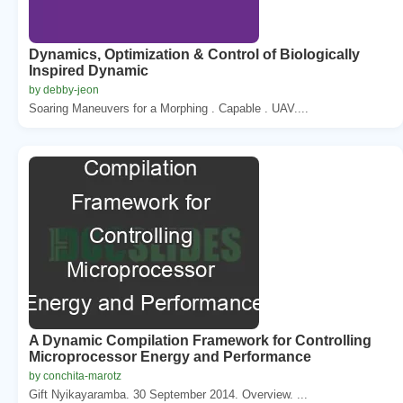
Dynamics, Optimization & Control of Biologically
Inspired Dynamic
by debby-jeon
Soaring Maneuvers for a Morphing . Capable . UAV....
A Dynamic Compilation Framework for Controlling
Microprocessor Energy and Performance
by conchita-marotz
Gift Nyikayaramba. 30 September 2014. Overview. ...