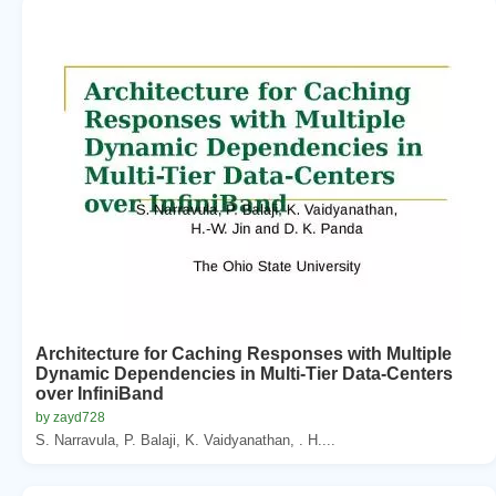
Architecture for Caching Responses with Multiple
Dynamic Dependencies in Multi-Tier Data-Centers
over InfiniBand
by zayd728
S. Narravula, P. Balaji, K. Vaidyanathan, . H....