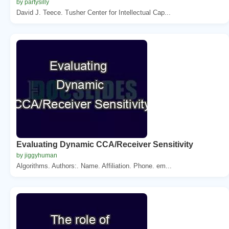
by partysilly
David J. Teece. Tusher Center for Intellectual Cap...
Evaluating Dynamic CCA/Receiver Sensitivity
by jiggyhuman
Algorithms. Authors:. Name. Affiliation. Phone. em...