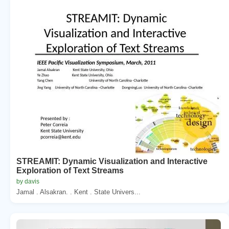
STREAMIT: Dynamic Visualization and Interactive
Exploration of Text Streams
by davis
Jamal . Alsakran. . Kent . State Univers...