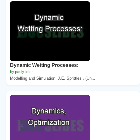
Dynamic Wetting Processes:
by pasty-toler
Modelling and Simulation. J.E. Sprittles . (Un...