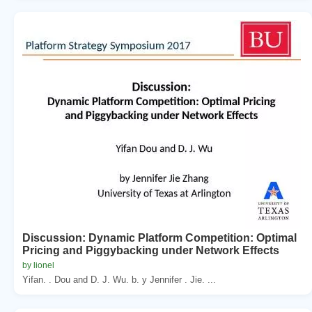
Discussion: Dynamic Platform Competition: Optimal
Pricing and Piggybacking under Network Effects
by lionel
Yifan. . Dou and D. J. Wu. b. y Jennifer . Jie. ...