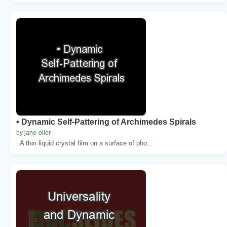
• Dynamic Self-Pattering of Archimedes Spirals
by jane-oiler
. A thin liquid crystal film on a surface of pho...