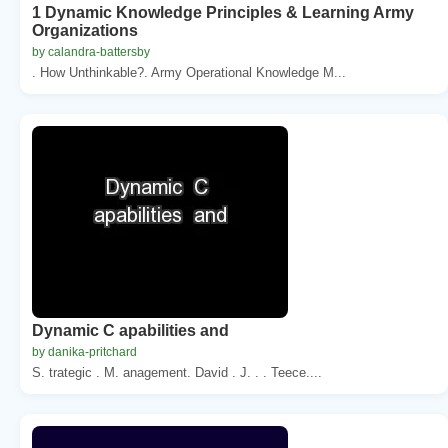
1 Dynamic Knowledge Principles & Learning Army
Organizations
by calandra-battersby
. How Unthinkable?. Army Operational Knowledge M...
Dynamic C apabilities and
by danika-pritchard
S. trategic . M. anagement. David . J. . . Teece....