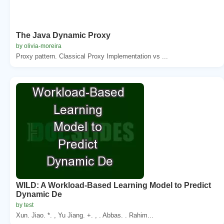
The Java Dynamic Proxy
by olivia-moreira
Proxy pattern. Classical Proxy Implementation vs ...
WILD: A Workload-Based Learning Model to Predict
Dynamic De
by test
Xun. Jiao. *. , Yu Jiang. +. , . Abbas. . Rahim...