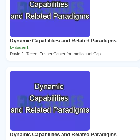
Dynamic Capabilities and Related Paradigms
by dsuser1
David J. Teece. Tusher Center for Intellectual Cap...
Dynamic Capabilities and Related Paradigms