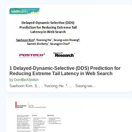
1 Delayed-Dynamic-Selective (DDS) Prediction for
Reducing Extreme Tail Latency in Web Search
by DontBeASnitch
Saehoon Kim. §. , . Yuxiong He. *. ,. . Seung-wo...