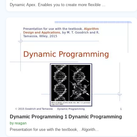
Dynamic Apex. Enables you to create more flexible ...
Dynamic Programming 1 Dynamic Programming
by reagan
Presentation for use with the textbook, . Algorith...