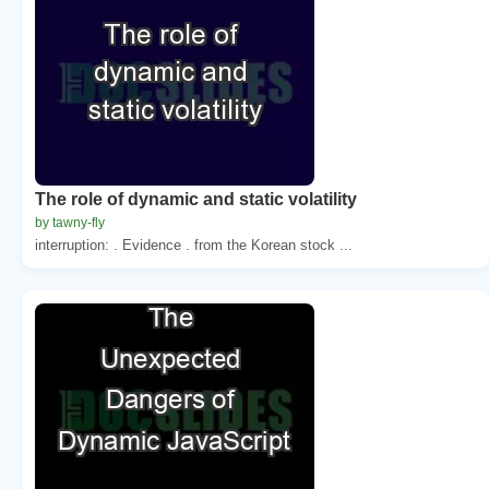
The role of dynamic and static volatility
by tawny-fly
interruption: . Evidence . from the Korean stock ...