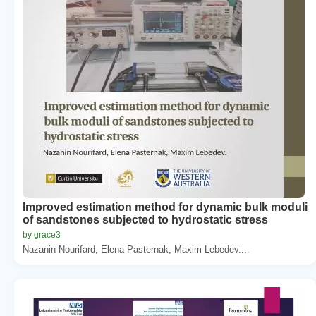
Improved estimation method for dynamic bulk moduli
of sandstones subjected to hydrostatic stress
by grace3
Nazanin Nourifard, Elena Pasternak, Maxim Lebedev....