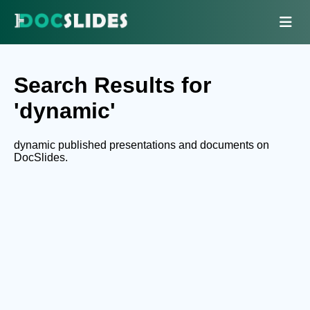
Search Results for
'dynamic'
dynamic published presentations and documents on
DocSlides.