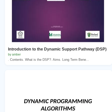
Introduction to the Dynamic Support Pathway (DSP)
by amber
. Contents. What is the DSP?. Aims. Long Term Bene...