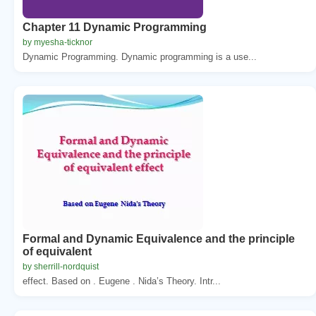
Chapter 11 Dynamic Programming
by myesha-ticknor
Dynamic Programming. Dynamic programming is a use...
Formal and Dynamic Equivalence and the principle
of equivalent
by sherrill-nordquist
effect. Based on . Eugene . Nida’s Theory. Intr...