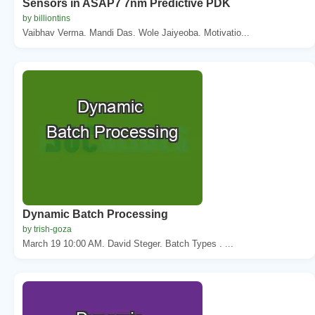
Sensors in ASAP7 7nm Predictive PDK
by billiontins
Vaibhav Verma. Mandi Das. Wole Jaiyeoba. Motivatio...
Dynamic Batch Processing
by trish-goza
March 19 10:00 AM. David Steger. Batch Types . ...