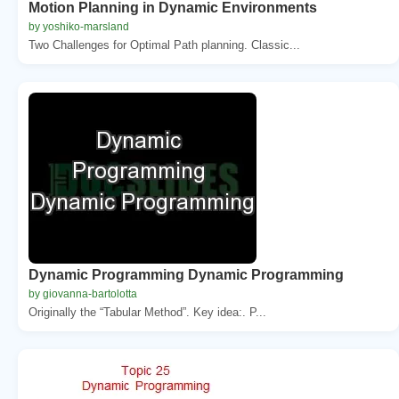
Motion Planning in Dynamic Environments
by yoshiko-marsland
Two Challenges for Optimal Path planning. Classic...
Dynamic Programming Dynamic Programming
by giovanna-bartolotta
Originally the “Tabular Method”. Key idea:. P...