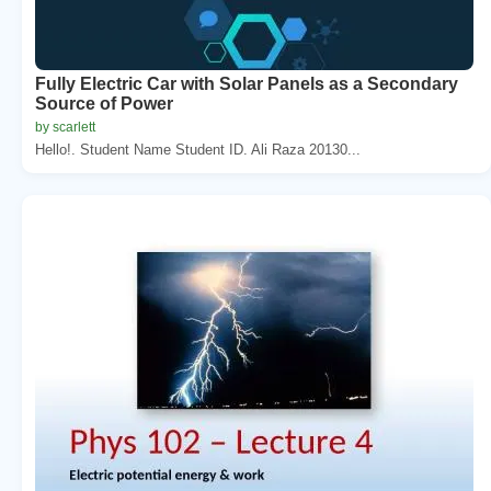
Fully Electric Car with Solar Panels as a Secondary
Source of Power
by scarlett
Hello!. Student Name Student ID. Ali Raza 20130...