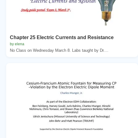
Chapter 25 Electric Currents and Resistance
by elena
No Class on Wednesday March 8. Labs taught by Dr....