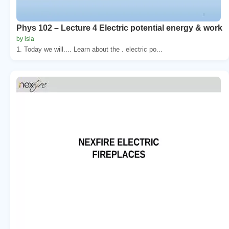
Phys 102 – Lecture 4 Electric potential energy & work
by isla
1. Today we will.... Learn about the . electric po...