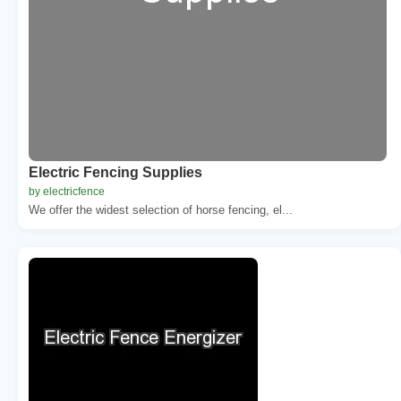
Electric Fencing Supplies
by electricfence
We offer the widest selection of horse fencing, el...