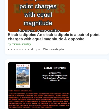
Electric dipoles An electric dipole is a pair of point
charges with equal magnitude & opposite
by mitsue-stanley
-. -. -. -. -. -. -. -. d. q. -q. We investigate...