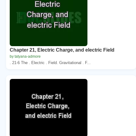
Chapter 21, Electric Charge, and electric Field
by tatyana-admore
. 21-6 The . Electric . Field. Gravitational . F...