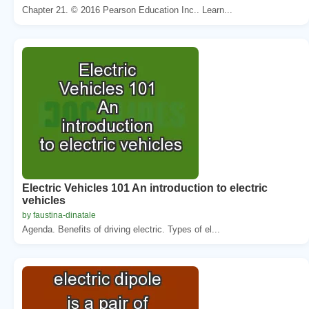
Chapter 21. © 2016 Pearson Education Inc.. Learn...
Electric Vehicles 101 An introduction to electric
vehicles
by faustina-dinatale
Agenda. Benefits of driving electric. Types of el...