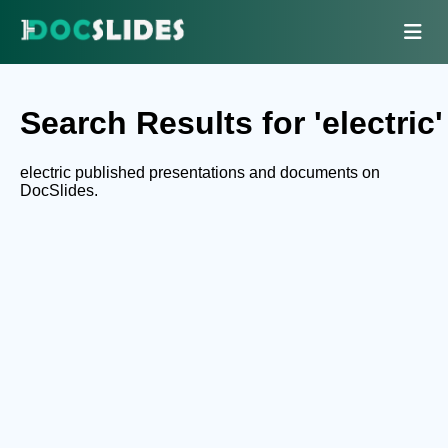
Search Results for 'electric'
electric published presentations and documents on
DocSlides.