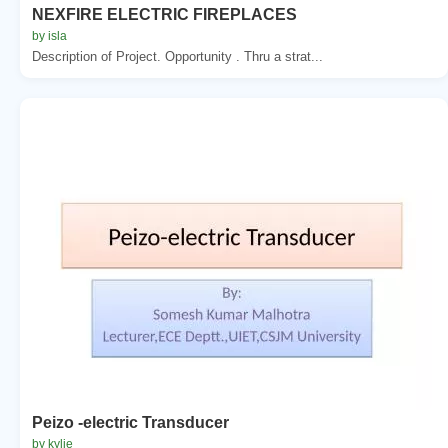
NEXFIRE ELECTRIC FIREPLACES
by isla
Description of Project. Opportunity . Thru a strat...
Peizo -electric Transducer
by kylie