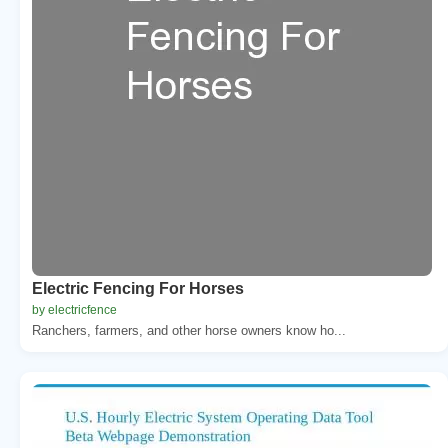
Electric Fencing For Horses
by electricfence
Ranchers, farmers, and other horse owners know ho...