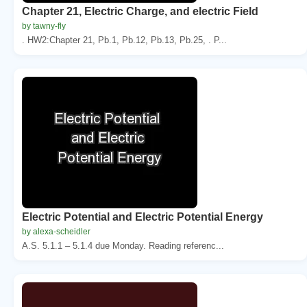
Chapter 21, Electric Charge, and electric Field
by tawny-fly
. HW2:Chapter 21, Pb.1, Pb.12, Pb.13, Pb.25, . P...
Electric Potential and Electric Potential Energy
by alexa-scheidler
A.S. 5.1.1 – 5.1.4 due Monday. Reading referenc...