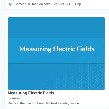
By:. Somesh. Kumar Malhotra. Lecturer,ECE. . Dep...
Measuring Electric Fields
by susan
Defining the Electric Field. Michael Faraday sugge...