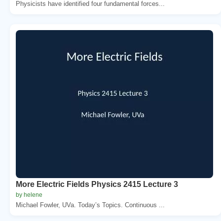
Physicists have identified four fundamental forces...
More Electric Fields Physics 2415 Lecture 3
by helene
Michael Fowler, UVa. Today’s Topics. Continuous ...