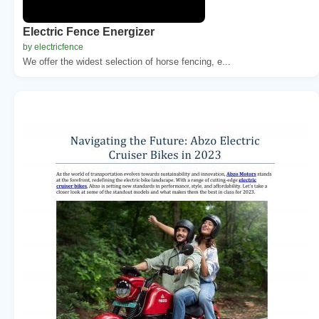
Electric Fence Energizer
by electricfence
We offer the widest selection of horse fencing, e...