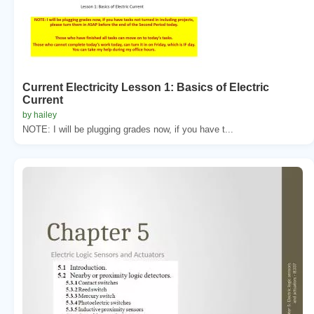
Current Electricity Lesson 1: Basics of Electric
Current
by hailey
NOTE: I will be plugging grades now, if you have t...