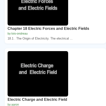
Chapter 18 Electric Forces and Electric Fields
by lois-ondreau
18.1 . The Origin of Electricity. The electrical ...
Electric Charge and Electric Field
by aaron