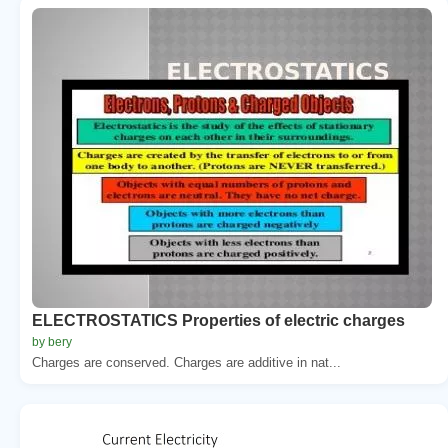
ELECTROSTATICS Properties of electric charges
by bery
Charges are conserved. Charges are additive in nat...