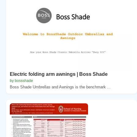
Electric folding arm awnings | Boss Shade
by bossshade
Boss Shade Umbrellas and Awnings is the benchmark ...