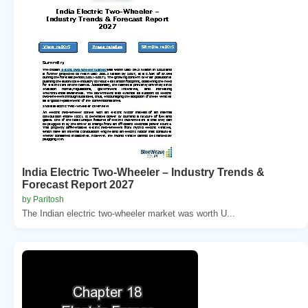
India Electric Two-Wheeler – Industry Trends &
Forecast Report 2027
by Paritosh
The Indian electric two-wheeler market was worth U...