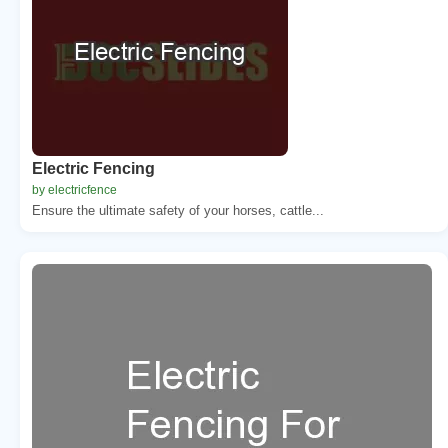
Electric Fencing
by electricfence
Ensure the ultimate safety of your horses, cattle...