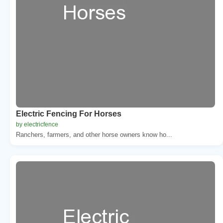
Electric Fencing For Horses
by electricfence
Ranchers, farmers, and other horse owners know ho...