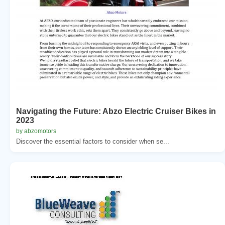
Navigating the Future: Abzo Electric Cruiser Bikes in
2023
by abzomotors
Discover the essential factors to consider when se...