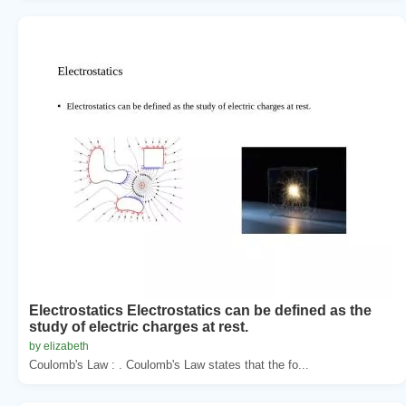
Electrostatics Electrostatics can be defined as the
study of electric charges at rest.
by elizabeth
Coulomb's Law : . Coulomb's Law states that the fo...