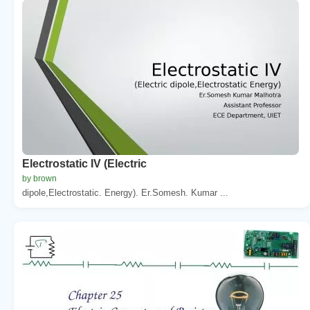
Electrostatic IV (Electric
by brown
dipole,Electrostatic. Energy). Er.Somesh. Kumar ...