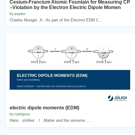
Cesium-Francium Atomic Fountain for Measuring CP
–Violation by the Electron Electric Dipole Momen
by payton
Charles Munger, Jr.. As part of the Electron EDM C...
electric dipole moments (EDM)
by rodriguez
Hans . ströher. . I . Matter and the universe ...