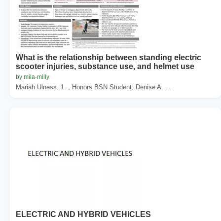
What is the relationship between standing electric
scooter injuries, substance use, and helmet use
by mila-milly
Mariah Ulness. 1. , Honors BSN Student; Denise A. ...
ELECTRIC AND HYBRID VEHICLES