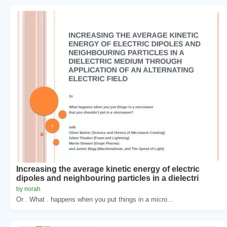
Increasing the average kinetic energy of electric
dipoles and neighbouring particles in a dielectri
by norah
Or . What . happens when you put things in a micro...