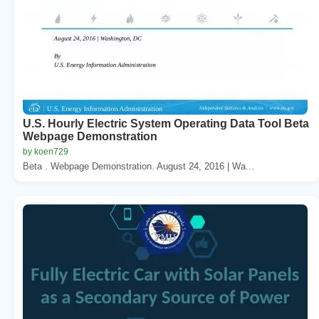
U.S. Hourly Electric System Operating Data Tool Beta
Webpage Demonstration
by koen729
Beta . Webpage Demonstration. August 24, 2016 | Wa...