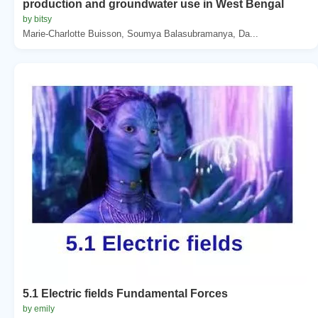
production and groundwater use in West Bengal
by bitsy
Marie-Charlotte Buisson, Soumya Balasubramanya, Da...
5.1 Electric fields Fundamental Forces
by emily