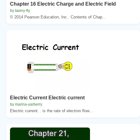
Chapter 16 Electric Charge and Electric Field
by tawny-fly
© 2014 Pearson Education, Inc.. Contents of Chap...
Electric Current Electric current
by marina-yarberry
Electric current. . is the rate of electron flow...