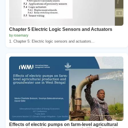
Chapter 5 Electric Logic Sensors and Actuators
by rosemary
1. Chapter 5: Electric logic sensors and actuators...
Effects of electric pumps on farm-level agricultural