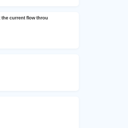
 the current flow throu