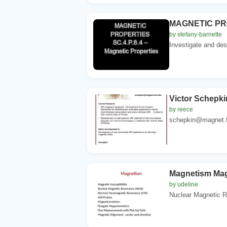
MAGNETIC PROP
by stefany-barnette
Investigate and des
Victor Schepki
by reece
schepkin@magnet.fs
Magnetism Magn
by udeline
Nuclear Magnetic R