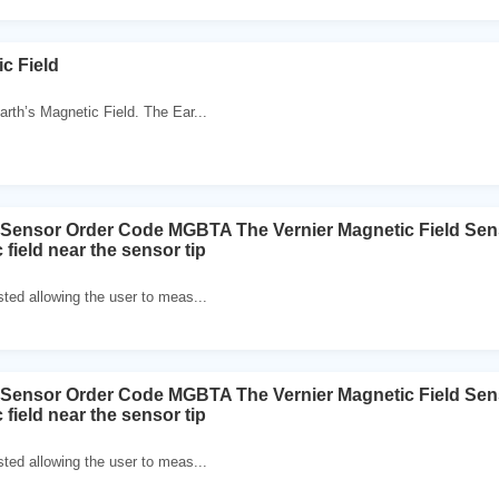
c Field
th’s Magnetic Field. The Ear...
d Sensor Order Code MGBTA The Vernier Magnetic Field Se
 field near the sensor tip
sted allowing the user to meas...
d Sensor Order Code MGBTA The Vernier Magnetic Field Se
 field near the sensor tip
sted allowing the user to meas...