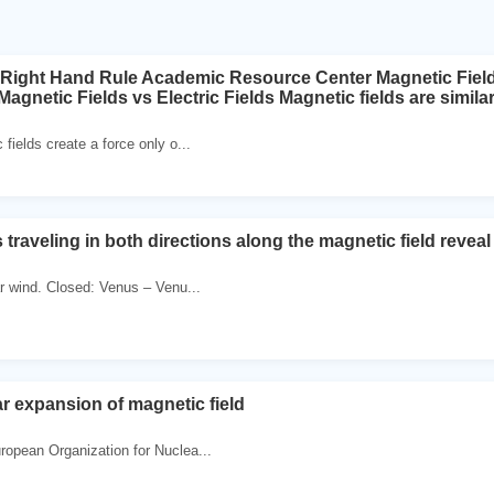
 Right Hand Rule Academic Resource Center Magnetic Fiel
gnetic Fields vs Electric Fields Magnetic fields are similar t
 fields create a force only o...
traveling in both directions along the magnetic field revea
r wind. Closed: Venus – Venu...
ar expansion of magnetic field
ropean Organization for Nuclea...