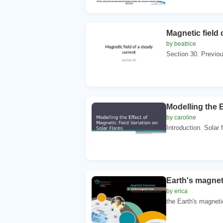
Magnetic field 
by beatrice
Section 30. Previou
Modelling the E
by caroline
Introduction. Solar 
Earth's magnet
by erica
the Earth's magnetic