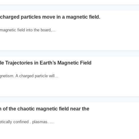
charged particles move in a magnetic field.
agnetic field into the board,...
e Trajectories in Earth’s Magnetic Field
etism. A charged particle will...
of the chaotic magnetic field near the
tically confined . plasmas. ...