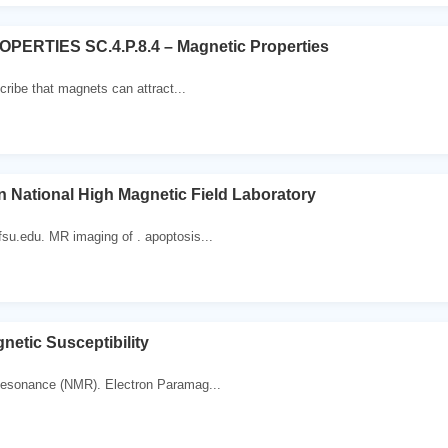
ERTIES SC.4.P.8.4 – Magnetic Properties
cribe that magnets can attract...
n National High Magnetic Field Laboratory
u.edu. MR imaging of . apoptosis...
etic Susceptibility
esonance (NMR). Electron Paramag...