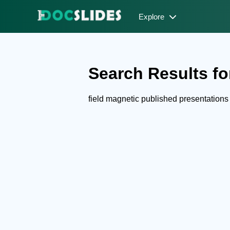
Explore
Search Results for
field magnetic published presentation