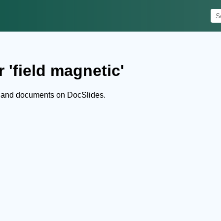
 'field magnetic'
s and documents on DocSlides.