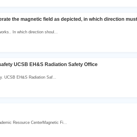
erate the magnetic field as depicted, in which direction must
orks.. In which direction shoul...
 safety UCSB EH&S Radiation Safety Office
ety. UCSB EH&S Radiation Saf...
demic Resource CenterMagnetic Fi...