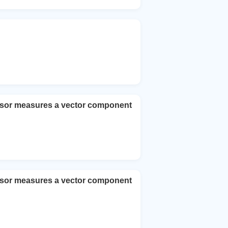
nsor measures a vector component
nsor measures a vector component