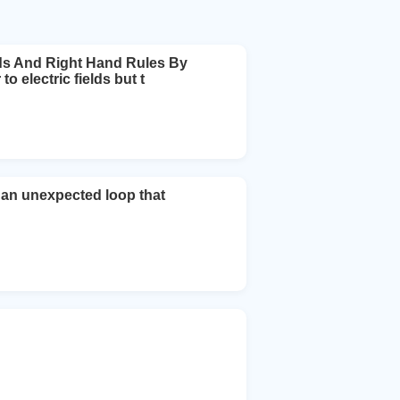
ds And Right Hand Rules By
o electric fields but t
l an unexpected loop that