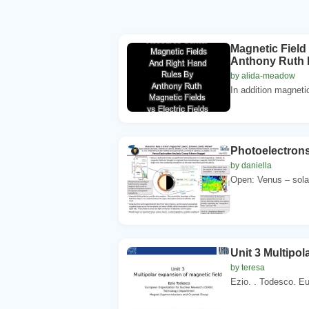
Magnetic Field
Anthony Ruth Ma
by alida-meadow
In addition magnetic
Photoelectrons 
by daniella
Open: Venus – sola
Unit 3 Multipol
by teresa
Ezio. . Todesco. Eu