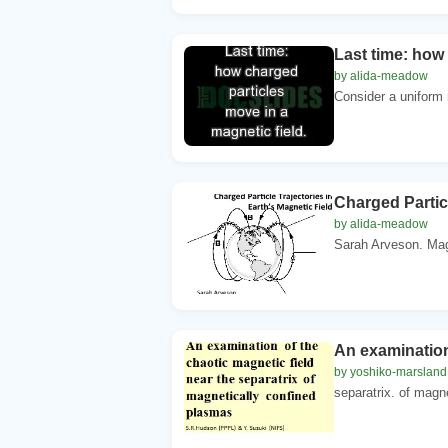
Last time: how 
by alida-meadow
Consider a uniform m
Charged Particl
by alida-meadow
Sarah Arveson. Magn
An examination 
by yoshiko-marsland
separatrix. of magne