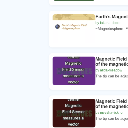
Earth’s Magneti
by tatiana-dople
~Magnetosphere. Ear
Magnetic Fiel
of the magnetic
by alida-meadow
The tip can be adju
Magnetic Fiel
of the magnetic
by myesha-ticknor
The tip can be adju