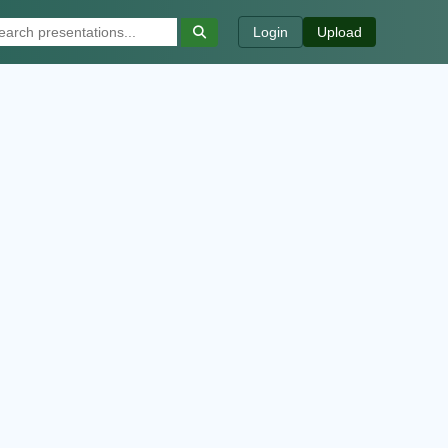
Login
Upload