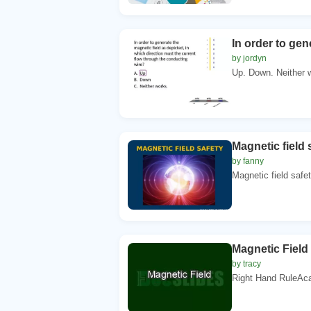
In order to gen
by jordyn
Up. Down. Neither w
Magnetic field
by fanny
Magnetic field saf
Magnetic Field
by tracy
Right Hand RuleAca