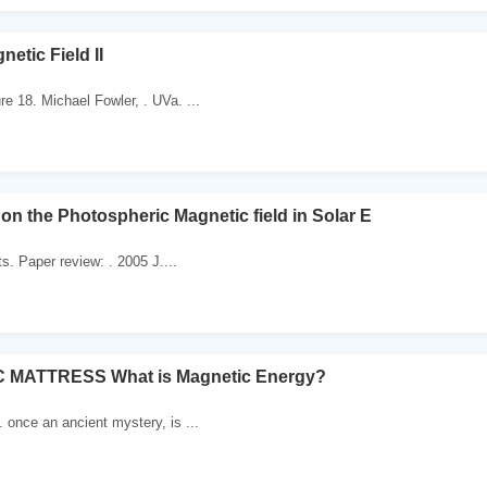
etic Field II
e 18. Michael Fowler, . UVa. ...
on the Photospheric Magnetic field in Solar E
. Paper review: . 2005 J....
 MATTRESS What is Magnetic Energy?
. once an ancient mystery, is ...