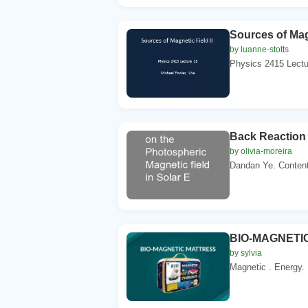
Sources of Magn
by luanne-stotts
Physics 2415 Lectur
Back Reaction 
by olivia-moreira
Dandan Ye. Contents
BIO-MAGNETIC
by sylvia
Magnetic . Energy. 