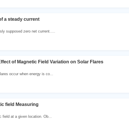
of a steady current
sly supposed zero net current.....
ffect of Magnetic Field Variation on Solar Flares
flares occur when energy is co...
ic field Measuring
 field at a given location. Ob...