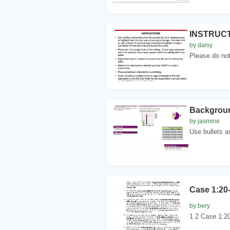
INSTRUCTIO
by daisy
Please do not 
Background
by jasmine
Use bullets as
Case 1:20
by bery
1 2 Case 1:20