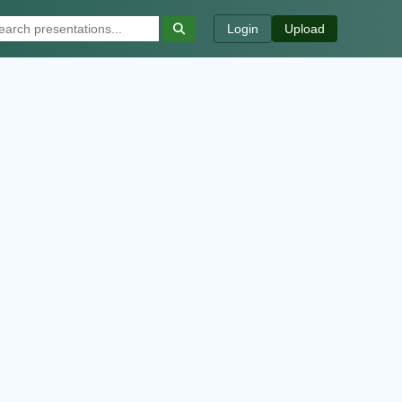
Login
Upload