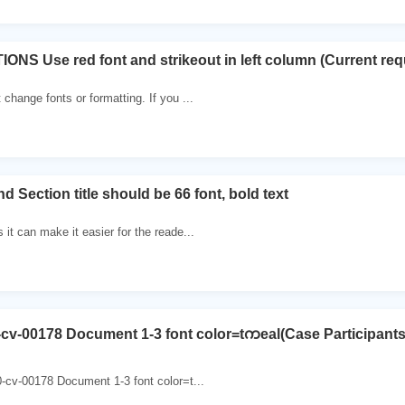
NS Use red font and strikeout in left column (Current requi
change fonts or formatting. If you ...
 Section title should be 66 font, bold text
 it can make it easier for the reade...
-cv-00178 Document 1-3 font color=tကeal(Case Participant
-cv-00178 Document 1-3 font color=t...