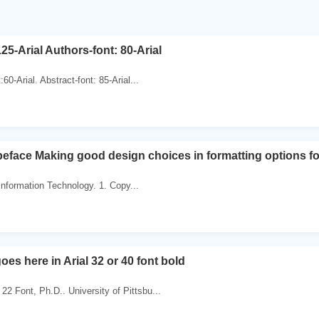
125-Arial Authors-font: 80-Arial
t:60-Arial. Abstract-font: 85-Arial...
eface Making good design choices in formatting options fo
 Information Technology. 1. Copy...
goes here in Arial 32 or 40 font bold
22 Font, Ph.D.. University of Pittsbu...