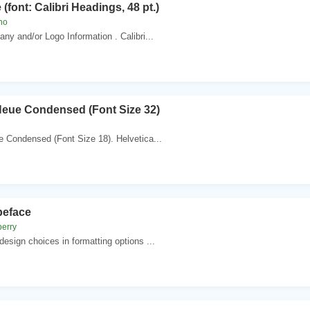
 (font: Calibri Headings, 48 pt.)
no
ny and/or Logo Information . Calibri...
Neue Condensed (Font Size 32)
 Condensed (Font Size 18). Helvetica...
peface
berry
esign choices in formatting options ...