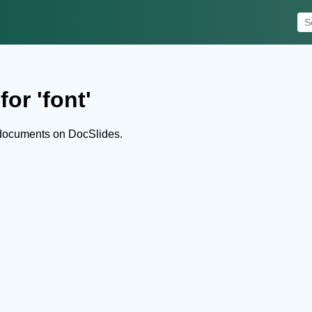
or 'font'
 documents on DocSlides.