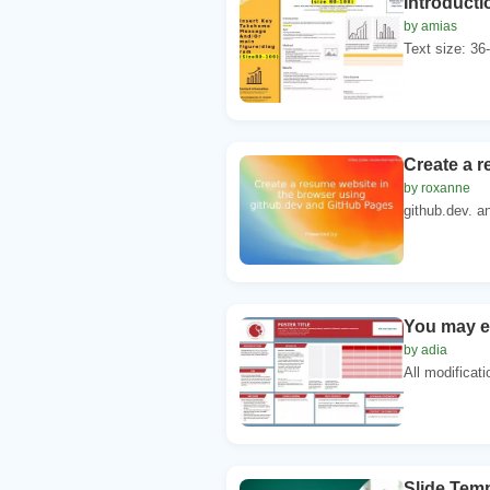
Introducti
by amias
Text size: 36-
Create a r
by roxanne
github.dev. a
You may ed
by adia
All modificati
Slide Tem