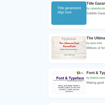
Title Gara
by calandra-ba
Subtitle Gara
The Ultim
by jane-oiler
Millions of fo
Font & Ty
by briana-ran
Making good d