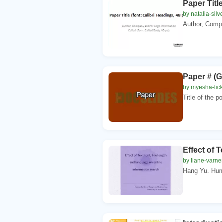
Paper Title
by natalia-silv
Author, Compa
Paper # (G
by myesha-tic
Title of the p
Effect of 
by liane-varne
Hang Yu. Hum