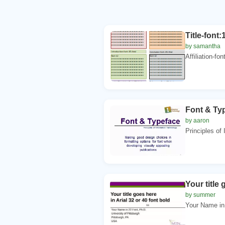
Title-font:
by samantha
Affiliation-fon
Font & Typ
by aaron
Principles of
Your title 
by summer
Your Name in 