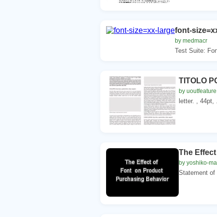
font-size=x
by medmacr
Test Suite: Fon
TITOLO PO
by uoutfeature
letter. , 44pt,
The Effec
by yoshiko-ma
Statement of 