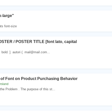
x-large"
ts font-size
STER / POSTER TITLE [font lato, capital
 . bold. ]. autori (. mail@mail.com...
t of Font on Product Purchasing Behavior
rsland
the Problem . The purpose of this st...