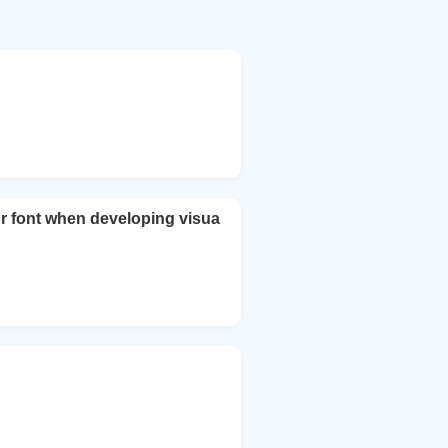
r font when developing visua