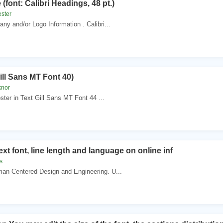
 (font: Calibri Headings, 48 pt.)
ester
ny and/or Logo Information . Calibri...
ill Sans MT Font 40)
knor
oster in Text Gill Sans MT Font 44 ...
Text font, line length and language on online inf
s
an Centered Design and Engineering. U...