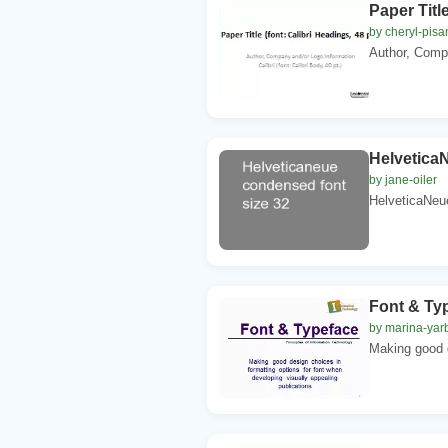
Paper Title
by cheryl-pisa
Author, Compa
Helvetica
by jane-oiler
HelveticaNeue
Font & Ty
by marina-yar
Making good d