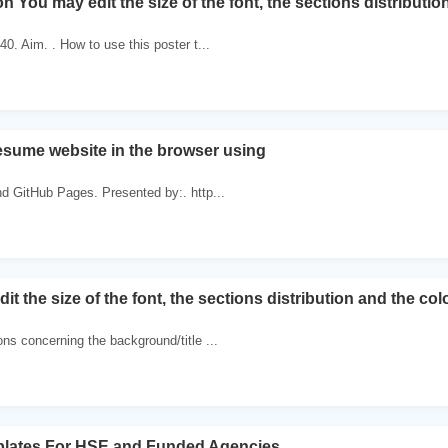
on You may edit the size of the font, the sections distributi
40. Aim. . How to use this poster t...
esume website in the browser using
nd GitHub Pages. Presented by:. http...
it the size of the font, the sections distribution and the co
ons concerning the background/title ...
plates For HSE and Funded Agencies