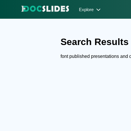
Explore
Search Results f
font published presentations and