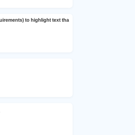
rements) to highlight text tha
s