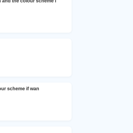
on and the colour scheme i
lour scheme if wan