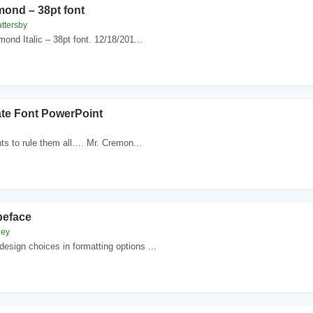
mond – 38pt font
ttersby
mond Italic – 38pt font. 12/18/201...
ate Font PowerPoint
nts to rule them all…. Mr. Cremon...
peface
ney
esign choices in formatting options ...