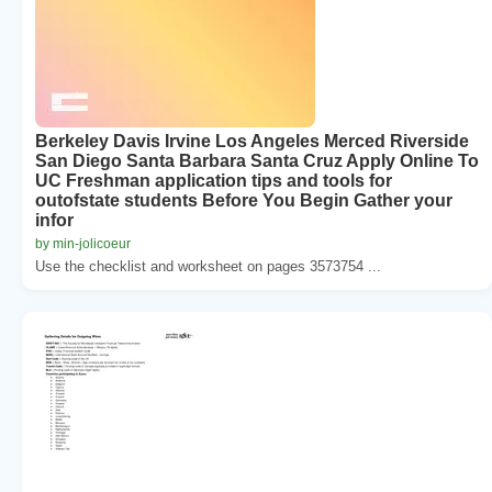
Berkeley Davis Irvine Los Angeles Merced Riverside
San Diego Santa Barbara Santa Cruz Apply Online To
UC Freshman application tips and tools for
outofstate students Before You Begin Gather your
infor
by min-jolicoeur
Use the checklist and worksheet on pages 3573754 ...