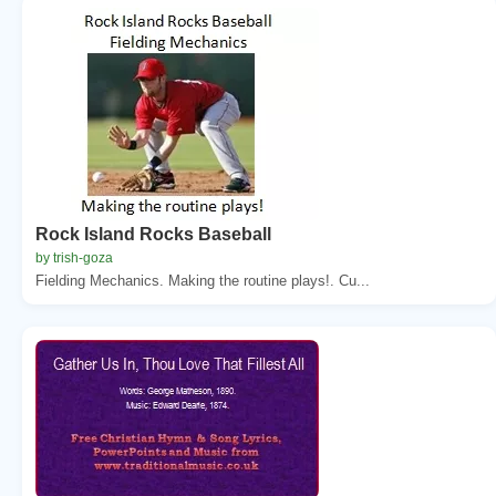
Rock Island Rocks Baseball
by trish-goza
Fielding Mechanics. Making the routine plays!. Cu...