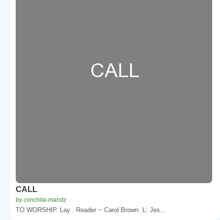
CALL
by conchita-marotz
TO WORSHIP. Lay . Reader ~ Carol Brown. L: Jes...