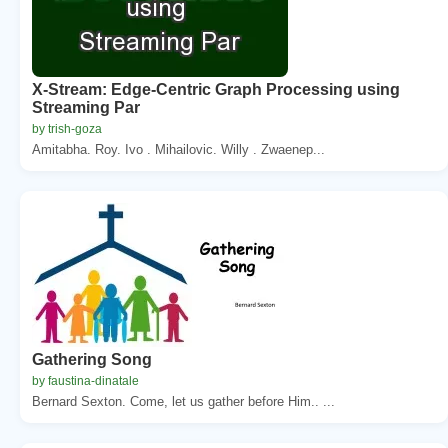
X-Stream: Edge-Centric Graph Processing using
Streaming Par
by trish-goza
Amitabha. Roy. Ivo . Mihailovic. Willy . Zwaenep...
Gathering Song
by faustina-dinatale
Bernard Sexton. Come, let us gather before Him.. ...