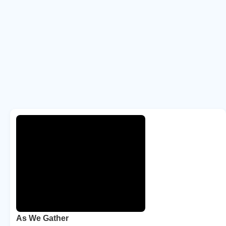
As We Gather