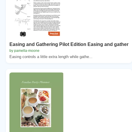
Easing and Gathering Pilot Edition Easing and gather
by pamella-moone
Easing controls a little extra length while gathe...