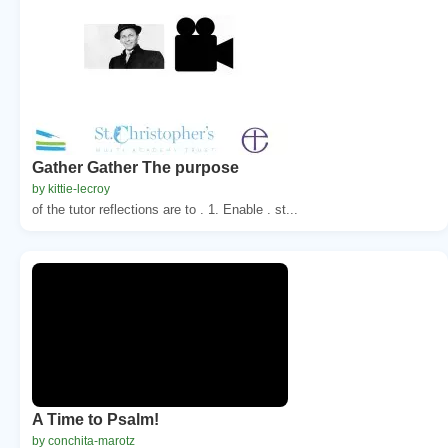
Gather Gather The purpose
by kittie-lecroy
of the tutor reflections are to . 1. Enable . st...
A Time to Psalm!
by conchita-marotz