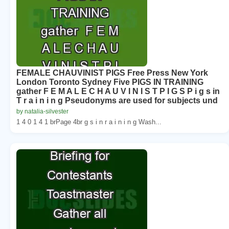
FEMALE CHAUVINIST PIGS Free Press New York
London Toronto Sydney Five PIGS IN TRAINING
gather F E M A L E C H A U V I N I S T P I G S P i g s in
T r a i n i n g Pseudonyms are used for subjects und
by natalia-silvester
1 4 0 1 4 1 brPage 4br g s i n r a i n i n g Wash...