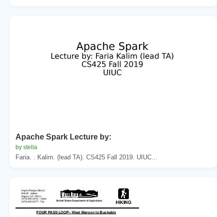
Apache Spark Lecture by:
by stella
Faria. . Kalim. (lead TA). CS425 Fall 2019. UIUC...