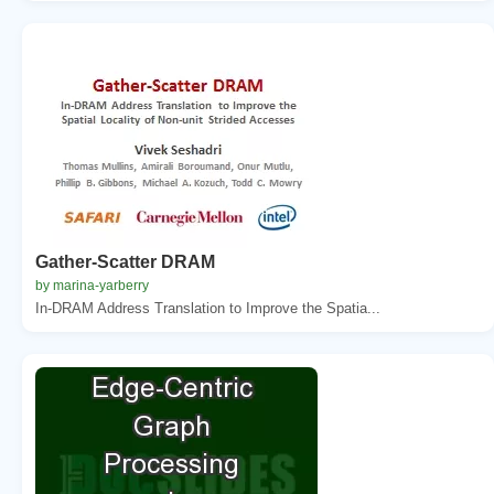
Gather-Scatter DRAM
by marina-yarberry
In-DRAM Address Translation to Improve the Spatia...