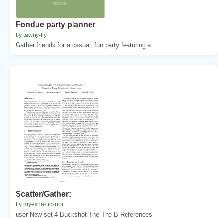
Fondue party planner
by tawny-fly
Gather friends for a casual, fun party featuring a...
Scatter/Gather:
by myesha-ticknor
user New set 4 Buckshot The The B References