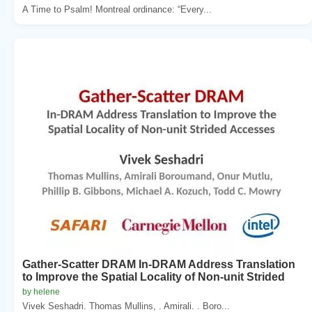
A Time to Psalm! Montreal ordinance: “Every...
Gather-Scatter DRAM In-DRAM Address Translation
to Improve the Spatial Locality of Non-unit Strided
by helene
Vivek Seshadri. Thomas Mullins, . Amirali. . Boro...