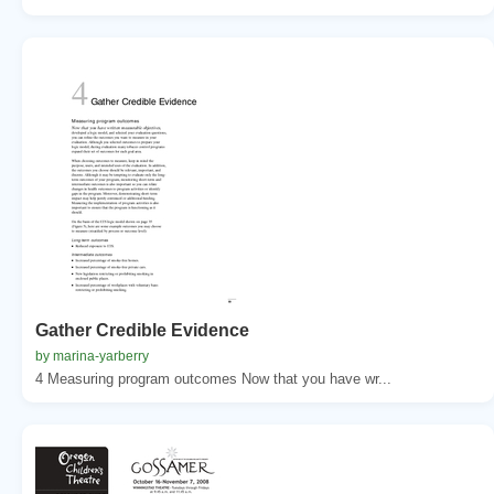
Gather Credible Evidence
by marina-yarberry
4 Measuring program outcomes Now that you have wr...