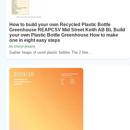
How to build your own Recycled Plastic Bottle
Greenhouse REAPCSV Mid Street Keith AB BL Build
your own Plastic Bottle Greenhouse How to make
one in eight easy steps
by cheryl-pisano
Gather heaps of used plastic bottles The 2 litre ...