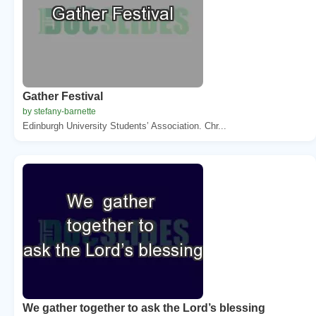
Gather Festival
by stefany-barnette
Edinburgh University Students’ Association. Chr...
We gather together to ask the Lord’s blessing