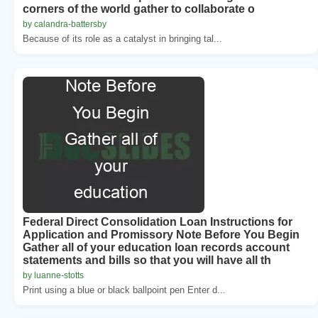
corners of the world gather to collaborate o
by calandra-battersby
Because of its role as a catalyst in bringing tal...
Federal Direct Consolidation Loan Instructions for
Application and Promissory Note Before You Begin
Gather all of your education loan records account
statements and bills so that you will have all th
by luanne-stotts
Print using a blue or black ballpoint pen Enter d...