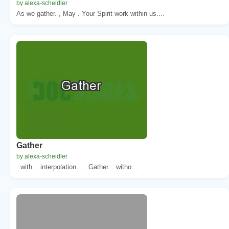
by alexa-scheidler
As we gather. , May . Your Spirit work within us....
Gather
by alexa-scheidler
. with. . interpolation. . . Gather. . witho...