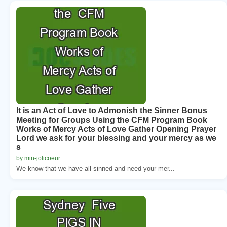
It is an Act of Love to Admonish the Sinner Bonus
Meeting for Groups Using the CFM Program Book
Works of Mercy Acts of Love Gather Opening Prayer
Lord we ask for your blessing and your mercy as we
s
by min-jolicoeur
We know that we have all sinned and need your mer...