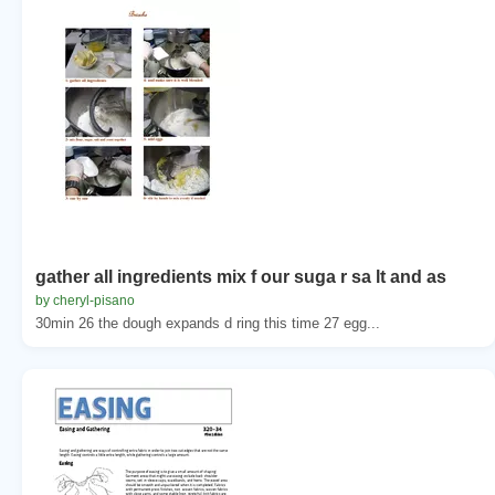
gather all ingredients mix f our suga r sa lt and as
by cheryl-pisano
30min 26 the dough expands d ring this time 27 egg...