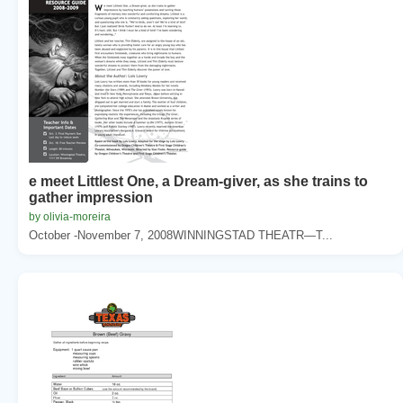
e meet Littlest One, a Dream-giver, as she trains to
gather impression
by olivia-moreira
October -November 7, 2008WINNINGSTAD THEATR—T...