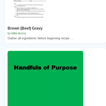
Brown (Beef) Gravy
by kittie-lecroy
Gather all ingredients before beginning recipe. ...