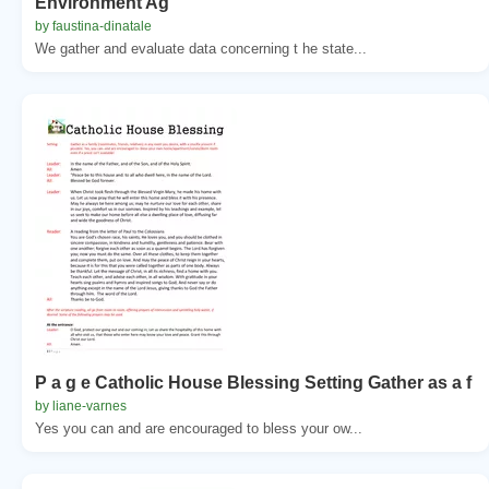
Environment Ag
by faustina-dinatale
We gather and evaluate data concerning t he state...
P a g e Catholic House Blessing Setting Gather as a f
by liane-varnes
Yes you can and are encouraged to bless your ow...