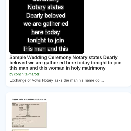
Sample Wedding Ceremony Notary states Dearly
beloved we are gather ed here today tonight to join
this man and this woman in holy matrimony
by conchita-marotz
Exchange of Vows Notary asks the man his name do ...