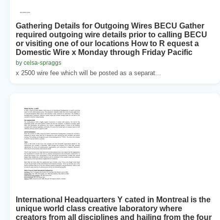
Gathering Details for Outgoing Wires BECU Gather
required outgoing wire details prior to calling BECU
or visiting one of our locations How to R equest a
Domestic Wire x Monday through Friday Pacific
by celsa-spraggs
x 2500 wire fee which will be posted as a separat...
International Headquarters Y cated in Montreal is the
unique world class creative laboratory where
creators from all disciplines and hailing from the four