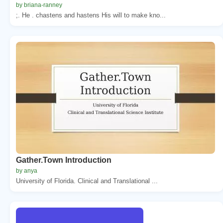
by briana-ranney
;. He . chastens and hastens His will to make kno...
Gather.Town Introduction
by anya
University of Florida. Clinical and Translational ...