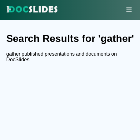
Search Results for 'gather'
gather published presentations and documents on
DocSlides.