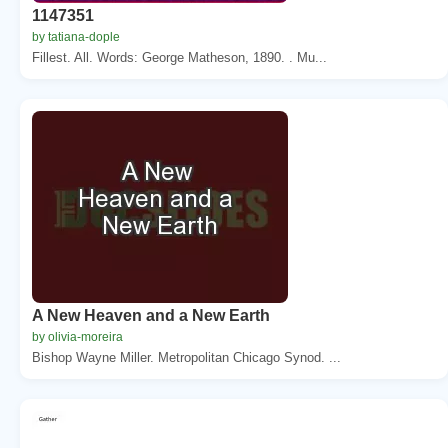
1147351
by tatiana-dople
Fillest. All. Words: George Matheson, 1890. . Mu...
A New Heaven and a New Earth
by olivia-moreira
Bishop Wayne Miller. Metropolitan Chicago Synod. ...