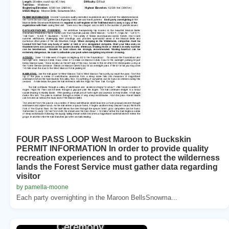
FOUR PASS LOOP West Maroon to Buckskin
PERMIT INFORMATION In order to provide quality
recreation experiences and to protect the wilderness
lands the Forest Service must gather data regarding
visitor
by pamella-moone
Each party overnighting in the Maroon BellsSnowma...