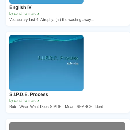
English IV
by conchita-marotz
Vocabulary List 4. Atrophy. (n.) the wasting away...
S.I.P.D.E. Process
by conchita-marotz
Rob . Wise. What Does SIPDE . Mean. SEARCH. Ident...