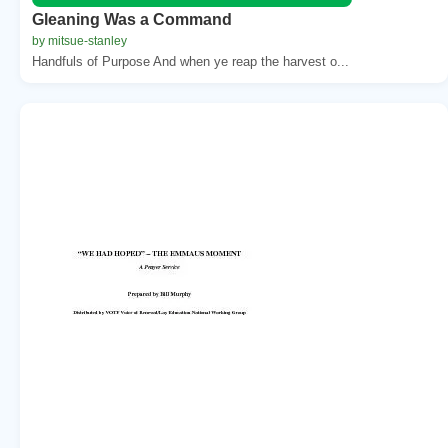
Gleaning Was a Command
by mitsue-stanley
Handfuls of Purpose And when ye reap the harvest o...