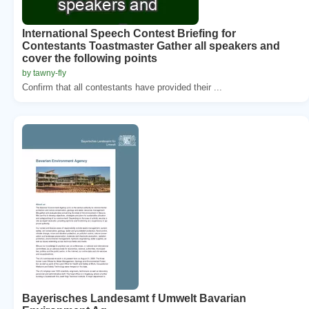
International Speech Contest Briefing for
Contestants Toastmaster Gather all speakers and
cover the following points
by tawny-fly
Confirm that all contestants have provided their ...
Bayerisches Landesamt f Umwelt Bavarian