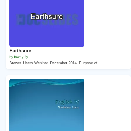
Earthsure
by tawny-fly
Brewer. Users Webinar. December 2014. Purpose of...