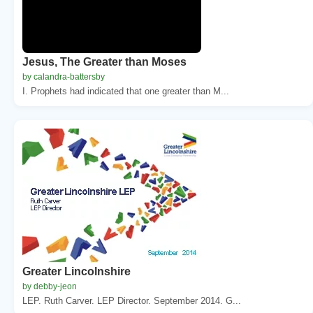
Jesus, The Greater than Moses
by calandra-battersby
I. Prophets had indicated that one greater than M...
Greater Lincolnshire
by debby-jeon
LEP. Ruth Carver. LEP Director. September 2014. G...