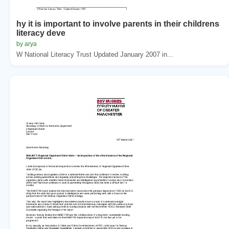
hy it is important to involve parents in their childrens
literacy deve
by arya
W National Literacy Trust Updated January 2007 in...