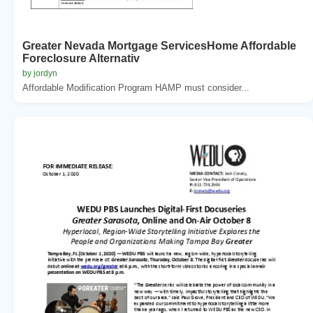
Greater Nevada Mortgage ServicesHome Affordable
Foreclosure Alternativ
by jordyn
Affordable Modification Program HAMP must consider...