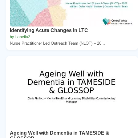
Identifying Acute Changes in LTC
by isabella2
Nurse Practitioner Led Outreach Team (NLOT) – 20...
Ageing Well with Dementia in TAMESIDE &