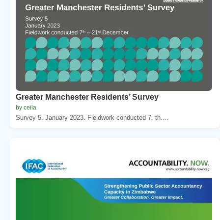
Greater Manchester Residents’ Survey
by ceila
Survey 5. January 2023. Fieldwork conducted 7. th....