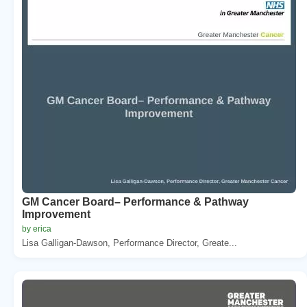
GM Cancer Board– Performance & Pathway
Improvement
by erica
Lisa Galligan-Dawson, Performance Director, Greate...