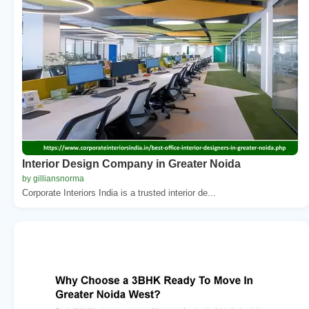
Interior Design Company in Greater Noida
by gilliansnorma
Corporate Interiors India is a trusted interior de...