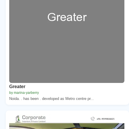
Greater
by marina-yarberry
Noida. . has been . developed as Metro centre pr...