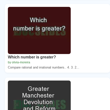
Which number is greater?
by olivia-moreira
Compare rational and irrational numbers.. 4. 3. 2...