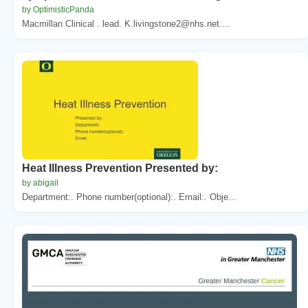
by OptimisticPanda
Macmillan Clinical . lead. K.livingstone2@nhs.net....
Heat Illness Prevention Presented by:
by abigail
Department:. Phone number(optional):. Email:. Obje...