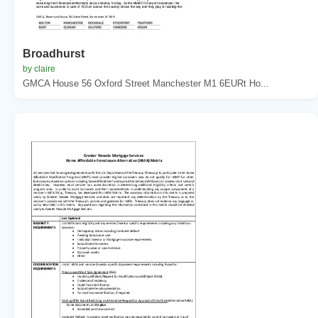
Broadhurst
by claire
GMCA House 56 Oxford Street Manchester M1 6EURt Ho...