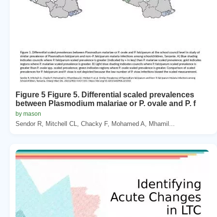
Figure 5 Figure 5. Differential scaled prevalences
between Plasmodium malariae or P. ovale and P. f
by mason
Sendor R, Mitchell CL, Chacky F, Mohamed A, Mhamil...