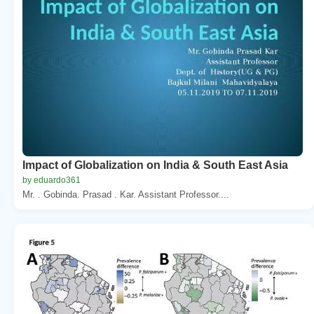
Impact of Globalization on India & South East Asia
by eduardo361
Mr. . Gobinda. Prasad . Kar. Assistant Professor....