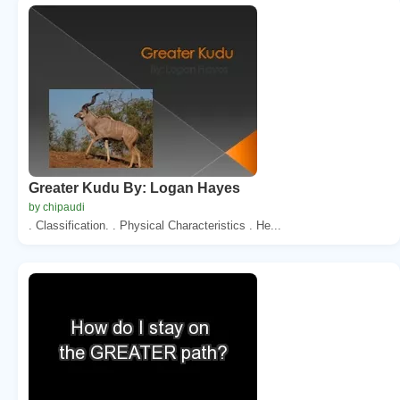
Greater Kudu By: Logan Hayes
by chipaudi
. Classification. . Physical Characteristics . He...