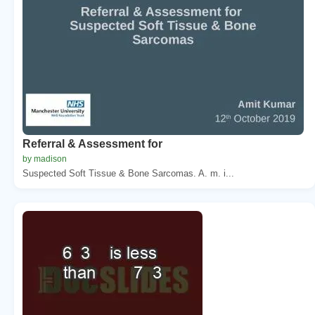
Referral & Assessment for
by madison
Suspected Soft Tissue & Bone Sarcomas. A. m. i...