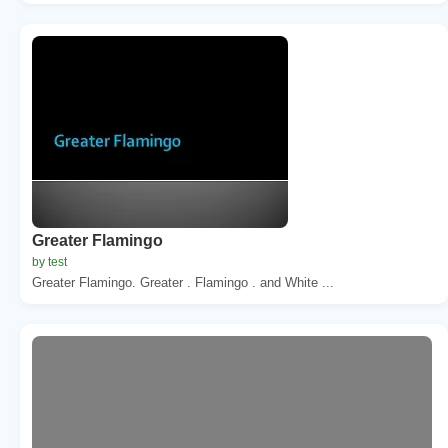
Greater Flamingo
by test
Greater Flamingo. Greater . Flamingo . and White ...