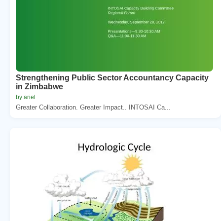
Strengthening Public Sector Accountancy Capacity
in Zimbabwe
by ariel
Greater Collaboration. Greater Impact.. INTOSAI Ca...