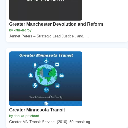
Greater Manchester Devolution and Reform
by kittie-lecroy
Jennet Peters – Strategic Lead Justice . and. ...
Greater Minnesota Transit
by danika-pritchard
Greater MN Transit Service. (2010). 59 transit ag...