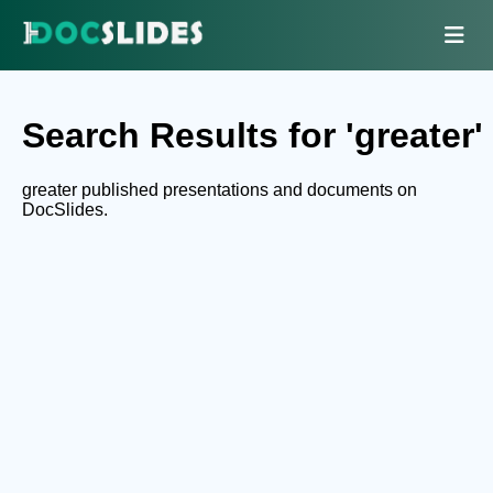
Search Results for 'greater'
greater published presentations and documents on
DocSlides.