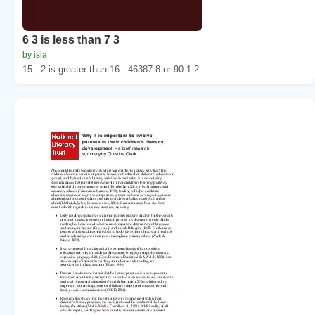
6 3 is less than 7 3
by isla
15 - 2 is greater than 16 - 46387 8 or 90 1 2 ...