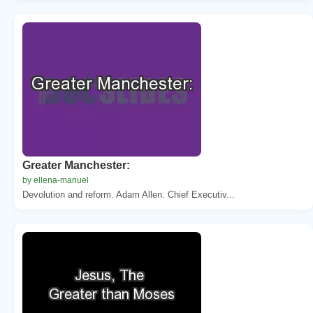
Greater Manchester:
by ellena-manuel
Devolution and reform. Adam Allen. Chief Executiv...