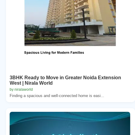
3BHK Ready to Move in Greater Noida Extension
West | Nirala World
by niralaworld
Finding a spacious and well-connected home is easi...