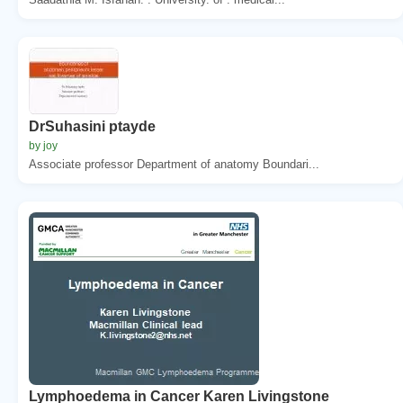
DrSuhasini ptayde
by joy
Associate professor Department of anatomy Boundari...
Lymphoedema in Cancer Karen Livingstone