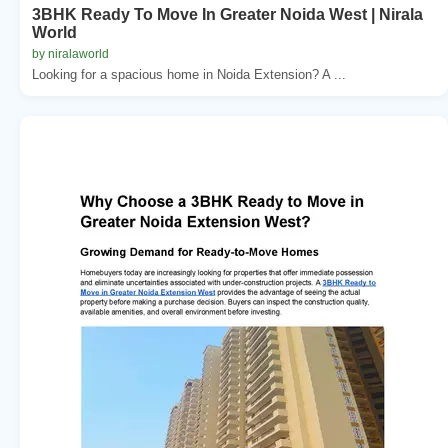
3BHK Ready To Move In Greater Noida West | Nirala
World
by niralaworld
Looking for a spacious home in Noida Extension? A ...