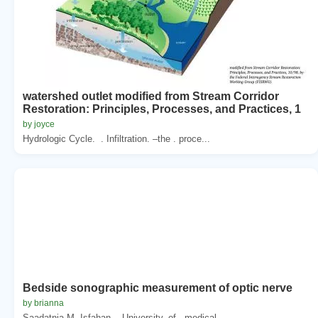
watershed outlet modified from Stream Corridor
Restoration: Principles, Processes, and Practices, 1
by joyce
Hydrologic Cycle. . Infiltration. –the . proce...
Bedside sonographic measurement of optic nerve
by brianna
Saadatnia M. Isfahan. . University. of . medical...