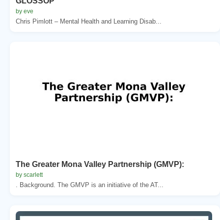
GLOSSOP
by eve
Chris Pimlott – Mental Health and Learning Disab...
The Greater Mona Valley Partnership (GMVP):
by scarlett
. Background. The GMVP is an initiative of the AT...