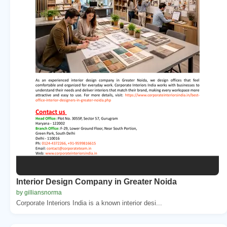
Interior Design Company in Greater Noida
by gilliansnorma
Corporate Interiors India is a known interior desi...