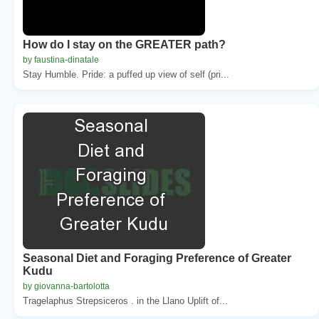
How do I stay on the GREATER path?
by faustina-dinatale
Stay Humble. Pride: a puffed up view of self (pri...
Seasonal Diet and Foraging Preference of Greater
Kudu
by giovanna-bartolotta
Tragelaphus Strepsiceros . in the Llano Uplift of...