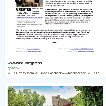
wwwweduorgpress
by maisie
WEDU PressRoom WEDUon Facebookwwwfacebookcom/WEDUP...