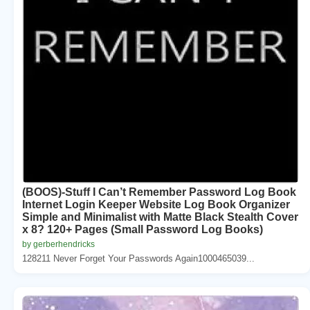
(BOOS)-Stuff I Can’t Remember Password Log Book
Internet Login Keeper Website Log Book Organizer
Simple and Minimalist with Matte Black Stealth Cover
x 8? 120+ Pages (Small Password Log Books)
by gerberhendricks
128211 Never Forget Your Passwords Again1000465039...