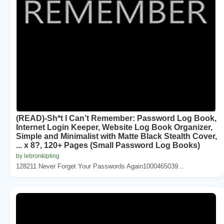
(READ)-Sh*t I Can’t Remember: Password Log Book,
Internet Login Keeper, Website Log Book Organizer,
Simple and Minimalist with Matte Black Stealth Cover,
... x 8?, 120+ Pages (Small Password Log Books)
by lebronkipling
128211 Never Forget Your Passwords Again1000465039...