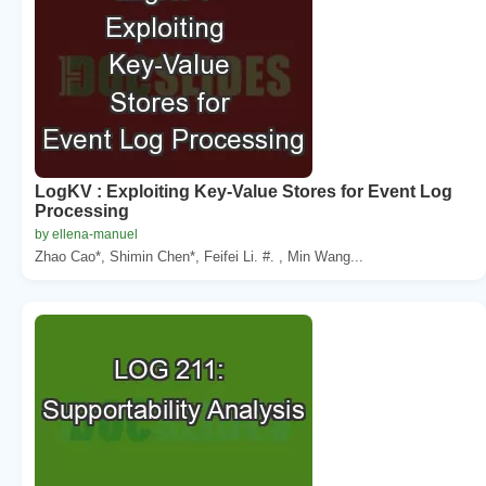
LogKV : Exploiting Key-Value Stores for Event Log
Processing
by ellena-manuel
Zhao Cao*, Shimin Chen*, Feifei Li. #. , Min Wang...