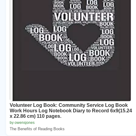
Volunteer Log Book: Community Service Log Book
Work Hours Log Notebook Diary to Record 6x9(15.24
x 22.86 cm) 110 pages.
by owensjones
The Benefits of Reading Books