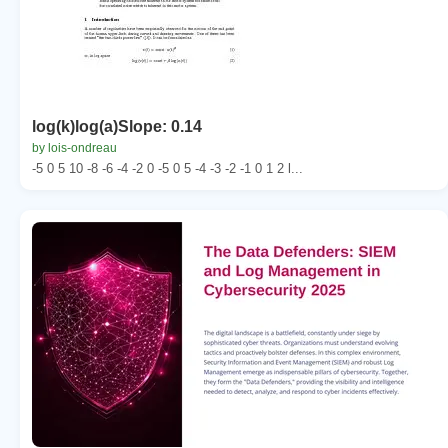
log(k)log(a)Slope: 0.14
by lois-ondreau
-5 0 5 10 -8 -6 -4 -2 0 -5 0 5 -4 -3 -2 -1 0 1 2 l...