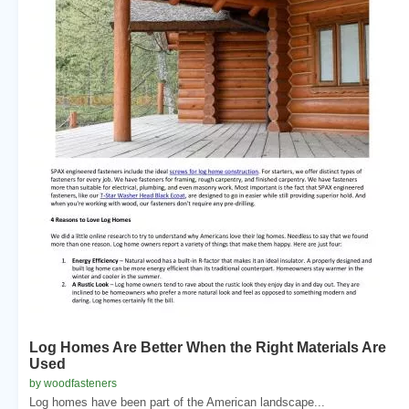
Log Homes Are Better When the Right Materials Are
Used
by woodfasteners
Log homes have been part of the American landscape...