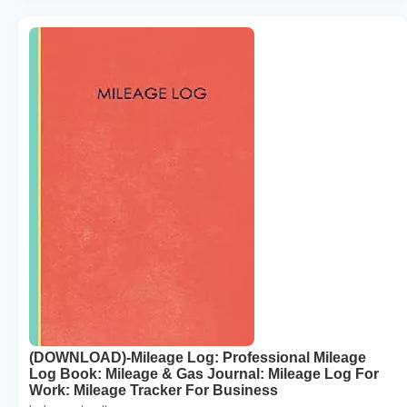
(DOWNLOAD)-Mileage Log: Professional Mileage
Log Book: Mileage & Gas Journal: Mileage Log For
Work: Mileage Tracker For Business