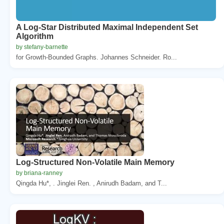
A Log-Star Distributed Maximal Independent Set
Algorithm
by stefany-barnette
for Growth-Bounded Graphs. Johannes Schneider. Ro...
Log-Structured Non-Volatile Main Memory
by briana-ranney
Qingda Hu*, . Jinglei Ren. , Anirudh Badam, and T...