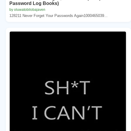
Password Log Books)
by oluwatobilobajaven
128211 Never Forget Your Passwords Again1000465039...