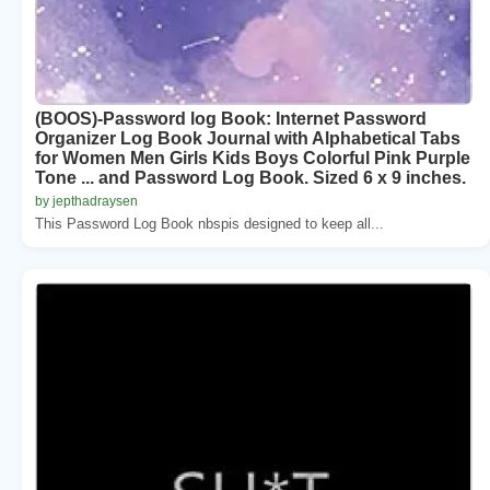
(BOOS)-Password log Book: Internet Password
Organizer Log Book Journal with Alphabetical Tabs
for Women Men Girls Kids Boys Colorful Pink Purple
Tone ... and Password Log Book. Sized 6 x 9 inches.
by jepthadraysen
This Password Log Book nbspis designed to keep all...