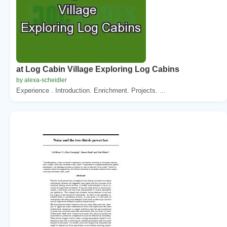
at Log Cabin Village Exploring Log Cabins
by alexa-scheidler
Experience . Introduction. Enrichment. Projects. ...