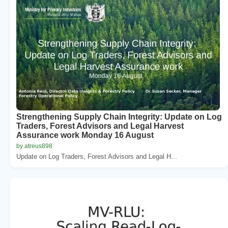
Strengthening Supply Chain Integrity: Update on Log
Traders, Forest Advisors and Legal Harvest
Assurance work Monday 16 August
by atreus898
Update on Log Traders, Forest Advisors and Legal H...