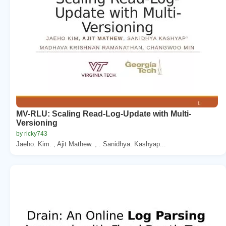
MV-RLU: Scaling Read-Log-Update with Multi-
Versioning
by ricky743
Jaeho. Kim. , Ajit Mathew. , . Sanidhya. Kashyap...