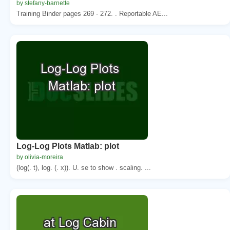
by stefany-barnette
Training Binder pages 269 - 272. . Reportable AE...
Log-Log Plots Matlab: plot
by olivia-moreira
(log(. t), log. (. x)). U. se to show . scaling. ...