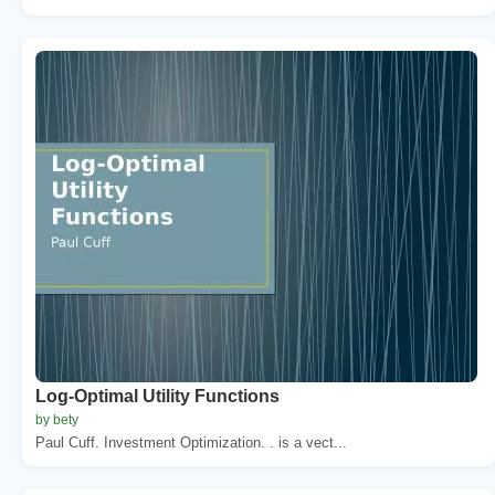
Log-Optimal Utility Functions
by bety
Paul Cuff. Investment Optimization. . is a vect...