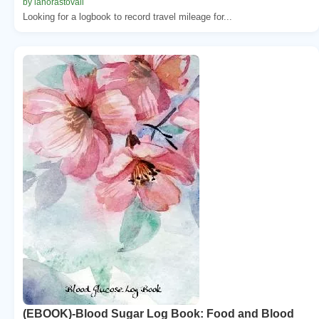
by lanorastovall
Looking for a logbook to record travel mileage for...
(EBOOK)-Blood Sugar Log Book: Food and Blood