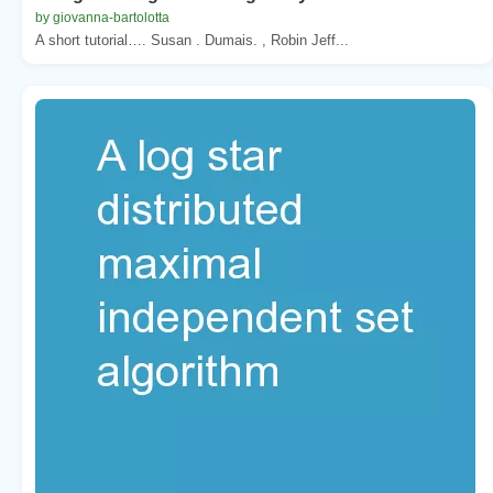
by giovanna-bartolotta
A short tutorial…. Susan . Dumais. , Robin Jeff...