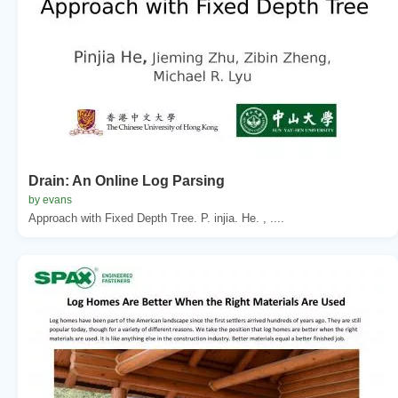
Drain: An Online Log Parsing
by evans
Approach with Fixed Depth Tree. P. injia. He. , ....