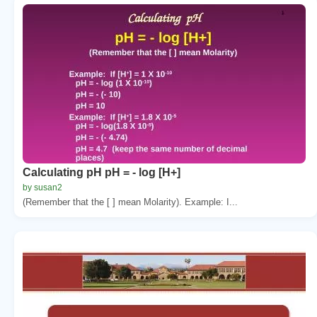
Calculating pH pH = - log [H+]
by susan2
(Remember that the [ ] mean Molarity). Example: I...