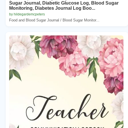
Sugar Journal, Diabetic Glucose Log, Blood Sugar
Monitoring, Diabetes Journal Log Boo...
by hildegardemcpeters
Food and Blood Sugar Journal / Blood Sugar Monitor...