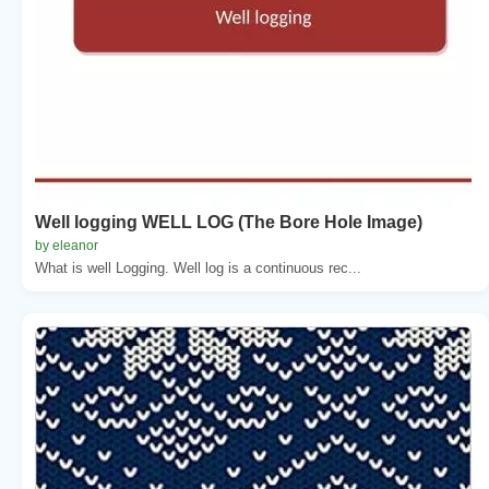
Well logging WELL LOG (The Bore Hole Image)
by eleanor
What is well Logging. Well log is a continuous rec...