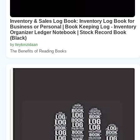
Inventory & Sales Log Book: Inventory Log Book for
Business or Personal | Book Keeping Log - Inventory
Organizer Ledger Notebook | Stock Record Book
(Black)
by lleytonzidaan
The Benefits of Reading Books