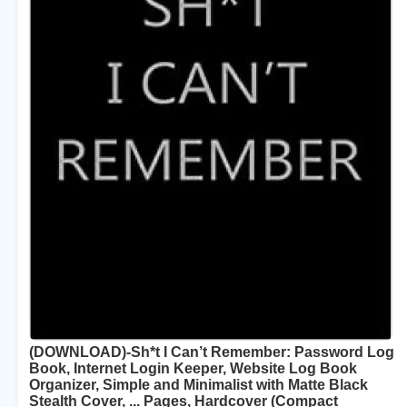
(DOWNLOAD)-Sh*t I Can’t Remember: Password Log
Book, Internet Login Keeper, Website Log Book
Organizer, Simple and Minimalist with Matte Black
Stealth Cover, ... Pages, Hardcover (Compact