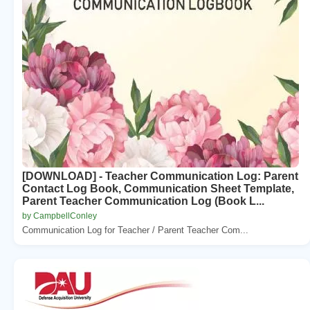
[DOWNLOAD] - Teacher Communication Log: Parent
Contact Log Book, Communication Sheet Template,
Parent Teacher Communication Log (Book L...
by CampbellConley
Communication Log for Teacher / Parent Teacher Com...