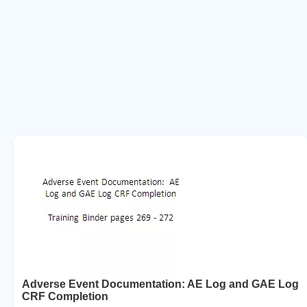
Adverse Event Documentation: AE Log and GAE Log
CRF Completion