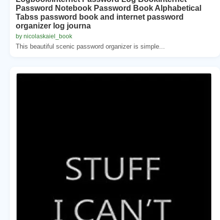
Password Notebook Password Book Alphabetical
Tabss password book and internet password
organizer log journa
by nicolaskaiel_book
This beautiful scenic password organizer is simple...