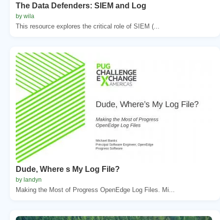
The Data Defenders: SIEM and Log
by wila
This resource explores the critical role of SIEM (...
Dude, Where s My Log File?
by landyn
Making the Most of Progress OpenEdge Log Files. Mi...