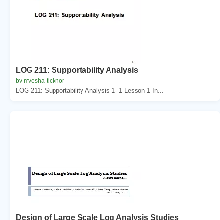
LOG 211: Supportability Analysis
by myesha-ticknor
LOG 211: Supportability Analysis 1- 1 Lesson 1 In...
Design of Large Scale Log Analysis Studies