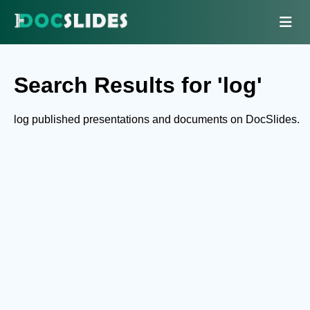
Search Results for 'log'
log published presentations and documents on DocSlides.