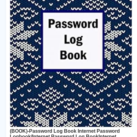
(BOOK)-Password Log Book Internet Password
Logbook/Internet Password Log BookInternet