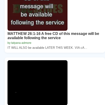
MATTHEW 26:1-16 A free CD of this message will be
available following the service
by tatyana-admore
IT WILL ALSO be available LATER THIS WEEK. VIA cA...