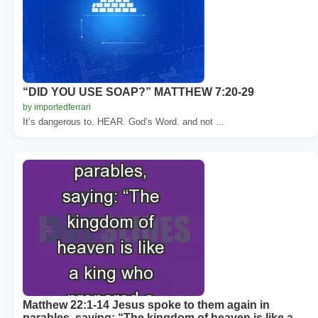
“DID YOU USE SOAP?” MATTHEW 7:20-29
by importedferrari
It’s dangerous to. HEAR. God’s Word. and not ...
Matthew 22:1-14 Jesus spoke to them again in
parables, saying: “The kingdom of heaven is like a