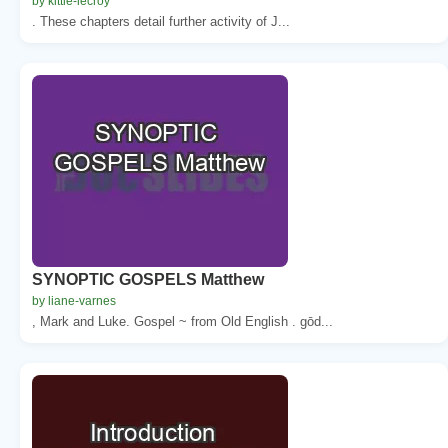
by kittie-lecroy
. These chapters detail further activity of J...
SYNOPTIC GOSPELS Matthew
by liane-varnes
, Mark and Luke. Gospel ~ from Old English . gōd...