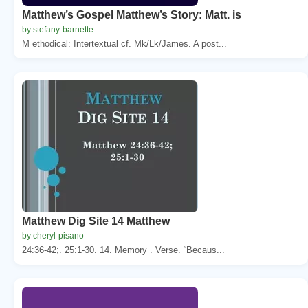
Matthew’s Gospel Matthew’s Story: Matt. is
by stefany-barnette
M ethodical: Intertextual cf. Mk/Lk/James. A post...
Matthew Dig Site 14 Matthew
by cheryl-pisano
24:36-42;. 25:1-30. 14. Memory . Verse. “Becaus...