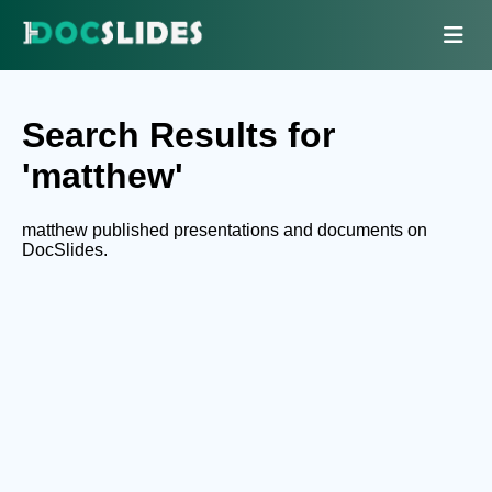
Search Results for
'matthew'
matthew published presentations and documents on
DocSlides.