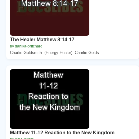
The Healer Matthew 8:14-17
by danika-pritchard
Charlie Goldsmith. (Energy Healer). Charlie Golds...
Matthew 11-12 Reaction to the New Kingdom