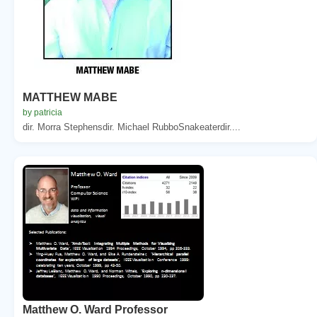
MATTHEW MABE
by patricia
dir. Morra Stephensdir. Michael RubboSnakeaterdir....
Matthew O. Ward Professor