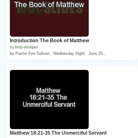
Introduction The Book of Matthew
by lindy-dunigan
by Pastor Fee Soliven . Wednesday Night . June 25...
Matthew 18:21-35 The Unmerciful Servant