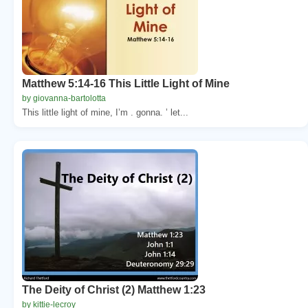
Matthew 5:14-16 This Little Light of Mine
by giovanna-bartolotta
This little light of mine, I’m . gonna. ’ let...
The Deity of Christ (2) Matthew 1:23
by kittie-lecroy