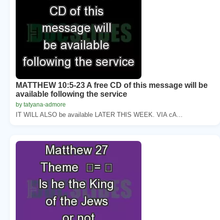
MATTHEW 10:5-23 A free CD of this message will be
available following the service
by tatyana-admore
IT WILL ALSO be available LATER THIS WEEK. VIA cA...