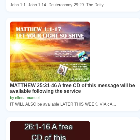
John 1:1. John 1:14. Deuteronomy 29:29. The Deity...
MATTHEW 25:31-46 A free CD of this message will be
available following the service
by ellena-manuel
IT WILL ALSO be available LATER THIS WEEK. VIA cA...