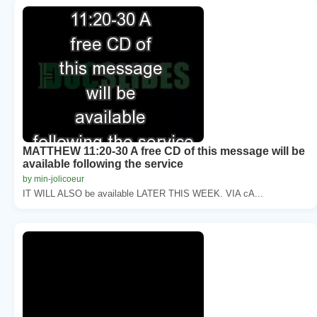
MATTHEW 11:20-30 A free CD of this message will be
available following the service
by min-jolicoeur
IT WILL ALSO be available LATER THIS WEEK. VIA cA...