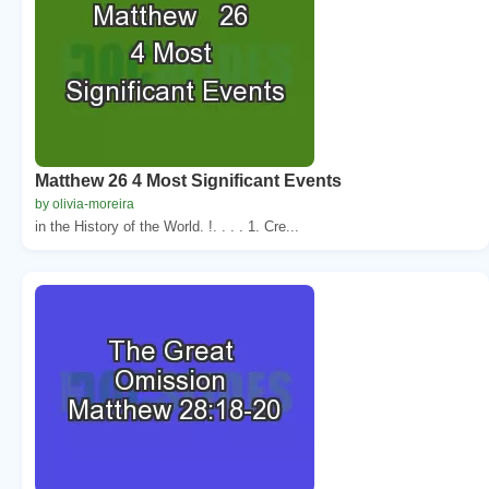
Matthew 26 4 Most Significant Events
by olivia-moreira
in the History of the World. !. . . . 1. Cre...