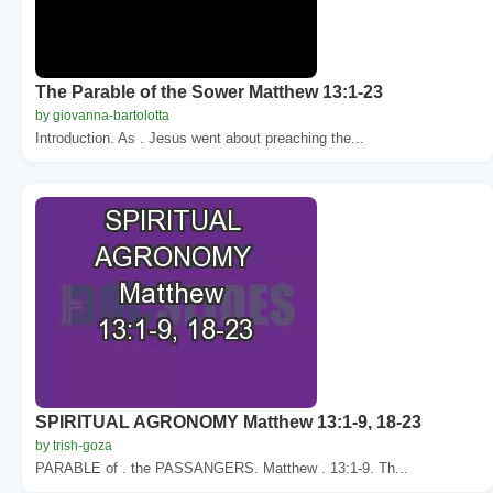
The Parable of the Sower Matthew 13:1-23
by giovanna-bartolotta
Introduction. As . Jesus went about preaching the...
SPIRITUAL AGRONOMY Matthew 13:1-9, 18-23
by trish-goza
PARABLE of . the PASSANGERS. Matthew . 13:1-9. Th...