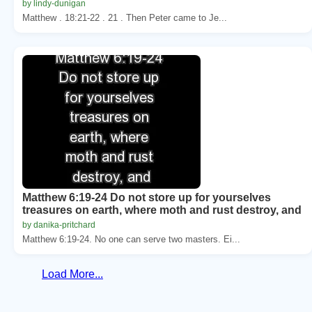
by lindy-dunigan
Matthew . 18:21-22 . 21 . Then Peter came to Je...
Matthew 6:19-24 Do not store up for yourselves
treasures on earth, where moth and rust destroy, and
by danika-pritchard
Matthew 6:19-24. No one can serve two masters. Ei...
Load More...