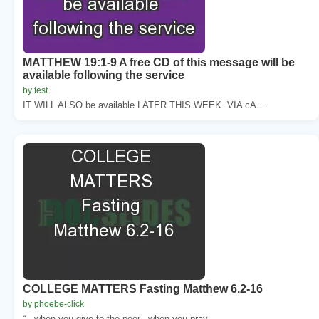
MATTHEW 19:1-9 A free CD of this message will be
available following the service
by test
IT WILL ALSO be available LATER THIS WEEK. VIA cA...
COLLEGE MATTERS Fasting Matthew 6.2-16
by phoebe-click
“...when you give to the poor...when you pray.....