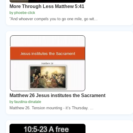
More Through Less Matthew 5:41
by phoebe-click
“And whoever compels you to go one mile, go wit...
Matthew 26 Jesus institutes the Sacrament
by faustina-dinatale
Matthew 26. Tension mounting - it’s Thursday. ...