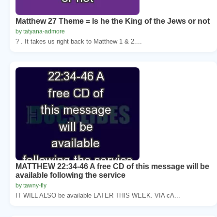
Matthew 27 Theme = Is he the King of the Jews or not
by tatyana-admore
? . It takes us right back to Matthew 1 & 2....
MATTHEW 22:34-46 A free CD of this message will be
available following the service
by tawny-fly
IT WILL ALSO be available LATER THIS WEEK. VIA cA...