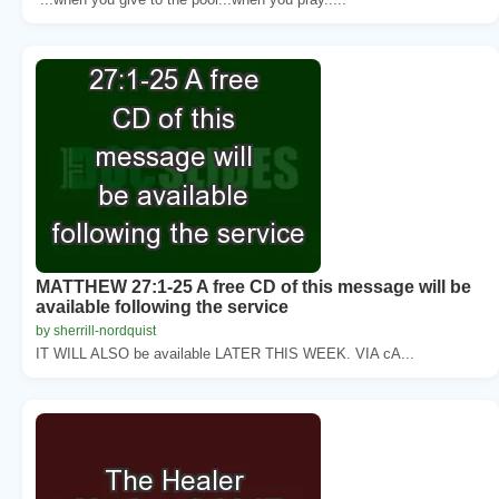
MATTHEW 27:1-25 A free CD of this message will be
available following the service
by sherrill-nordquist
IT WILL ALSO be available LATER THIS WEEK. VIA cA...