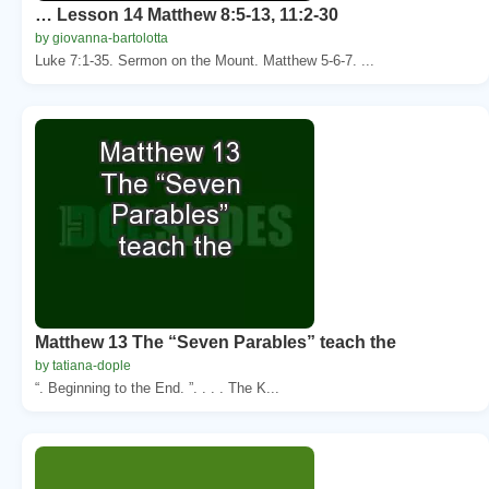
… Lesson 14 Matthew 8:5-13, 11:2-30
by giovanna-bartolotta
Luke 7:1-35. Sermon on the Mount. Matthew 5-6-7. ...
Matthew 13 The “Seven Parables” teach the
by tatiana-dople
“. Beginning to the End. ”. . . . The K...