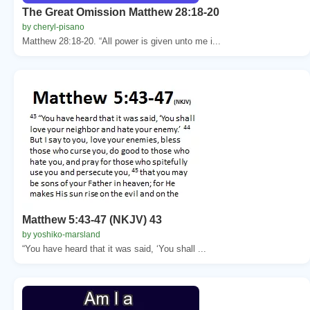
The Great Omission Matthew 28:18-20
by cheryl-pisano
Matthew 28:18-20. “All power is given unto me i...
Matthew 5:43-47 (NKJV) 43
by yoshiko-marsland
“You have heard that it was said, ‘You shall ...