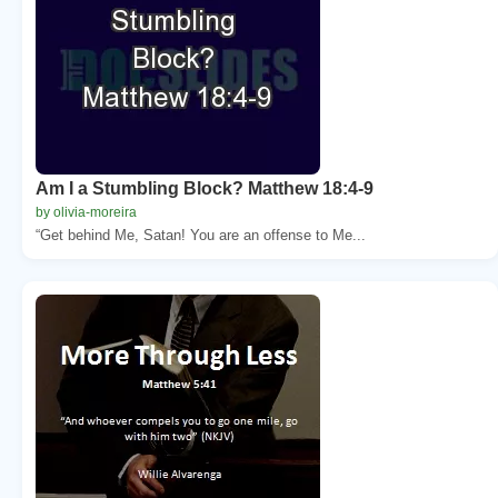
Am I a Stumbling Block? Matthew 18:4-9
by olivia-moreira
“Get behind Me, Satan! You are an offense to Me...