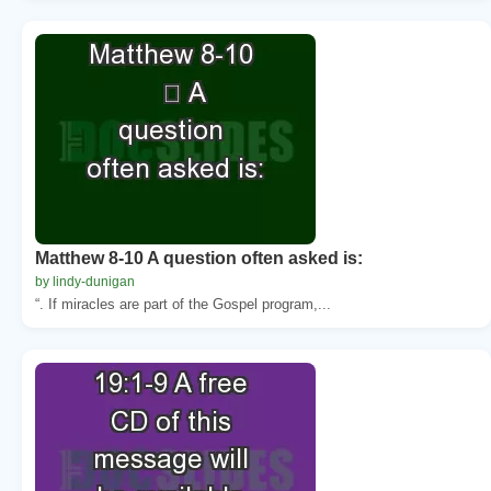
Matthew 8-10 A question often asked is:
by lindy-dunigan
“. If miracles are part of the Gospel program,...