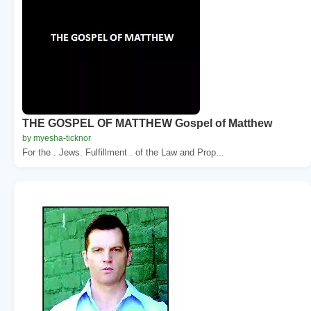
THE GOSPEL OF MATTHEW Gospel of Matthew
by myesha-ticknor
For the . Jews. Fulfillment . of the Law and Prop...