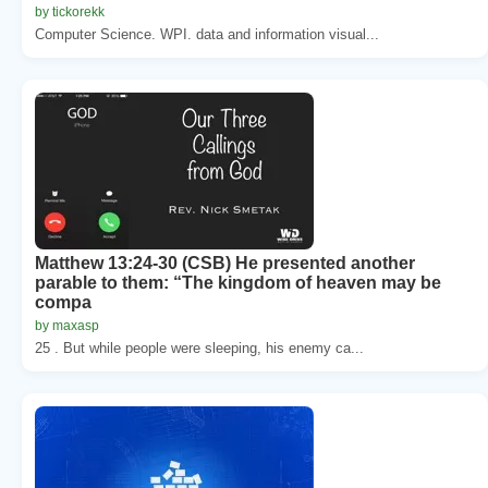
by tickorekk
Computer Science. WPI. data and information visual...
Matthew 13:24-30 (CSB) He presented another
parable to them: “The kingdom of heaven may be
compa
by maxasp
25 . But while people were sleeping, his enemy ca...