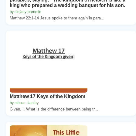
king who prepared a wedding banquet for his son.
by stefany-barnette
Matthew 22:1-14 Jesus spoke to them again in para...
Matthew 17 Keys of the Kingdom
by mitsue-stanley
Given. !. What is the difference between being tr...