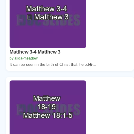
Matthew 3-4 Matthew 3
by alida-meadow
It can be seen in the birth of Christ that Herod�...