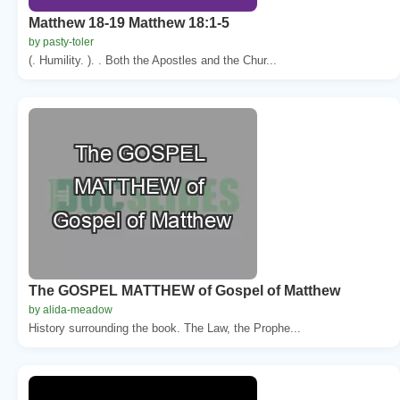
Matthew 18-19 Matthew 18:1-5
by pasty-toler
(. Humility. ). . Both the Apostles and the Chur...
The GOSPEL MATTHEW of Gospel of Matthew
by alida-meadow
History surrounding the book. The Law, the Prophe...