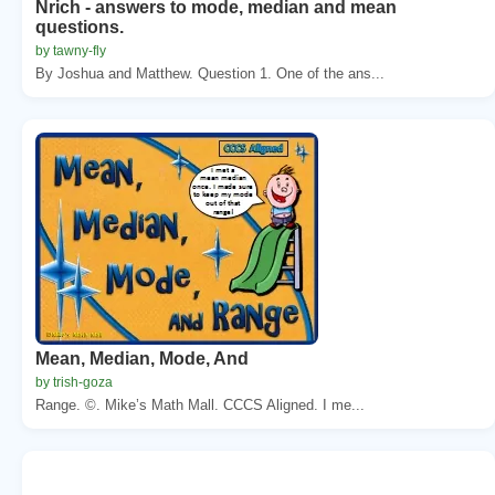
Nrich - answers to mode, median and mean
questions.
by tawny-fly
By Joshua and Matthew. Question 1. One of the ans...
Mean, Median, Mode, And
by trish-goza
Range. ©. Mike’s Math Mall. CCCS Aligned. I me...