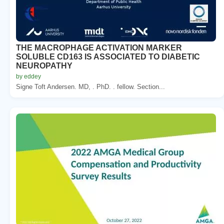
THE MACROPHAGE ACTIVATION MARKER
SOLUBLE CD163 IS ASSOCIATED TO DIABETIC
NEUROPATHY
by eddey
Signe Toft Andersen. MD, . PhD. . fellow. Section...