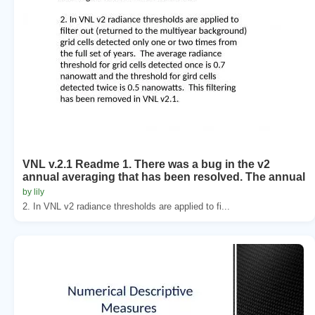
VNL v.2.1 Readme 1. There was a bug in the v2
annual averaging that has been resolved. The annual
by lily
2. In VNL v2 radiance thresholds are applied to fi...