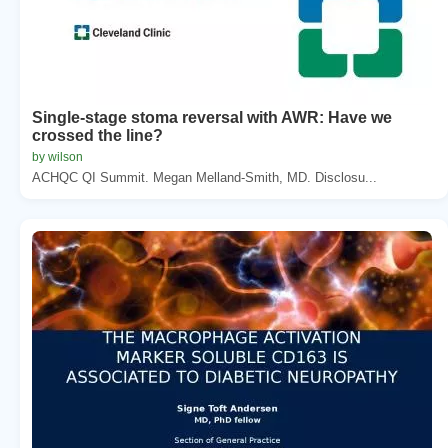
Single-stage stoma reversal with AWR: Have we
crossed the line?
by wilson
ACHQC QI Summit. Megan Melland-Smith, MD. Disclosu...