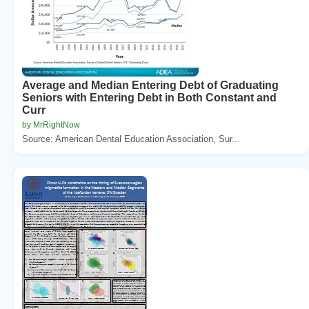
Average and Median Entering Debt of Graduating
Seniors with Entering Debt in Both Constant and
Curr
by MrRightNow
Source: American Dental Education Association, Sur...