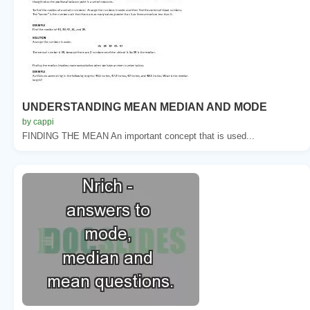
UNDERSTANDING MEAN MEDIAN AND MODE
by cappi
FINDING THE MEAN An important concept that is used...