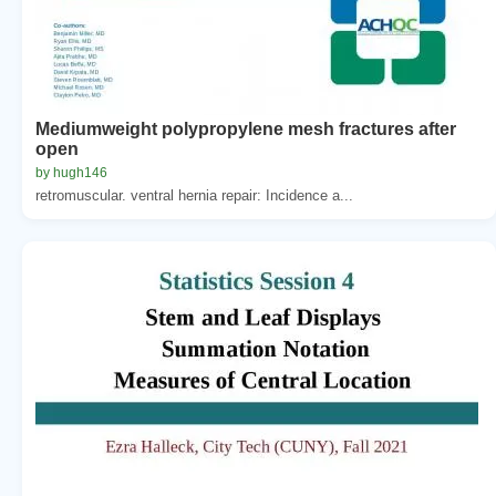
Mediumweight polypropylene mesh fractures after
open
by hugh146
retromuscular. ventral hernia repair: Incidence a...