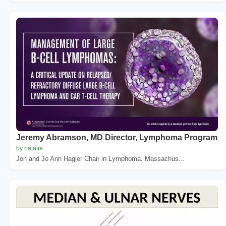
Jeremy Abramson, MD Director, Lymphoma Program
by natalie
Jon and Jo Ann Hagler Chair in Lymphoma. Massachus...