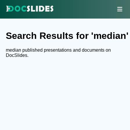
Search Results for 'median'
median published presentations and documents on
DocSlides.