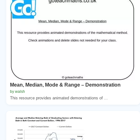
Mean, Median, Mode & Range – Demonstration
by walsh
This resource provides animated demonstrations of ...