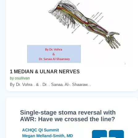
1 MEDIAN & ULNAR NERVES
by osullivan
By Dr. Vohra . & . Dr. . Sanaa. Al-. Shaaraw...