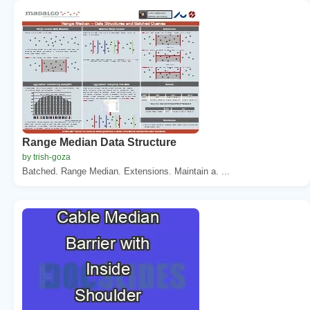
Range Median Data Structure
by trish-goza
Batched. Range Median. Extensions. Maintain a. ...