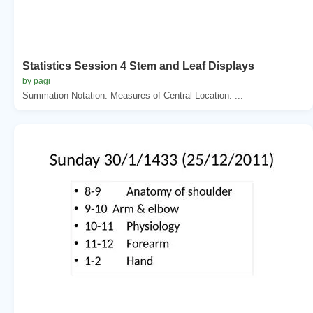
Statistics Session 4 Stem and Leaf Displays
by pagi
Summation Notation. Measures of Central Location. ...