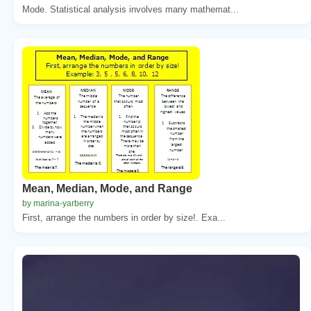
Mode. Statistical analysis involves many mathemat...
Mean, Median, Mode, and Range
by marina-yarberry
First, arrange the numbers in order by size!. Exa...