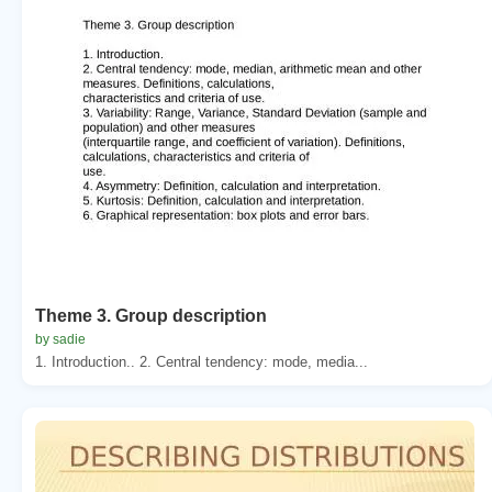
Theme 3. Group description
by sadie
1. Introduction.. 2. Central tendency: mode, media...