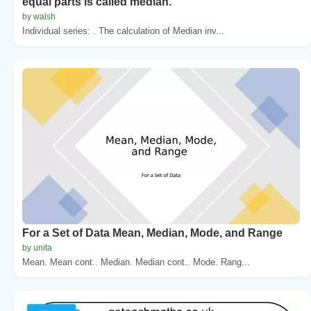
equal parts is called median.
by walsh
Individual series: . The calculation of Median inv...
For a Set of Data Mean, Median, Mode, and Range
by unita
Mean. Mean cont.. Median. Median cont.. Mode. Rang...