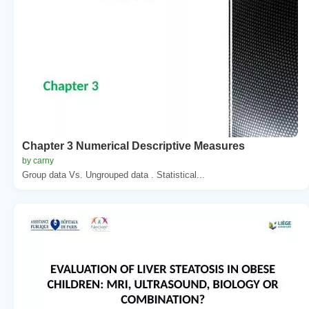
Chapter 3 Numerical Descriptive Measures
by carny
Group data Vs. Ungrouped data . Statistical...