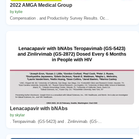
2022 AMGA Medical Group
by kylie
Compensation . and Productivity Survey Results. Oc...
Lenacapavir with bNAbs
by skylar
. Teropavimab. (GS-5423) and . Zinlirvimab. (GS-...