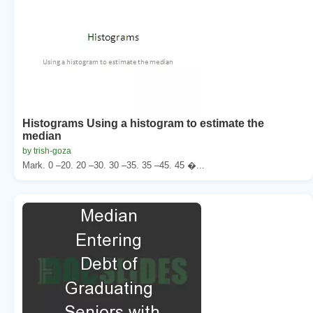
Histograms Using a histogram to estimate the
median
by trish-goza
Mark. 0 –20. 20 –30. 30 –35. 35 –45. 45 �...