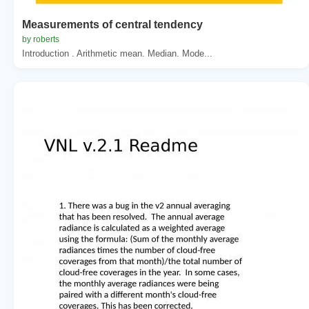
Measurements of central tendency
by roberts
Introduction . Arithmetic mean. Median. Mode...