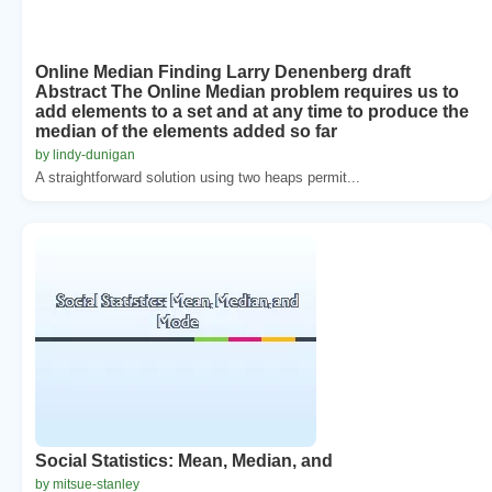
Online Median Finding Larry Denenberg draft
Abstract The Online Median problem requires us to
add elements to a set and at any time to produce the
median of the elements added so far
by lindy-dunigan
A straightforward solution using two heaps permit...
Social Statistics: Mean, Median, and
by mitsue-stanley