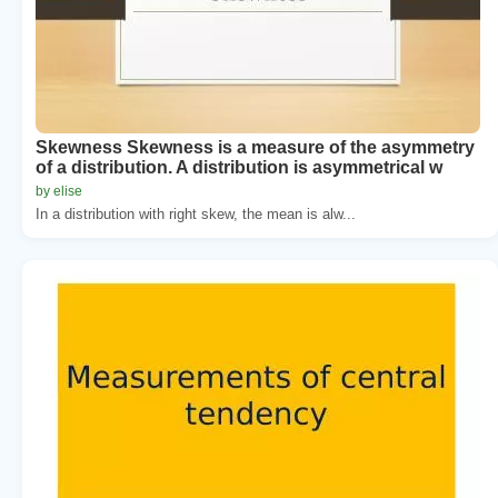
Skewness Skewness is a measure of the asymmetry
of a distribution. A distribution is asymmetrical w
by elise
In a distribution with right skew, the mean is alw...