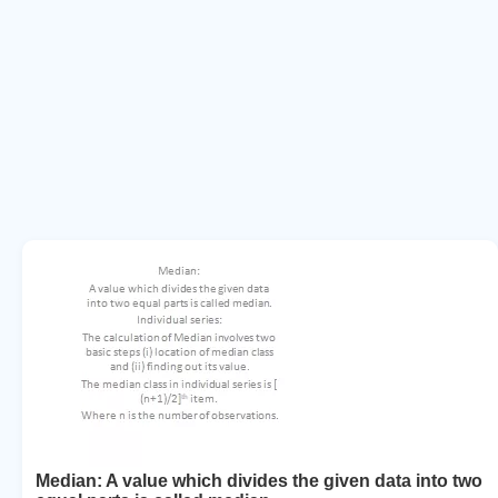
Median: A value which divides the given data into two