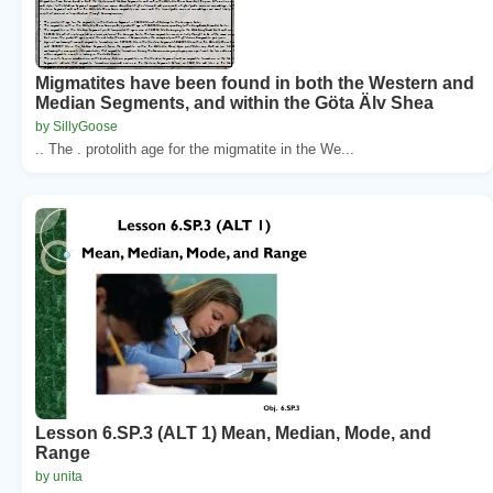
Migmatites have been found in both the Western and
Median Segments, and within the Göta Älv Shea
by SillyGoose
.. The . protolith age for the migmatite in the We...
Lesson 6.SP.3 (ALT 1) Mean, Median, Mode, and
Range
by unita