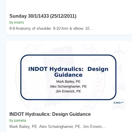
Sunday 30/1/1433 (25/12/2011)
by evans
8-9 Anatomy of shoulder. 9-10 Arm & elbow. 10...
INDOT Hydraulics: Design Guidance
by pamela
Mark Bailey, PE. Alex Schwinghamer, PE. Jim Emeric...