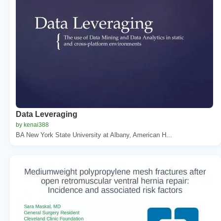
Data Leveraging
by kenai388
BA New York State University at Albany, American H...