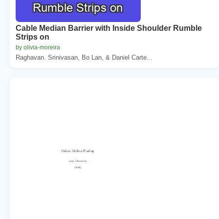
Cable Median Barrier with Inside Shoulder Rumble
Strips on
by olivia-moreira
Raghavan. Srinivasan, Bo Lan, & Daniel Carte...