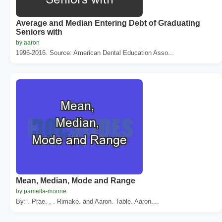
Average and Median Entering Debt of Graduating
Seniors with
by aaron
1996-2016. Source: American Dental Education Asso...
Mean, Median, Mode and Range
by pamella-moone
By: . Prae. , . Rimako. and Aaron. Table. Aaron....