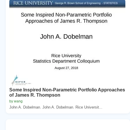
Some Inspired Non-Parametric Portfolio Approaches
of James R. Thompson
by wang
John A. Dobelman. John A. Dobelman. Rice Universit...