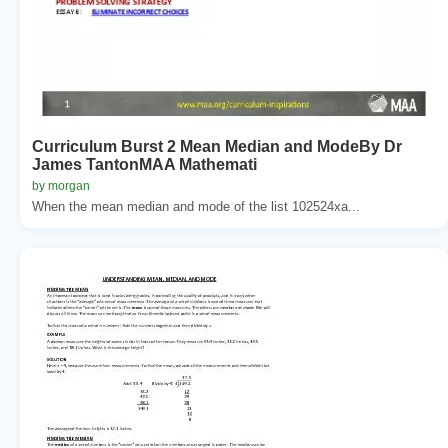
Curriculum Burst 2 Mean Median and ModeBy Dr
James TantonMAA Mathemati
by morgan
When the mean median and mode of the list 102524xa...