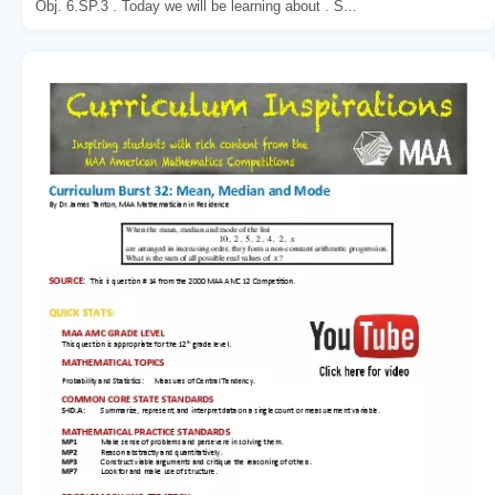
Obj. 6.SP.3 . Today we will be learning about . S...