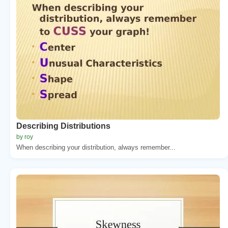
Describing Distributions
by roy
When describing your distribution, always remember...