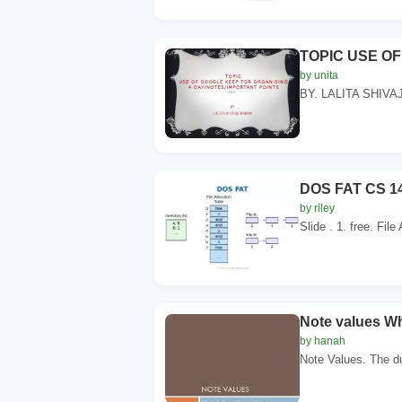
TOPIC USE O
by unita
BY. LALITA SHIVA
DOS FAT CS 14
by riley
Slide . 1. free. File
Note values Wh
by hanah
Note Values. The du