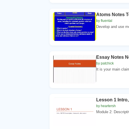
Atoms Notes T
by fluental
Develop and use mode
Essay Notes N
by patchick
It is your main clai
Lesson 1 Intro
by heartersh
Module 2: Descriptiv