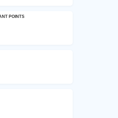
ANT POINTS