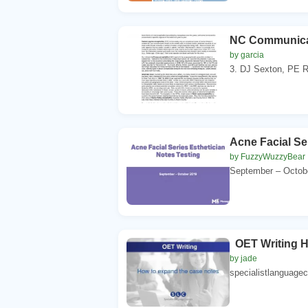
NC Communica
by garcia
3. DJ Sexton, PE Ro
Acne Facial Se
by FuzzyWuzzyBear
September – Octobe
OET Writing H
by jade
specialistlanguagec