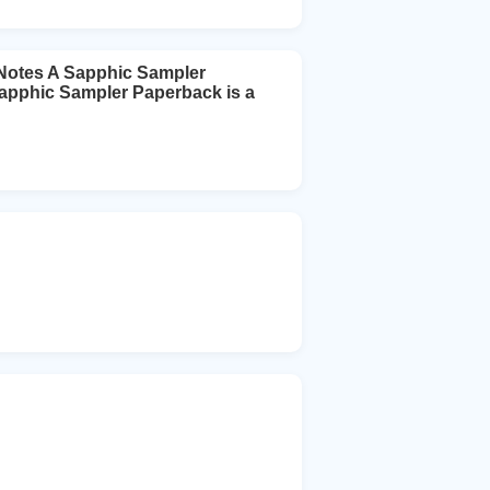
 Notes A Sapphic Sampler
 Sapphic Sampler Paperback is a