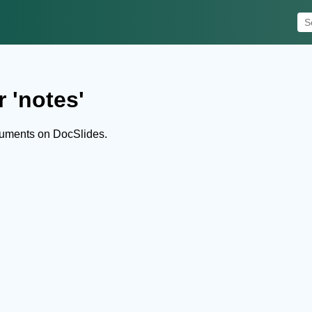
 'notes'
cuments on DocSlides.