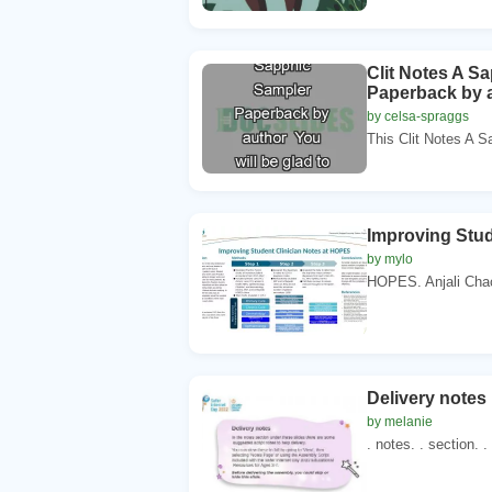
Clit Notes A S
Paperback by a
by celsa-spraggs
This Clit Notes A 
Improving Stud
by mylo
HOPES. Anjali Cha
Delivery notes 
by melanie
. notes. . section. .