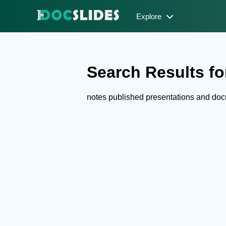
Explore
Search Results for
notes published presentations and do