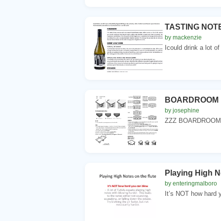
TASTING NOT
by mackenzie
Icould drink a lot of
BOARDROOM 
by josephine
ZZZ BOARDROOM 
Playing High No
by enteringmalboro
It’s NOT how hard yo