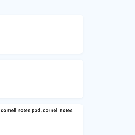
cornell notes pad, cornell notes