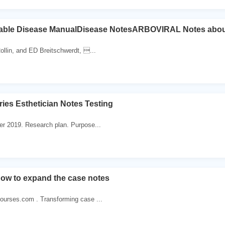
ble Disease ManualDisease NotesARBOVIRAL Notes abou
llin, and ED Breitschwerdt, ...
ries Esthetician Notes Testing
r 2019. Research plan. Purpose...
ow to expand the case notes
ourses.com . Transforming case ...