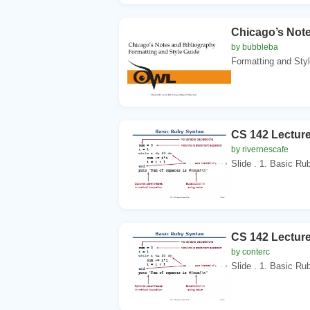
Chicago’s Note
by bubbleba
Formatting and Styl
CS 142 Lectur
by rivernescafe
Slide . 1. Basic Ru
CS 142 Lectur
by conterc
Slide . 1. Basic Ru