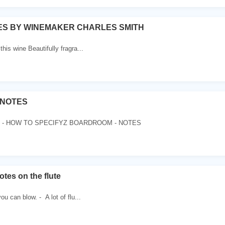
ES BY WINEMAKER CHARLES SMITH
 this wine Beautifully fragra...
NOTES
- HOW TO SPECIFYZ BOARDROOM - NOTES
tes on the flute
u can blow. - A lot of flu...