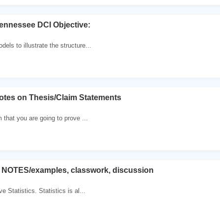
ennessee DCI Objective:
ls to illustrate the structure...
otes on Thesis/Claim Statements
m that you are going to prove ...
, NOTES/examples, classwork, discussion
e Statistics. Statistics is al...