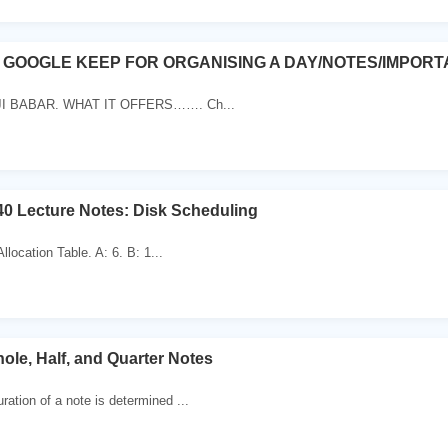
F GOOGLE KEEP FOR ORGANISING A DAY/NOTES/IMPORT
JI BABAR. WHAT IT OFFERS……. Ch...
0 Lecture Notes: Disk Scheduling
 Allocation Table. A: 6. B: 1...
ole, Half, and Quarter Notes
ration of a note is determined ...