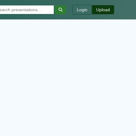
Login
Upload