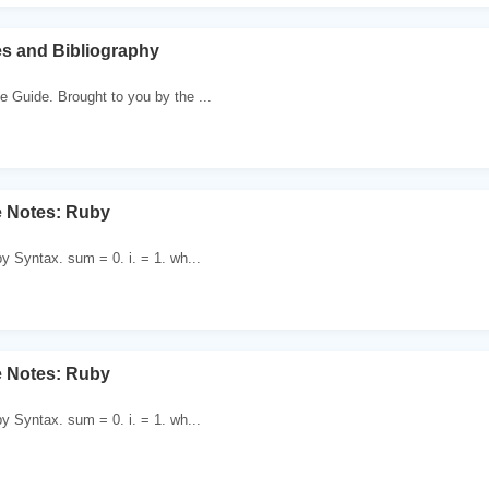
s and Bibliography
e Guide. Brought to you by the ...
e Notes: Ruby
by Syntax. sum = 0. i. = 1. wh...
e Notes: Ruby
by Syntax. sum = 0. i. = 1. wh...