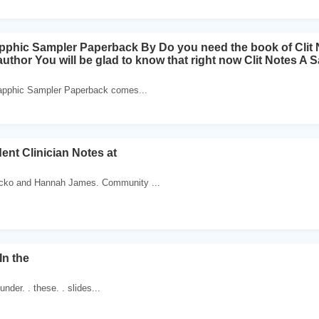
apphic Sampler Paperback By Do you need the book of Clit
uthor You will be glad to know that right now Clit Notes A
Sapphic Sampler Paperback comes...
ent Clinician Notes at
cko and Hannah James. Community ...
In the
 under. . these. . slides...