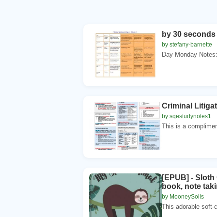
by 30 seconds 
by stefany-barnette
Day Monday Notes:
Criminal Litig
by sqestudynotes1
This is a complimen
[EPUB] - Sloth 
book, note taki
by MooneySolis
This adorable soft-c