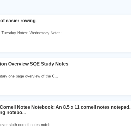
of easier rowing.
 Tuesday Notes: Wednesday Notes: ...
ation Overview SQE Study Notes
tary one page overview of the C...
Cornell Notes Notebook: An 8.5 x 11 cornell notes notepad, 
ng notebo...
over sloth cornell notes noteb...