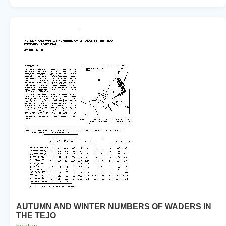
AUTUMN AND WINTER NUMBERS OF WADERS IN
THE TEJO