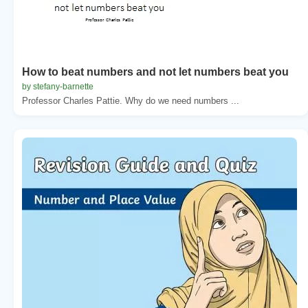
How to beat numbers and not let numbers beat you
by stefany-barnette
Professor Charles Pattie. Why do we need numbers ...