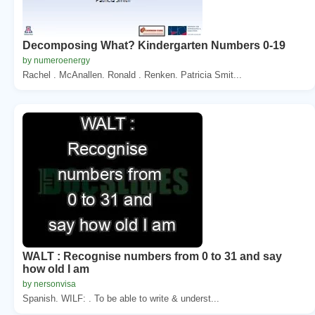
Decomposing What? Kindergarten Numbers 0-19
by numeroenergy
Rachel . McAnallen. Ronald . Renken. Patricia Smit...
WALT : Recognise numbers from 0 to 31 and say
how old I am
by nersonvisa
Spanish. WILF: . To be able to write & underst...