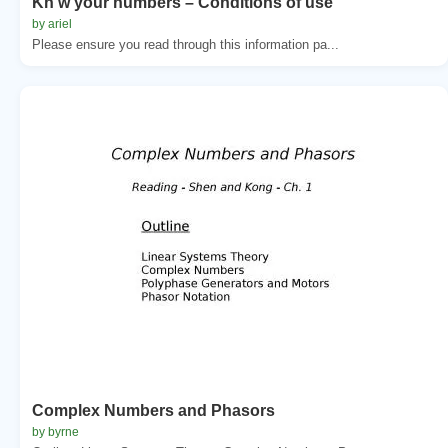
Kn w your numbers – Conditions of use
by ariel
Please ensure you read through this information pa...
Complex Numbers and Phasors
by byrne