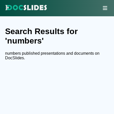
Search Results for
'numbers'
numbers published presentations and documents on
DocSlides.