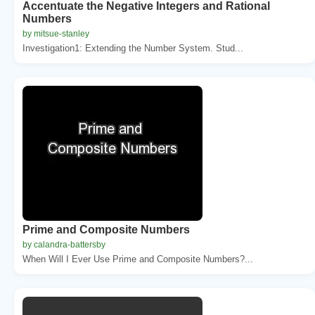
Accentuate the Negative Integers and Rational
Numbers
by mitsue-stanley
Investigation1: Extending the Number System. Stud...
Prime and Composite Numbers
by calandra-battersby
When Will I Ever Use Prime and Composite Numbers?...