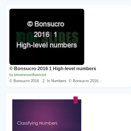
© Bonsucro 2016 1 High-level numbers
by blindnessinfluenced
© Bonsucro 2016 . 2. In Numbers. © Bonsucro 2016...