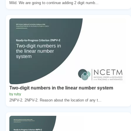
Mild. We are going to continue adding 2 digit numb...
Two-digit numbers in the linear number system
by ruby
2NPV-2. 2NPV-2. Reason about the location of any t...