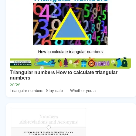
Triangular numbers How to calculate triangular
numbers
by roy
Triangular numbers. Stay safe. . Whether you a...