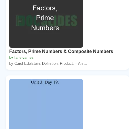
Factors, Prime Numbers & Composite Numbers
by liane-varnes
by Carol Edelstein. Definition. Product. – An ...