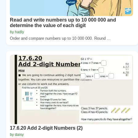
Read and write numbers up to 10 000 000 and
determine the value of each digit
by hadly
Order and compare numbers up to 10 000 000. Round ...
17.6.20 Add 2-digit Numbers (2)
by daisy