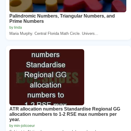
Palindromic Numbers, Triangular Numbers, and
Prime Numbers
by linda
Maria Murphy. Central Florida Math Circle. Univers...
ATR allocation numbers Standardise Regional GG
allocation numbers to 1-2 RSE max numbers per
year.
by min-jolicoeur