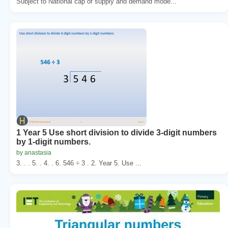
Subject to National cap or supply and demand mode...
1 Year 5 Use short division to divide 3-digit numbers
by 1-digit numbers.
by anastasia
3. . . 5. . 4. . 6. 546 ÷ 3 . 2. Year 5. Use ...