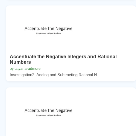
Accentuate the Negative Integers and Rational
Numbers
by tatyana-admore
Investigation2: Adding and Subtracting Rational N...