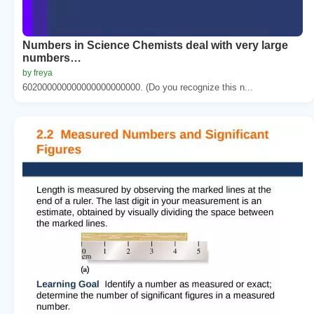
Numbers in Science Chemists deal with very large
numbers…
by freya
602000000000000000000000. (Do you recognize this n...