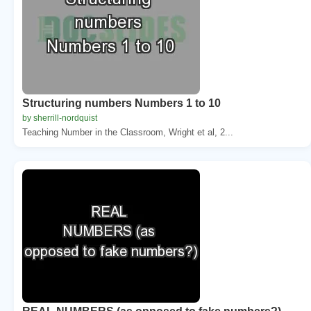
Structuring numbers Numbers 1 to 10
by sherrill-nordquist
Teaching Number in the Classroom, Wright et al, 2...