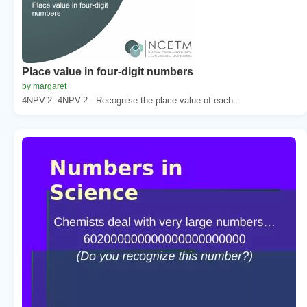
Place value in four-digit numbers
by margaret
4NPV-2. 4NPV-2 . Recognise the place value of each...