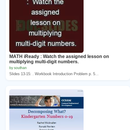
MATH iReady : Watch the assigned lesson on
multiplying multi-digit numbers.
by southan
Slides 13-15: . Workbook Introduction Problem p. 5...