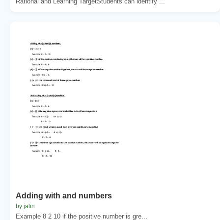
Rational and Learning TargetStudents can identify ...
Adding with and numbers
by jalin
Example 8 2 10 if the positive number is gre...