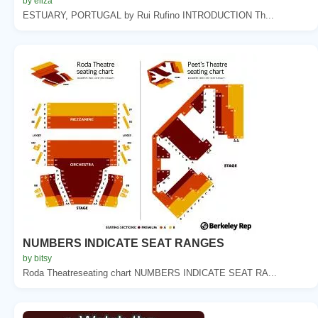
by eliza
ESTUARY, PORTUGAL by Rui Rufino INTRODUCTION Th...
NUMBERS INDICATE SEAT RANGES
by bitsy
Roda Theatreseating chart NUMBERS INDICATE SEAT RA...