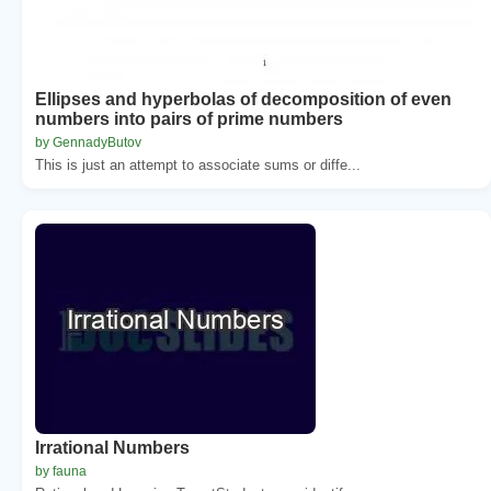
Ellipses and hyperbolas of decomposition of even
numbers into pairs of prime numbers
by GennadyButov
This is just an attempt to associate sums or diffe...
Irrational Numbers
by fauna