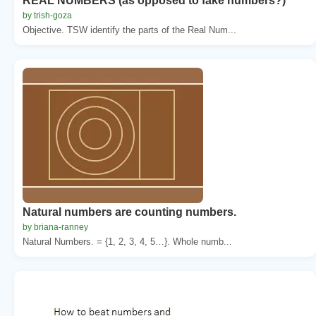
REAL NUMBERS (as opposed to fake numbers?)
by trish-goza
Objective. TSW identify the parts of the Real Num...
Natural numbers are counting numbers.
by briana-ranney
Natural Numbers. = {1, 2, 3, 4, 5…}. Whole numb...