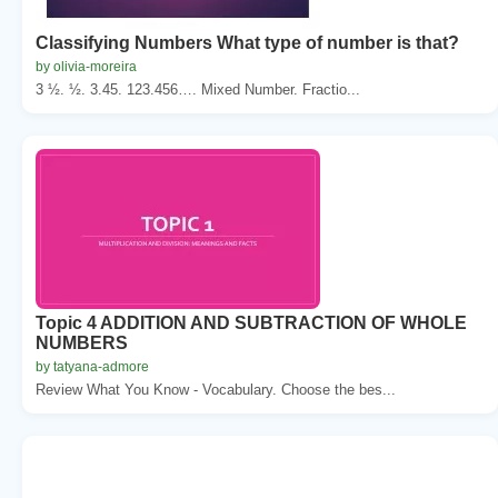
Classifying Numbers What type of number is that?
by olivia-moreira
3 ½. ½. 3.45. 123.456…. Mixed Number. Fractio...
Topic 4 ADDITION AND SUBTRACTION OF WHOLE
NUMBERS
by tatyana-admore
Review What You Know - Vocabulary. Choose the bes...