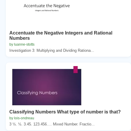
Accentuate the Negative Integers and Rational
Numbers
by luanne-stotts
Investigation 3: Multiplying and Dividing Rationa...
Classifying Numbers What type of number is that?
by lois-ondreau
3 ½. ½. 3.45. 123.456…. Mixed Number. Fractio...