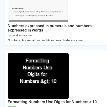
Numbers expressed in numerals and numbers
expressed in words
by natalia-silvester
Numbers. Abbreviations and Acronyms. Reference ma...
Formatting Numbers Use Digits for Numbers > 10
by test