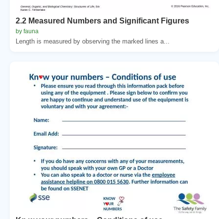
2.2 Measured Numbers and Significant Figures
by fauna
Length is measured by observing the marked lines a...