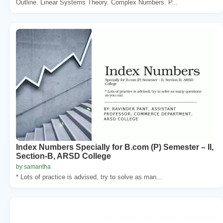
Outline. Linear Systems Theory. Complex Numbers. P...
Index Numbers Specially for B.com (P) Semester – II,
Section-B, ARSD College
by samantha
* Lots of practice is advised, try to solve as man...