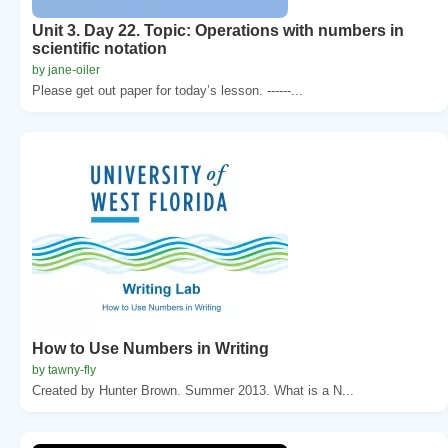
Unit 3. Day 22. Topic: Operations with numbers in
scientific notation
by jane-oiler
Please get out paper for today’s lesson. ------...
How to Use Numbers in Writing
by tawny-fly
Created by Hunter Brown. Summer 2013. What is a N...