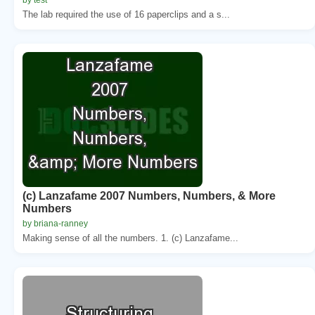
The lab required the use of 16 paperclips and a s...
(c) Lanzafame 2007 Numbers, Numbers, & More
Numbers
by briana-ranney
Making sense of all the numbers. 1. (c) Lanzafame...