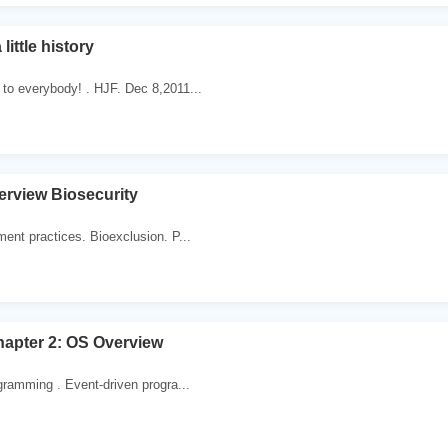
little history
to everybody! . HJF. Dec 8,2011...
erview Biosecurity
ent practices. Bioexclusion. P...
apter 2: OS Overview
gramming . Event-driven progra...