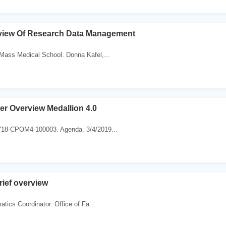
view Of Research Data Management
ass Medical School. Donna Kafel,...
r Overview Medallion 4.0
18-CPOM4-100003. Agenda. 3/4/2019...
rief overview
atics Coordinator. Office of Fa...