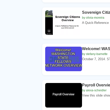
Sovereign Citi
by olivia-moreira
A Quick-Reference 
Welcome! WA
by stefany-barnette
October 7, 2014
Payroll Overvi
by alexa-scheidler
View this slide sho