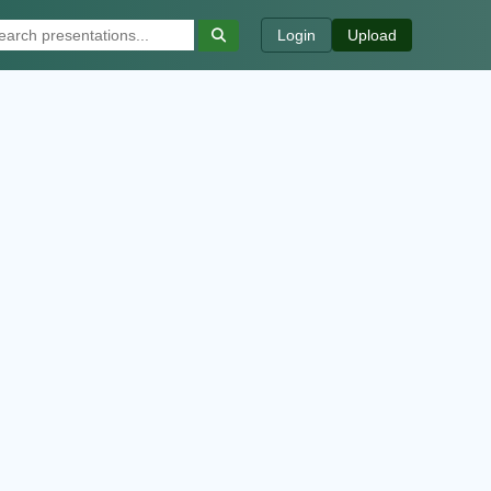
Login
Upload