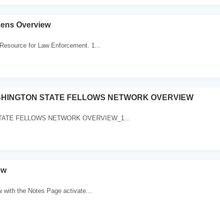
zens Overview
Resource for Law Enforcement. 1...
SHINGTON STATE FELLOWS NETWORK OVERVIEW
. STATE FELLOWS NETWORK OVERVIEW_1...
ew
w with the Notes Page activate...