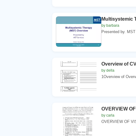
Multisystemic 
by barbara
Presented by. MST 
Overview of C
by della
1Overview of Overvi
OVERVIEW OF
by carla
OVERVIEW OF VIS