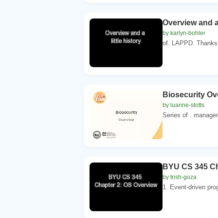
Overview and a 
by karlyn-bohler
of. LAPPD. Thanks 
Biosecurity Ov
by luanne-stotts
Series of . managem
BYU CS 345 Ch
by trish-goza
1. Event-driven pro