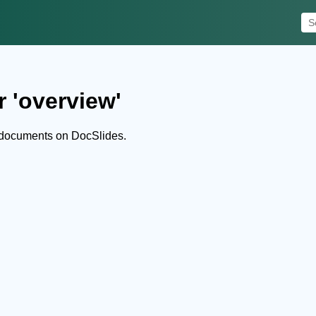
r 'overview'
 documents on DocSlides.