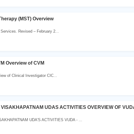
Therapy (MST) Overview
Services. Revised – February 2...
VM Overview of CVM
ew of Clinical Investigator CIC...
 VISAKHAPATNAM UDAS ACTIVITIES OVERVIEW OF VUD
AKHAPATNAM UDA'S ACTIVITIES VUDA - ...