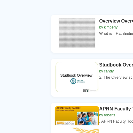
Overview Overv
by kimberly
What is . Pathfindin
Studbook Over
by candy
2. The Overview scr
APRN Faculty T
by roberts
. APRN Faculty Tool