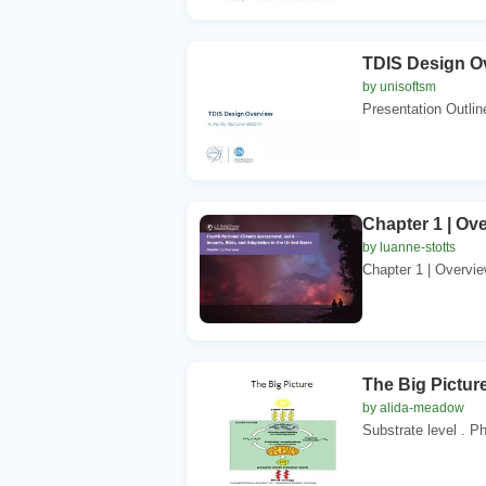
TDIS Design Ov
by unisoftsm
Presentation Outlin
Chapter 1 | Ov
by luanne-stotts
Chapter 1 | Overview
The Big Picture
by alida-meadow
Substrate level . P