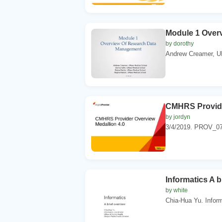
Module 1 Over
by dorothy
Andrew Creamer, UM
CMHRS Provide
by jordyn
3/4/2019. PROV_07
Informatics A b
by white
Chia-Hua Yu. Inform