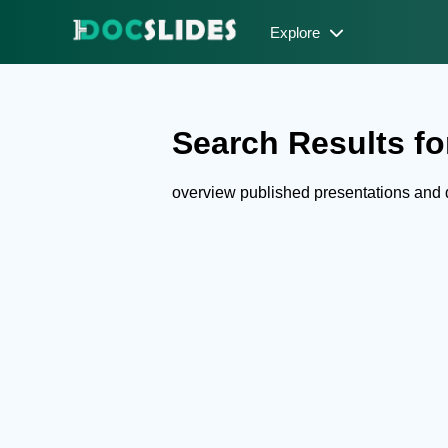
Explore
Search Results fo
overview published presentations and