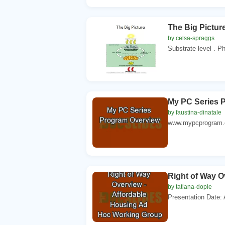
The Big Picture
by celsa-spraggs
Substrate level . P
My PC Series 
by faustina-dinatale
www.mypcprogram.co
Right of Way O
by tatiana-dople
Presentation Date: A