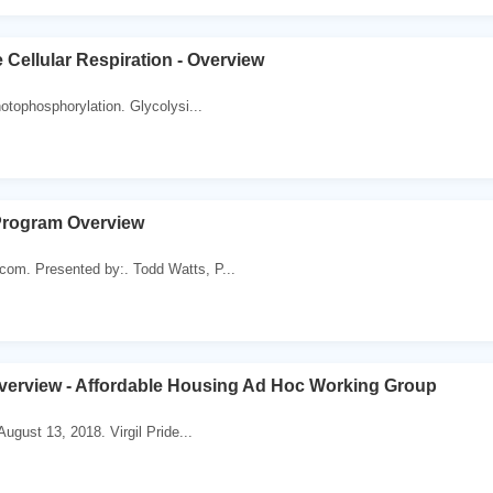
 Cellular Respiration - Overview
hotophosphorylation. Glycolysi...
Program Overview
m. Presented by:. Todd Watts, P...
verview - Affordable Housing Ad Hoc Working Group
ugust 13, 2018. Virgil Pride...