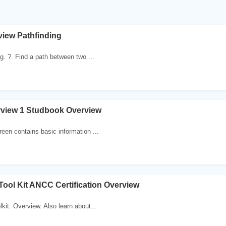
iew Pathfinding
g. ?. Find a path between two ...
view 1 Studbook Overview
een contains basic information ...
ool Kit ANCC Certification Overview
kit. Overview. Also learn about...