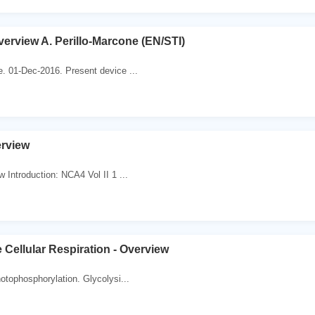
erview A. Perillo-Marcone (EN/STI)
e. 01-Dec-2016. Present device ...
erview
 Introduction: NCA4 Vol II 1 ...
 Cellular Respiration - Overview
hotophosphorylation. Glycolysi...