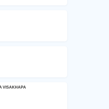
A VISAKHAPA