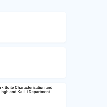
k Suite Characterization and
Singh and Kai Li Department