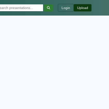
Login
Upload