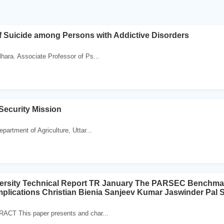
 Suicide among Persons with Addictive Disorders
hara. Associate Professor of Ps...
Security Mission
partment of Agriculture, Uttar...
versity Technical Report TR January The PARSEC Benchmar
Implications Christian Bienia Sanjeev Kumar Jaswinder Pal 
ACT This paper presents and char...