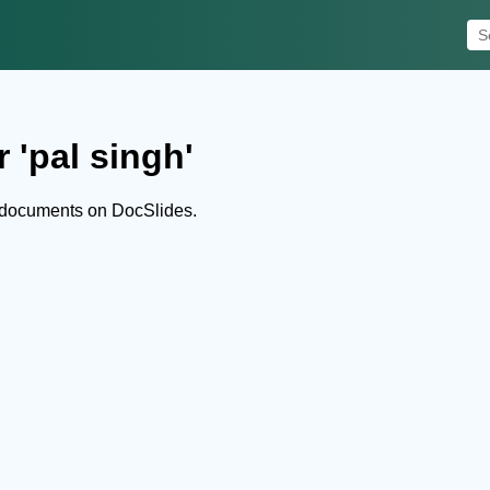
 'pal singh'
d documents on DocSlides.