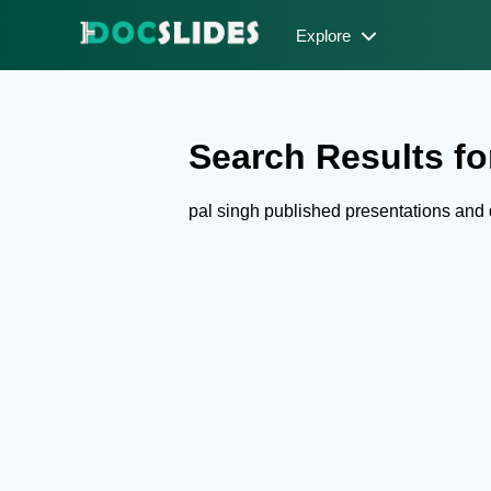
Explore
Search Results for
pal singh published presentations an