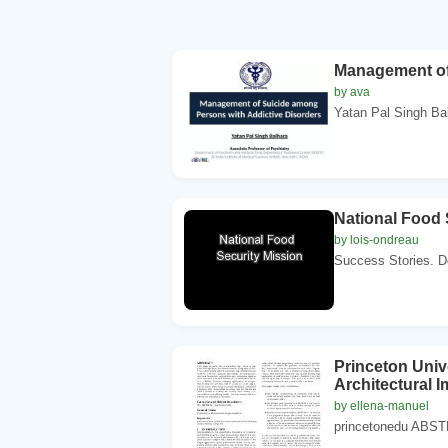
Management of
by ava
Yatan Pal Singh Bal
National Food 
by lois-ondreau
Success Stories. De
Princeton Uni
Architectural 
by ellena-manuel
princetonedu ABSTR