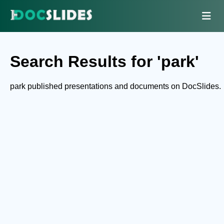
Search Results for 'park'
park published presentations and documents on DocSlides.