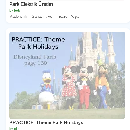
Park Elektrik Üretim
by bety
Madencilik. . Sanayi. . ve. . Ticaret. A.Ş.....
PRACTICE: Theme Park Holidays
by ella