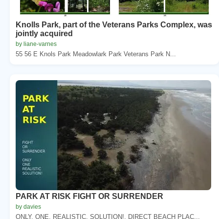
Knolls Park, part of the Veterans Parks Complex, was
jointly acquired
by liane-varnes
55 56 E Knols Park Meadowlark Park Veterans Park N...
PARK AT RISK FIGHT OR SURRENDER
by davies
ONLY. ONE. REALISTIC. SOLUTION!. DIRECT BEACH PLAC...