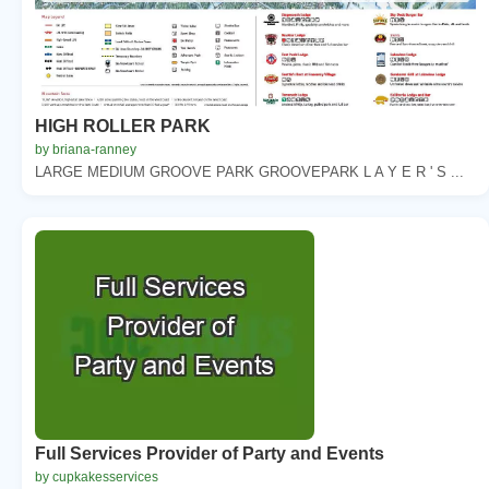
HIGH ROLLER PARK
by briana-ranney
LARGE MEDIUM GROOVE PARK GROOVEPARK L A Y E R ' S ...
Full Services Provider of Party and Events
by cupkakesservices