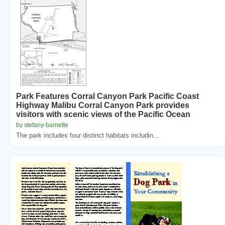
Park Features Corral Canyon Park Pacific Coast
Highway Malibu Corral Canyon Park provides
visitors with scenic views of the Pacific Ocean
by stefany-barnette
The park includes four distinct habitats includin...