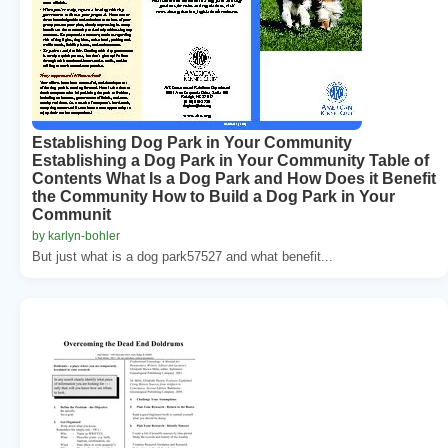
Establishing Dog Park in Your Community
Establishing a Dog Park in Your Community Table of
Contents What Is a Dog Park and How Does it Benefit
the Community How to Build a Dog Park in Your
Communit
by karlyn-bohler
But just what is a dog park57527 and what benefit...