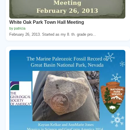
White Oak Park Town Hall Meeting
by patricia
February 26, 2013. Started as my 8. th. grade pro...