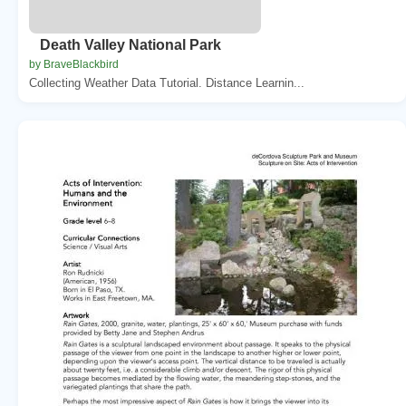
Death Valley National Park
by BraveBlackbird
Collecting Weather Data Tutorial. Distance Learnin...