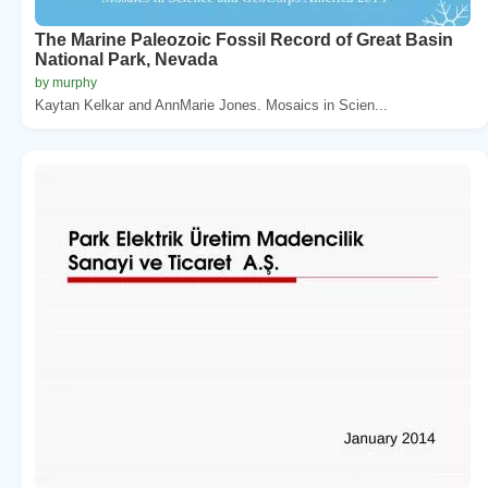
The Marine Paleozoic Fossil Record of Great Basin
National Park, Nevada
by murphy
Kaytan Kelkar and AnnMarie Jones. Mosaics in Scien...