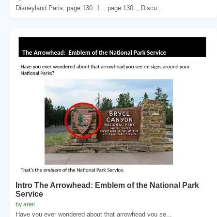
Disneyland Paris, page 130. 1. . page 130. , Discu...
Intro The Arrowhead: Emblem of the National Park
Service
by ariel
Have you ever wondered about that arrowhead you se...