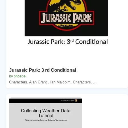
Jurassic Park: 3 rd Conditional
by phoebe
Characters. Alan Grant . Ian Malcolm. Characters. ...