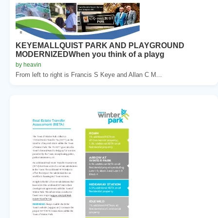
KEYEMALLQUIST PARK AND PLAYGROUND
MODERNIZEDWhen you think of a playg
by heavin
From left to right is Francis S Keye and Allan C M...