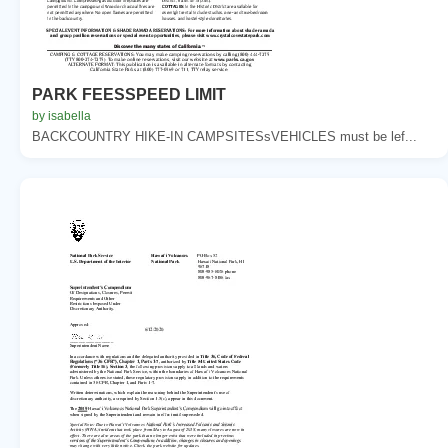
PARK FEESSPEED LIMIT
by isabella
BACKCOUNTRY HIKE-IN CAMPSITESsVEHICLES must be lef...