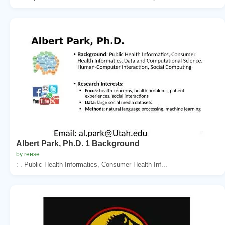
Albert Park, Ph.D. 1 Background
by reese
: . Public Health Informatics, Consumer Health Inf...