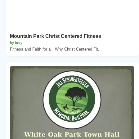
Mountain Park Christ Centered Fitness
by bery
Fitness and Faith for all. Why Christ Centered Fit...