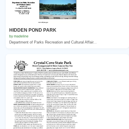
HIDDEN POND PARK
by madeline
Department of Parks Recreation and Cultural Affair...