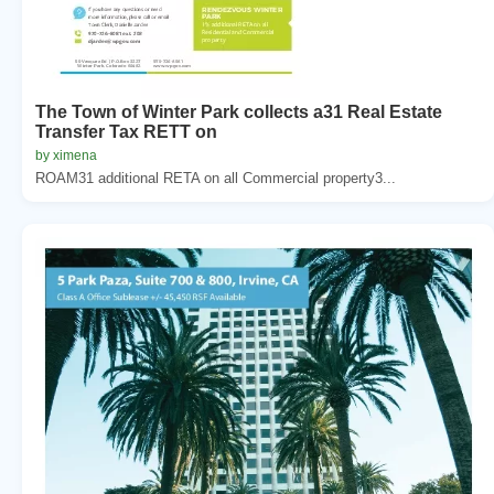
The Town of Winter Park collects a31 Real Estate
Transfer Tax RETT on
by ximena
ROAM31 additional RETA on all Commercial property3...