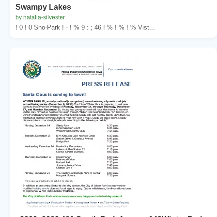
Swampy Lakes
by natalia-silvester
! 0 ! 0 Sno-Park ! - ! % 9 : ; 46 ! % ! % ! % Vist...