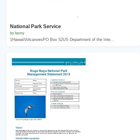
National Park Service
by fanny
1HawaiiVolcanoesPO Box 52US Department of the Inte...