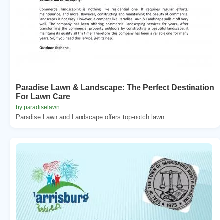
Paradise Lawn & Landscape: The Perfect Destination
For Lawn Care
by paradiselawn
Paradise Lawn and Landscape offers top-notch lawn ...