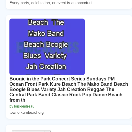
Every party, celebration, or event is an opportuni...
Boogie in the Park Concert Series Sundays PM
Ocean Front Park Kure Beach The Mako Band Beach
Boogie Blues Variety Jah Creation Reggae The
Central Park Band Classic Rock Pop Dance Beach
from th
by lois-ondreau
townofkurebeachorg