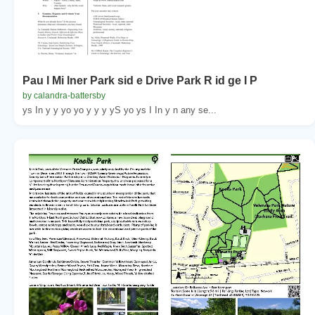
Pau l Mi lner Park sid e Drive Park R id ge I P
by calandra-battersby
ys In y y yo yo y y y yS yo ys I In y n any se...