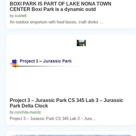
BOXI PARK IS PART OF LAKE NONA TOWN
CENTER Boxi Park is a dynamic outd
by scarlett
An outdoor emporium with food boxes, craft drinks ...
Project 3 – Jurassic Park CS 345 Lab 3 – Jurassic
Park Delta Clock
by conchita-marotz
Project 3 – Jurassic Park CS 345 Lab 3 – Jura...