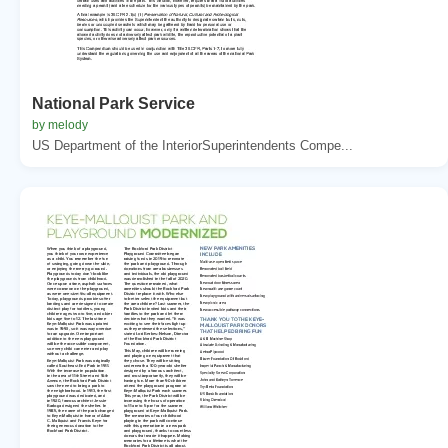
National Park Service
by melody
US Department of the InteriorSuperintendents Compe...