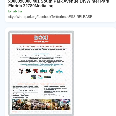
x0000x0000 401 South Park Avenue 149Winter Park
Florida 32789Media Inq
by tabitha
cityofwinterparkorgFacebookTwitterInstaESS RELEASE...