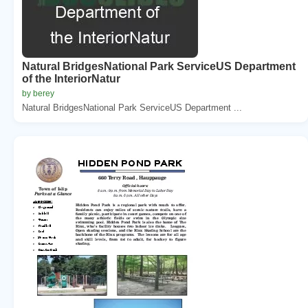
Natural BridgesNational Park ServiceUS Department
of the InteriorNatur
by berey
Natural BridgesNational Park ServiceUS Department ...