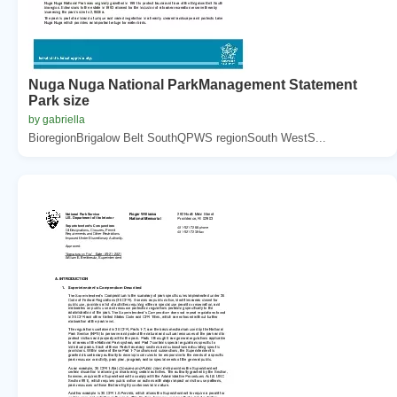
Nuga Nuga National ParkManagement Statement
Park size
by gabriella
BioregionBrigalow Belt SouthQPWS regionSouth WestS...