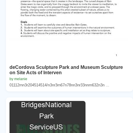
deCordova Sculpture Park and Museum Sculpture
on Site Acts of Interven
by melanie
01112rnn3r204514514/n3nr3rn67n78nn3nr33nnrn632n3n ...