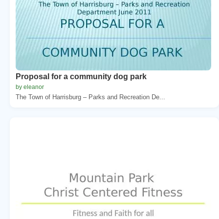
Proposal for a community dog park
by eleanor
The Town of Harrisburg – Parks and Recreation De...