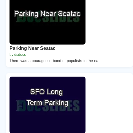
Parking Near Seatac
by dsdocs
There was a courageous band of populists in the ea...