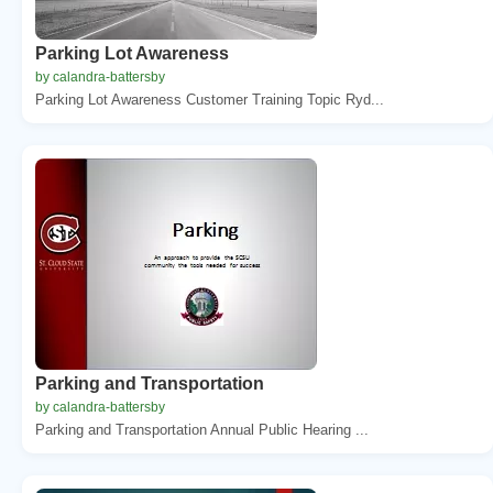
Parking Lot Awareness
by calandra-battersby
Parking Lot Awareness Customer Training Topic Ryd...
Parking and Transportation
by calandra-battersby
Parking and Transportation Annual Public Hearing ...