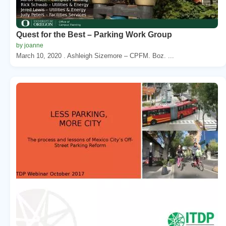
Quest for the Best – Parking Work Group
by joanne
March 10, 2020 . Ashleigh Sizemore – CPFM. Boz. ...