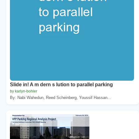
Slide in! A m dern s lution to parallel parking
by karlyn-bohler
By: Nabi Wahedun, Reed Scheinberg, Youssif Hassan...