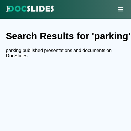
Search Results for 'parking'
parking published presentations and documents on
DocSlides.