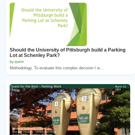
Should the University of Pittsburgh build a Parking
Lot at Schenley Park?
by quinn
Methodology. To evaluate this complex decision I w...