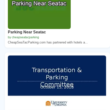
Parking Near Seatac
by cheapseatacparking
CheapSeaTacParking.com has partnered with hotels a...