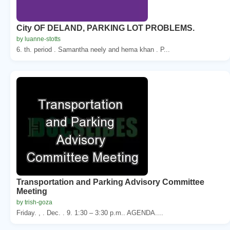
City OF DELAND, PARKING LOT PROBLEMS.
by luanne-stotts
6. th. period . Samantha neely and hema khan . P...
Transportation and Parking Advisory Committee
Meeting
by trish-goza
Friday. , . Dec. . 9. 1:30 – 3:30 p.m.. AGENDA....