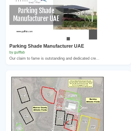
Parking Shade Manufacturer UAE
by gulffab
Our claim to fame is outstanding and dedicated cre...