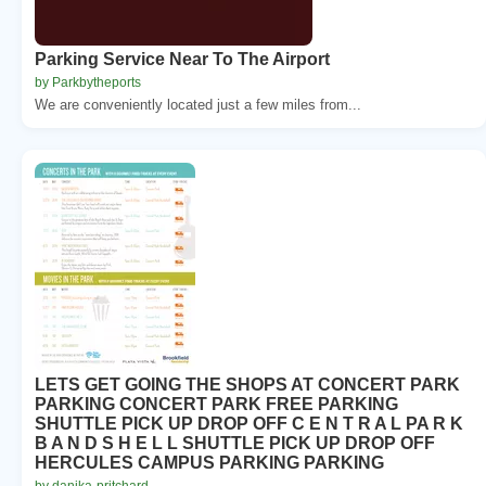
Parking Service Near To The Airport
by Parkbytheports
We are conveniently located just a few miles from...
LETS GET GOING THE SHOPS AT CONCERT PARK
PARKING CONCERT PARK FREE PARKING
SHUTTLE PICK UP DROP OFF C E N T R A L PA R K
B A N D S H E L L SHUTTLE PICK UP DROP OFF
HERCULES CAMPUS PARKING PARKING
by danika-pritchard