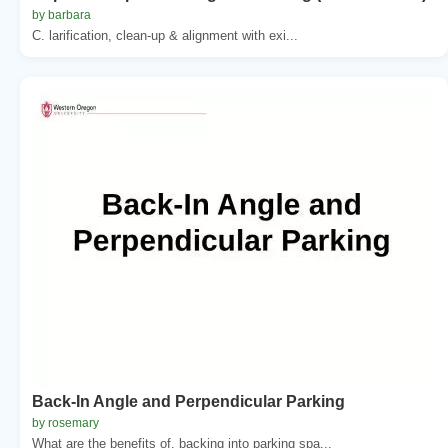
by barbara
C. larification, clean-up & alignment with exi...
Back-In Angle and Perpendicular Parking
by rosemary
What are the benefits of. backing into parking spa...