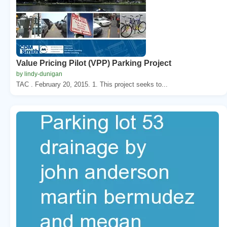
Value Pricing Pilot (VPP) Parking Project
by lindy-dunigan
TAC . February 20, 2015. 1. This project seeks to...