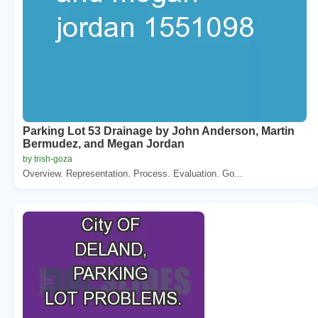
Parking Lot 53 Drainage by John Anderson, Martin
Bermudez, and Megan Jordan
by trish-goza
Overview. Representation. Process. Evaluation. Go...