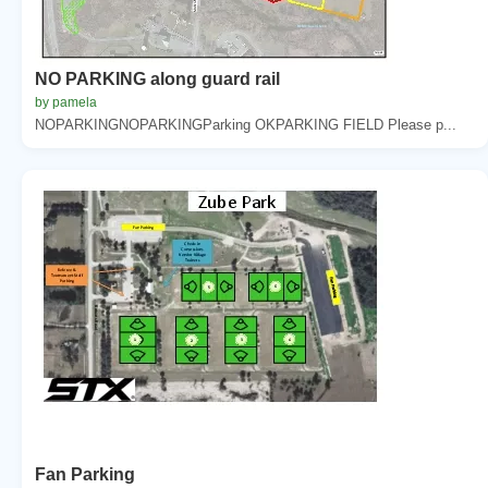
NO PARKING along guard rail
by pamela
NOPARKINGNOPARKINGParking OKPARKING FIELD Please p...
Fan Parking