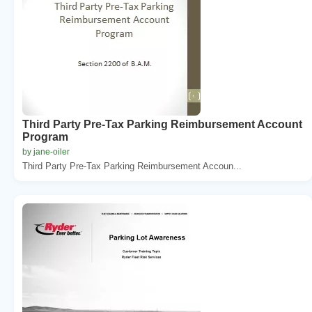
Third Party Pre-Tax Parking Reimbursement Account
Program
by jane-oiler
Third Party Pre-Tax Parking Reimbursement Accoun...