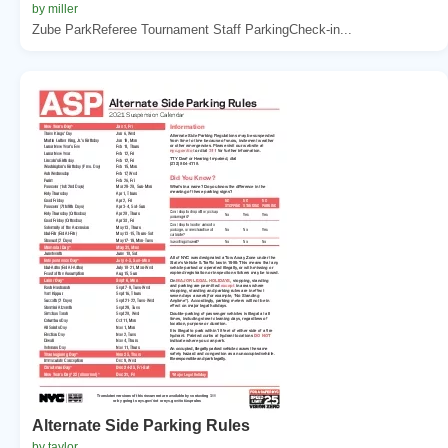
by miller
Zube ParkReferee Tournament Staff ParkingCheck-in...
Alternate Side Parking Rules
by taylor