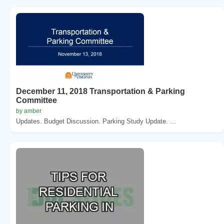
December 11, 2018 Transportation & Parking
Committee
by amber
Updates. Budget Discussion. Parking Study Update. ...