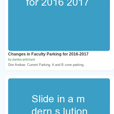
Changes in Faculty Parking for 2016-2017
by danika-pritchard
Don Andrae. Current Parking. A and B zone parking...