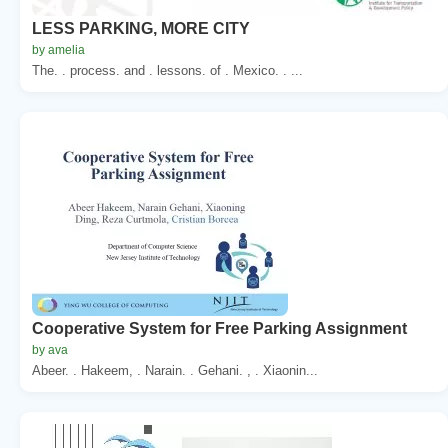
LESS PARKING, MORE CITY
by amelia
The. . process. and . lessons. of . Mexico. . ...
Cooperative System for Free Parking Assignment
by ava
Abeer. . Hakeem, . Narain. . Gehani. , . Xiaonin...