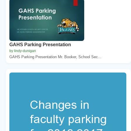
GAHS Parking Presentation
by lindy-dunigan
GAHS Parking Presentation Mr. Booker, School Sec...