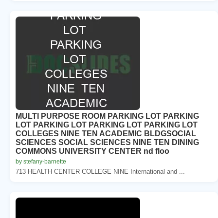
MULTI PURPOSE ROOM PARKING LOT PARKING
LOT PARKING LOT PARKING LOT PARKING LOT
COLLEGES NINE TEN ACADEMIC BLDGSOCIAL
SCIENCES SOCIAL SCIENCES NINE TEN DINING
COMMONS UNIVERSITY CENTER nd floo
by stefany-barnette
713 HEALTH CENTER COLLEGE NINE International and ...