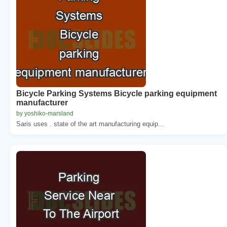
Bicycle Parking Systems Bicycle parking equipment
manufacturer
by yoshiko-marsland
Saris uses . state of the art manufacturing equip...