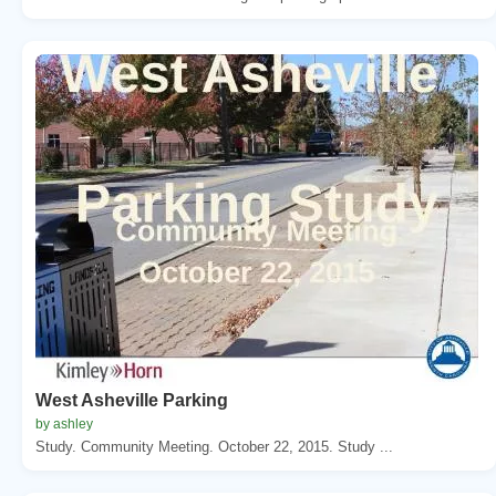
West Asheville Parking
by ashley
Study. Community Meeting. October 22, 2015. Study ...