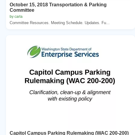
October 15, 2018 Transportation & Parking
Committee
by carla
Committee Resources. Meeting Schedule. Updates. Fu...
Capitol Campus Parking Rulemaking (WAC 200-200)