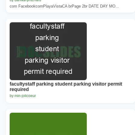
com FacebookcomPlayaVistaCA brPage 2br DATE DAY MO...
facultystaff parking student parking visitor permit
required
by min-jolicoeur