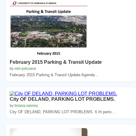
February 2015 Parking & Transit Update
by min-jolicoeur
February 2015 Parking & Transit Update Agenda...
City OF DELAND, PARKING LOT PROBLEMS.
by briana-ranney
City OF DELAND, PARKING LOT PROBLEMS. 6 th perio...