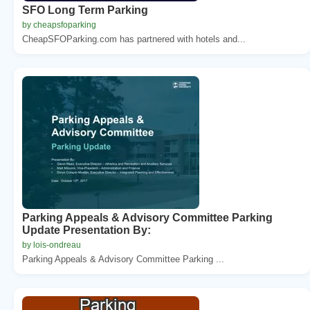
SFO Long Term Parking
by cheapsfoparking
CheapSFOParking.com has partnered with hotels and...
Parking Appeals & Advisory Committee Parking
Update Presentation By:
by lois-ondreau
Parking Appeals & Advisory Committee Parking ...