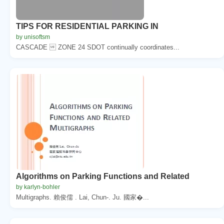
TIPS FOR RESIDENTIAL PARKING IN
by unisoftsm
CASCADE  ZONE 24 SDOT continually coordinates...
Algorithms on Parking Functions and Related
by karlyn-bohler
Multigraphs. 賴俊儒 . Lai, Chun-. Ju. 國家�...