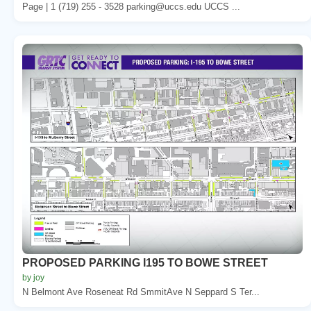
Page | 1 (719) 255 - 3528 parking@uccs.edu UCCS ...
PROPOSED PARKING I195 TO BOWE STREET
by joy
N Belmont Ave Roseneat Rd SmmitAve N Seppard S Ter...