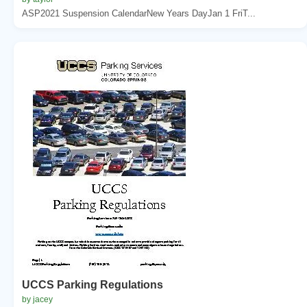
ASP2021 Suspension CalendarNew Years DayJan 1 FriT...
UCCS Parking Regulations
by jacey