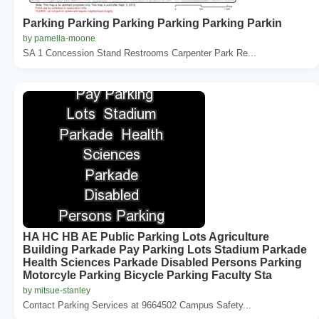
Parking Parking Parking Parking Parking Parkin
by pamella-moone
SA 1 Concession Stand Restrooms Carpenter Park Re...
HA HC HB AE Public Parking Lots Agriculture
Building Parkade Pay Parking Lots Stadium Parkade
Health Sciences Parkade Disabled Persons Parking
Motorcyle Parking Bicycle Parking Faculty Sta
by mitsue-stanley
Contact Parking Services at 9664502 Campus Safety...