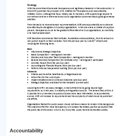
Accountability