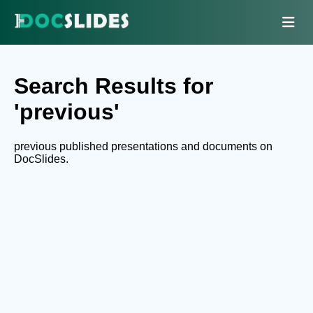
Search Results for
'previous'
previous published presentations and documents on
DocSlides.