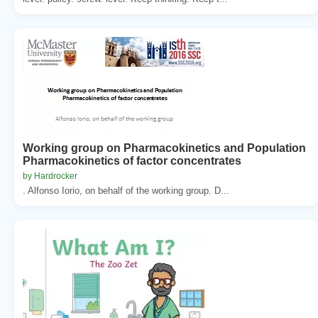
Working group on Pharmacokinetics and Population
Pharmacokinetics of factor concentrates
by Hardrocker
. Alfonso Iorio, on behalf of the working group. D...