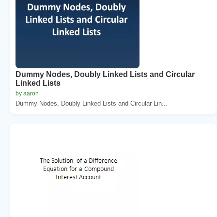
Dummy Nodes, Doubly Linked Lists and Circular
Linked Lists
by aaron
Dummy Nodes, Doubly Linked Lists and Circular Lin...