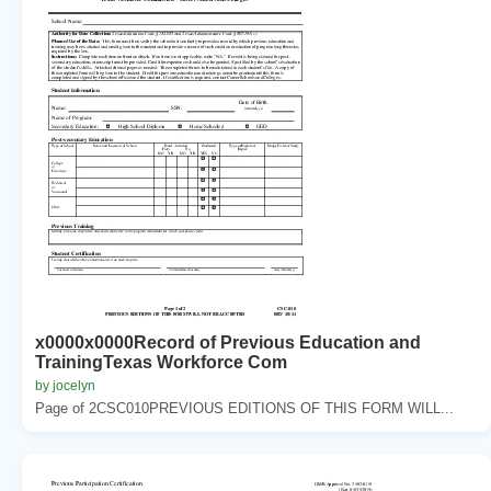
x0000x0000Record of Previous Education and
TrainingTexas Workforce Com
by jocelyn
Page of 2CSC010PREVIOUS EDITIONS OF THIS FORM WILL...