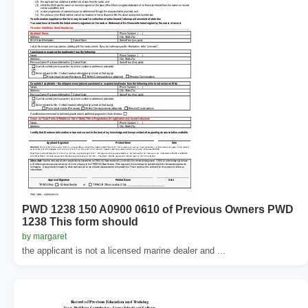
PWD 1238 150 A0900 0610 of Previous Owners PWD
1238 This form should
by margaret
the applicant is not a licensed marine dealer and ...