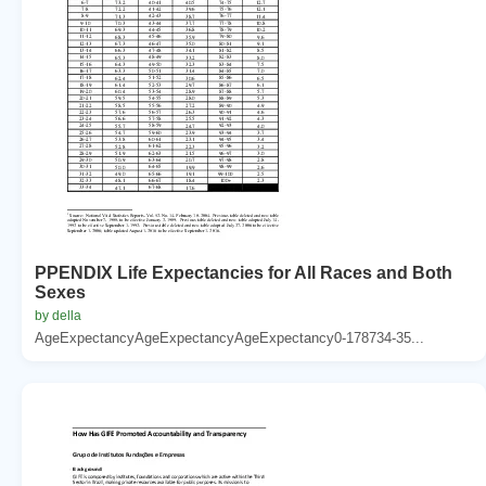
PPENDIX Life Expectancies for All Races and Both
Sexes
by della
AgeExpectancyAgeExpectancyAgeExpectancy0-178734-35...