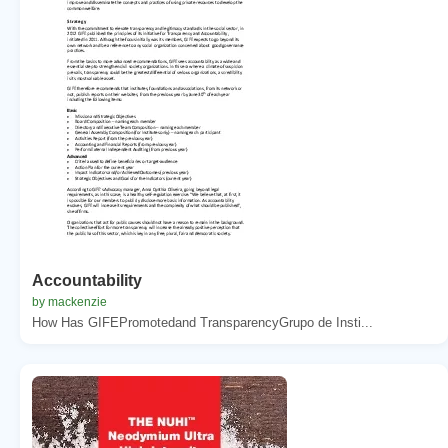
Accountability
by mackenzie
How Has GIFEPromotedand TransparencyGrupo de Insti...