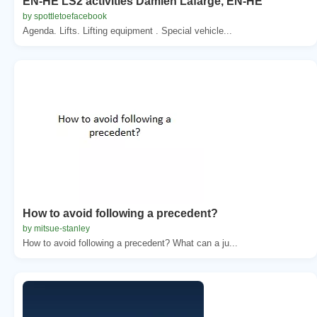
EN-HE LS2 activities Damien Lafarge, EN-HE
by spottletoefacebook
Agenda. Lifts. Lifting equipment . Special vehicle...
How to avoid following a precedent?
by mitsue-stanley
How to avoid following a precedent? What can a ju...