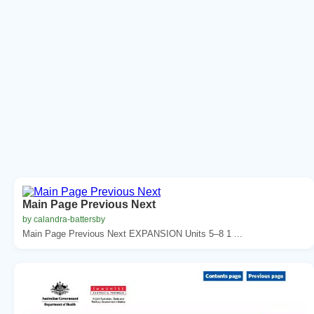
Main Page Previous Next
by calandra-battersby
Main Page Previous Next EXPANSION Units 5–8 1 ...