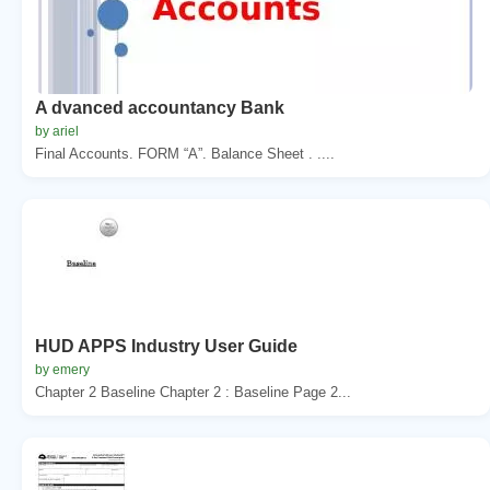
A dvanced accountancy Bank
by ariel
Final Accounts. FORM “A”. Balance Sheet . ....
HUD APPS Industry User Guide
by emery
Chapter 2 Baseline Chapter 2 : Baseline Page 2...