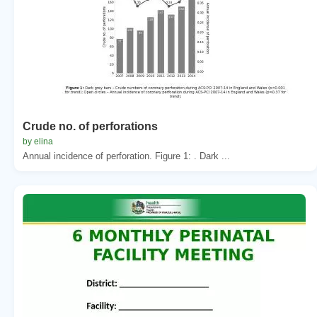
Crude no. of perforations
by elina
Annual incidence of perforation. Figure 1: . Dark ...