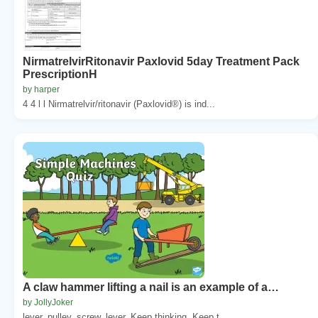
NirmatrelvirRitonavir Paxlovid 5day Treatment Pack
PrescriptionH
by harper
4 4 l l Nirmatrelvir/ritonavir (Paxlovid®) is ind...
A claw hammer lifting a nail is an example of a…
by JollyJoker
lever. pulley. screw. lever. Keep thinking. Keep t...