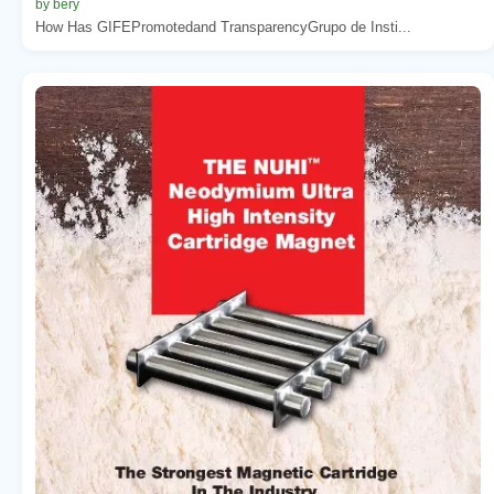
by bery
How Has GIFEPromotedand TransparencyGrupo de Insti...