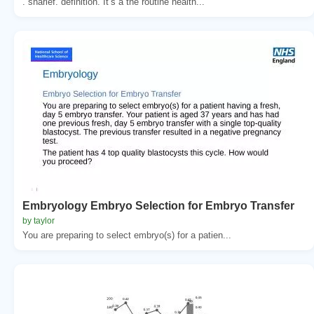
. sharief. definition. It’s a the routine health...
Embryology Embryo Selection for Embryo Transfer
by taylor
You are preparing to select embryo(s) for a patien...