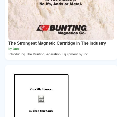
The Strongest Magnetic Cartridge In The Industry
by fauna
Introducing The BuntingSeparation Equipment by inc...