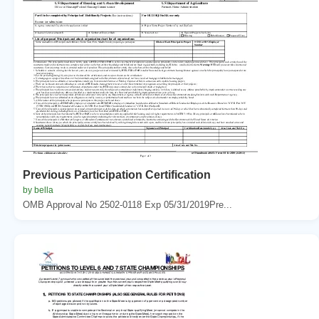
Previous Participation Certification
by bella
OMB Approval No 2502-0118 Exp 05/31/2019Pre...