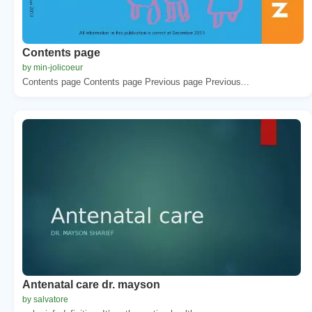
Contents page
by min-jolicoeur
Contents page Contents page Previous page Previous...
Antenatal care dr. mayson
by salvatore