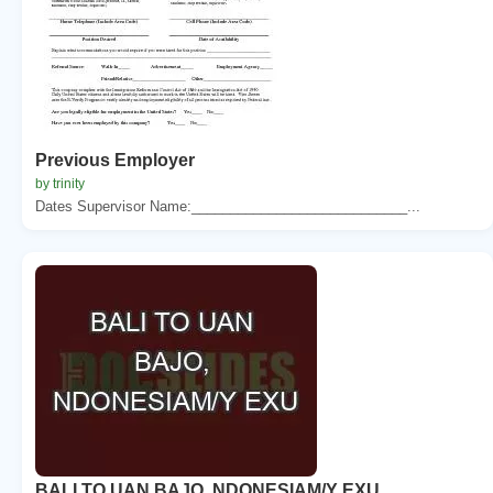
Previous Employer
by trinity
Dates Supervisor Name:____________________________...
BALI TO UAN BAJO, NDONESIAM/Y EXU