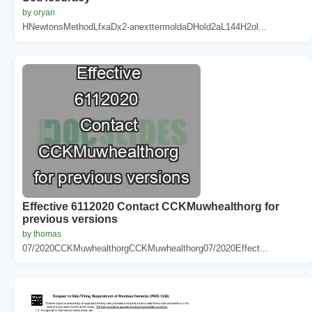
by oryan
HNewtonsMethodLfxaDx2-anexttermoldaDHold2aL144H2ol...
Effective 6112020 Contact CCKMuwhealthorg for
previous versions
by thomas
07/2020CCKMuwhealthorgCCKMuwhealthorg07/2020Effect...