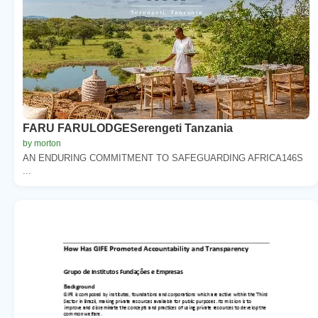
FARU FARULODGESerengeti Tanzania
by morton
AN ENDURING COMMITMENT TO SAFEGUARDING AFRICA146S
...