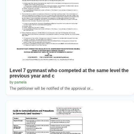
Level 7 gymnast who competed at the same level the
previous year and c
by pamela
The petitioner will be notified of the approval or...