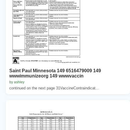
Saint Paul Minnesota 149 6516479009 149
wwwimmunizeorg 149 wwwvaccin
by ashley
continued on the next page 31VaccineContraindicat...