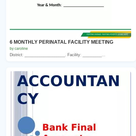
6 MONTHLY PERINATAL FACILITY MEETING
by caroline
District: ___________________. Facility: _________...