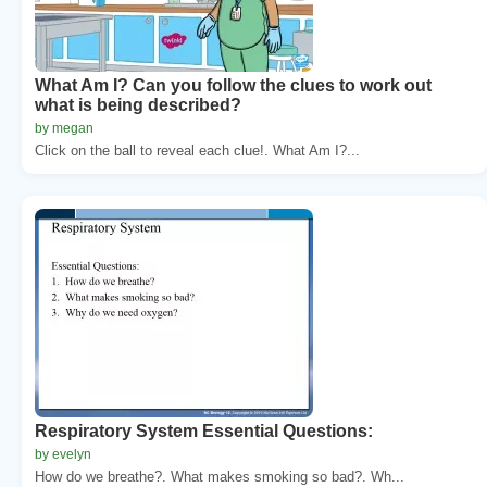
What Am I? Can you follow the clues to work out
what is being described?
by megan
Click on the ball to reveal each clue!. What Am I?...
Respiratory System Essential Questions:
by evelyn
How do we breathe?. What makes smoking so bad?. Wh...