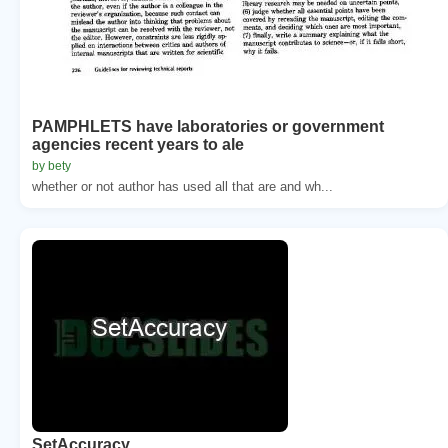
PAMPHLETS have laboratories or government
agencies recent years to ale
by bety
whether or not author has used all that are and wh...
SetAccuracy