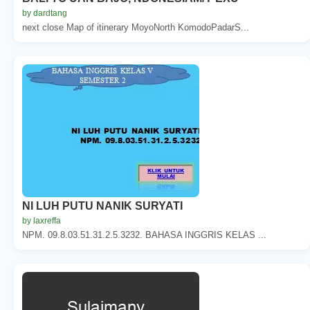
by dardtang
next close Map of itinerary MoyoNorth KomodoPadarS...
NI LUH PUTU NANIK SURYATI
by laxreffa
NPM. 09.8.03.51.31.2.5.3232. BAHASA INGGRIS KELAS ...