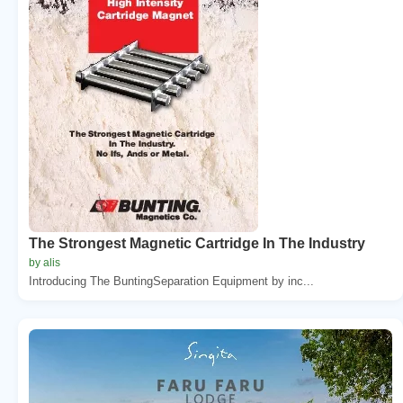
The Strongest Magnetic Cartridge In The Industry
by alis
Introducing The BuntingSeparation Equipment by inc...