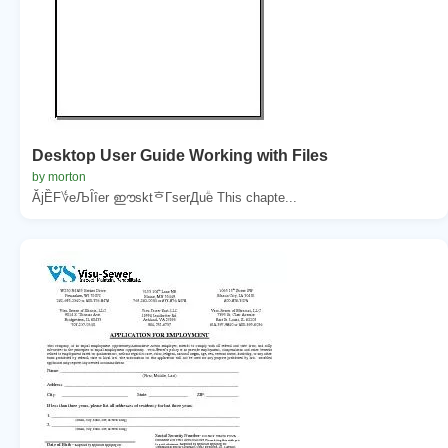
Desktop User Guide Working with Files
by morton
ĂjȄF؇eЉȊȋer ഈsktᄒГserДuؖe This chapte...