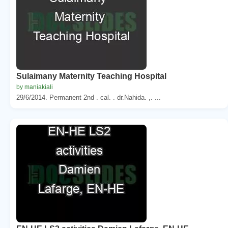
Sulaimany Maternity Teaching Hospital
by maniakiali
29/6/2014. Permanent 2nd . cal. . dr.Nahida. ,. ...