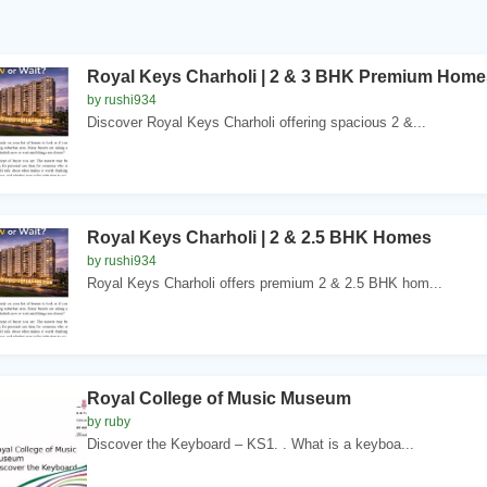
Royal Keys Charholi | 2 & 3 BHK Premium Home
by rushi934
Discover Royal Keys Charholi offering spacious 2 &...
Royal Keys Charholi | 2 & 2.5 BHK Homes
by rushi934
Royal Keys Charholi offers premium 2 & 2.5 BHK hom...
Royal College of Music Museum
by ruby
Discover the Keyboard – KS1. . What is a keyboa...