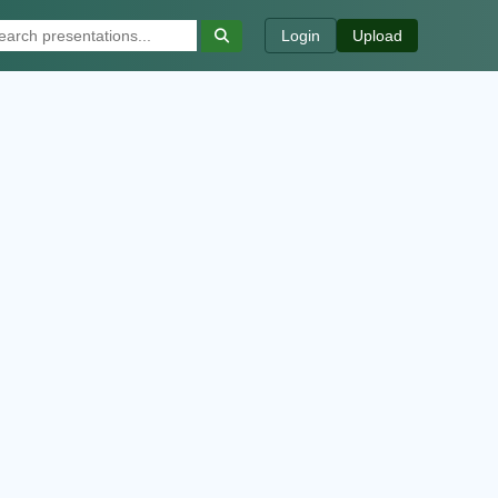
Login
Upload