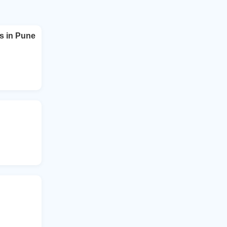
s in Pune