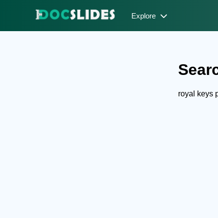
Explore
Searc
royal keys