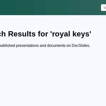
h Results for 'royal keys'
 published presentations and documents on DocSlides.