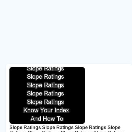
Slope Ratings Slope Ratings Slope Ratings Slope