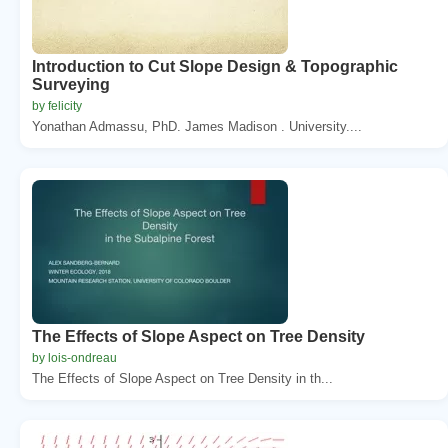
Introduction to Cut Slope Design & Topographic
Surveying
by felicity
Yonathan Admassu, PhD. James Madison . University....
The Effects of Slope Aspect on Tree Density
by lois-ondreau
The Effects of Slope Aspect on Tree Density in th...