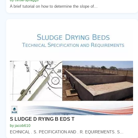
A brief tutorial on how to determine the slope of...
S LUDGE D RYING B EDS T
by jacob610
ECHNICAL . S. PECIFICATION AND . R. EQUIREMENTS. S...