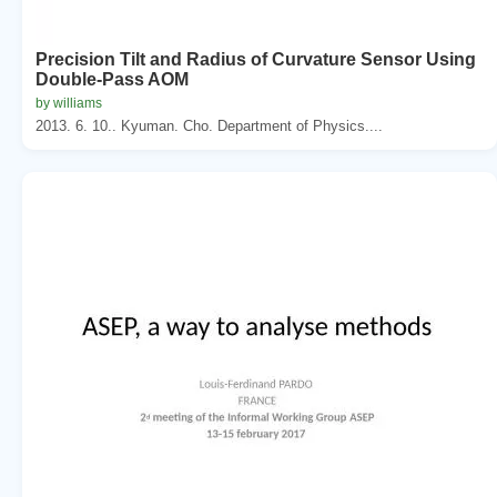
Precision Tilt and Radius of Curvature Sensor Using
Double-Pass AOM
by williams
2013. 6. 10.. Kyuman. Cho. Department of Physics....