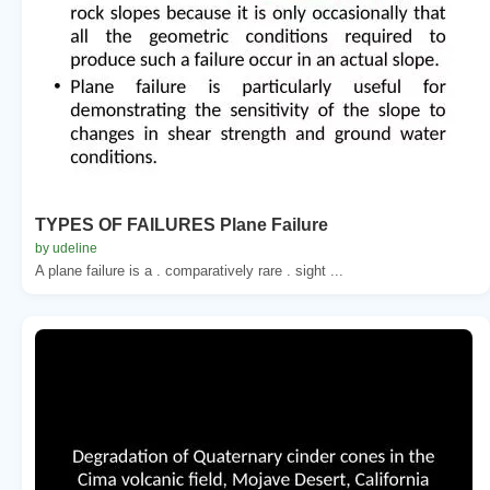
TYPES OF FAILURES Plane Failure
by udeline
A plane failure is a . comparatively rare . sight ...