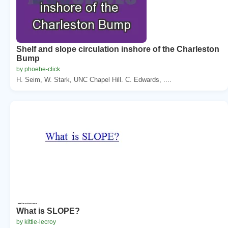
Shelf and slope circulation inshore of the Charleston
Bump
by phoebe-click
H. Seim, W. Stark, UNC Chapel Hill. C. Edwards, ....
What is SLOPE?
by kittie-lecroy