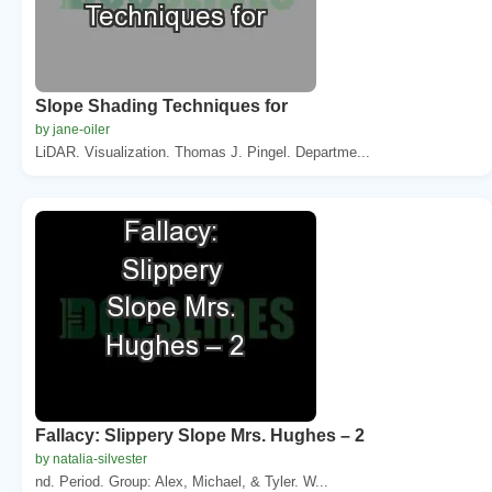
Slope Shading Techniques for
by jane-oiler
LiDAR. Visualization. Thomas J. Pingel. Departme...
Fallacy: Slippery Slope Mrs. Hughes – 2
by natalia-silvester
nd. Period. Group: Alex, Michael, & Tyler. W...