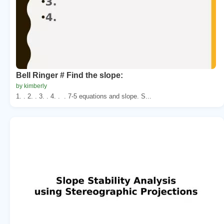
Bell Ringer # Find the slope:
by kimberly
1. . 2. . 3. . 4. . . 7-5 equations and slope. S...