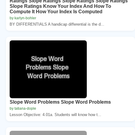
Ratings Slope Ratings Slope Ratings Slope Ratings
Slope Ratings Know Your Index And How To
Compute It How Your Index Is Computed
by karlyn-bohler
BY DIFFERENTIALS A handicap differential is the d...
Slope Word Problems Slope Word Problems
by tatiana-dople
Lesson Objective: 4.01a. Students will know how t...