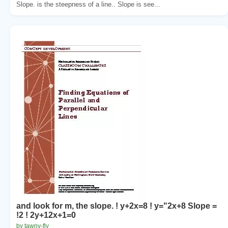
Slope. is the steepness of a line.. Slope is see...
and look for m, the slope. ! y+2x=8 ! y="2x+8 Slope =
!2 ! 2y+12x+1=0
by tawny-fly