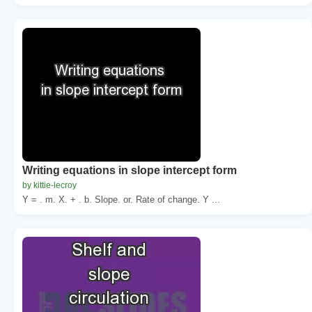
Writing equations in slope intercept form
by kittie-lecroy
Y = . m. X. + . b. Slope. or. Rate of change. Y ...