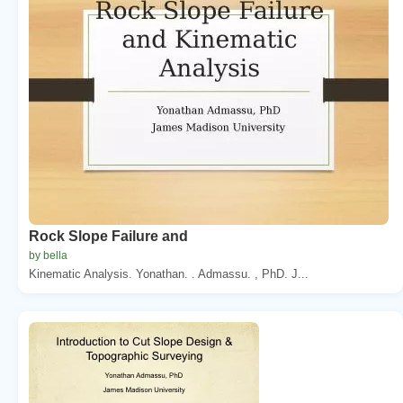
Rock Slope Failure and
by bella
Kinematic Analysis. Yonathan. . Admassu. , PhD. J...