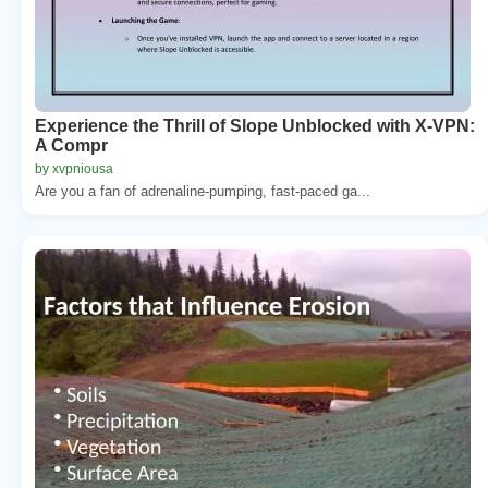
Experience the Thrill of Slope Unblocked with X-VPN:
A Compr
by xvpniousa
Are you a fan of adrenaline-pumping, fast-paced ga...