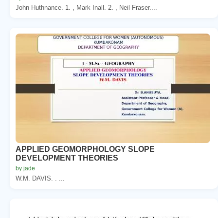
John Huthnance. 1. , Mark Inall. 2. , Neil Fraser....
APPLIED GEOMORPHOLOGY SLOPE
DEVELOPMENT THEORIES
by jade
W.M. DAVIS. . ...