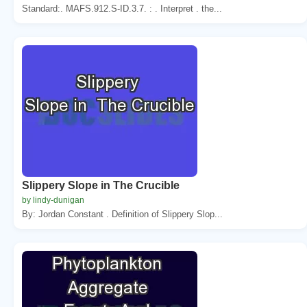
Standard:. MAFS.912.S-ID.3.7. : . Interpret . the...
Slippery Slope in The Crucible
by lindy-dunigan
By: Jordan Constant . Definition of Slippery Slop...