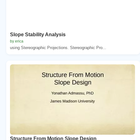
Slope Stability Analysis
by erica
using Stereographic Projections. Stereographic Pro...
Structure From Motion Slope Design