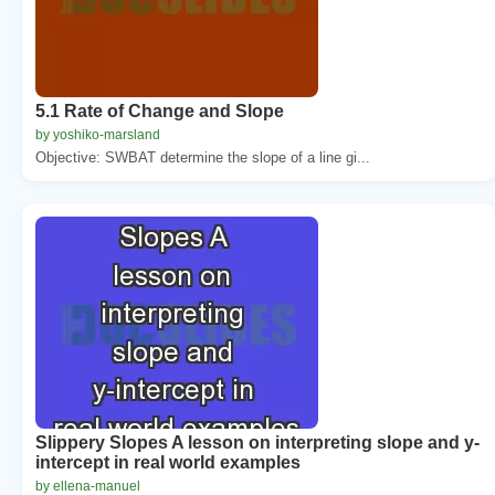
5.1 Rate of Change and Slope
by yoshiko-marsland
Objective: SWBAT determine the slope of a line gi...
Slippery Slopes A lesson on interpreting slope and y-
intercept in real world examples
by ellena-manuel