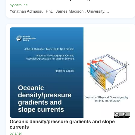
by caroline
Yonathan Admassu, PhD. James Madison . University....
Oceanic density/pressure gradients and slope
currents
by ariel