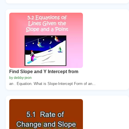
Find Slope and Y Intercept from
by debby-jeon
an . Equation. What is Slope-Intercept Form of an...