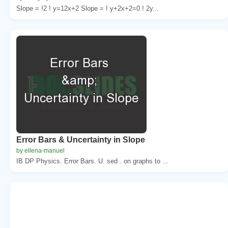
Slope = !2 ! y=12x+2 Slope = ! y+2x+2=0 ! 2y...
Error Bars & Uncertainty in Slope
by ellena-manuel
IB DP Physics. Error Bars. U. sed . on graphs to ...