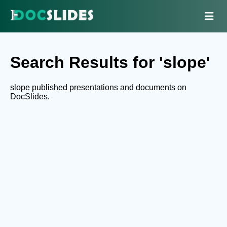
Search Results for 'slope'
slope published presentations and documents on
DocSlides.