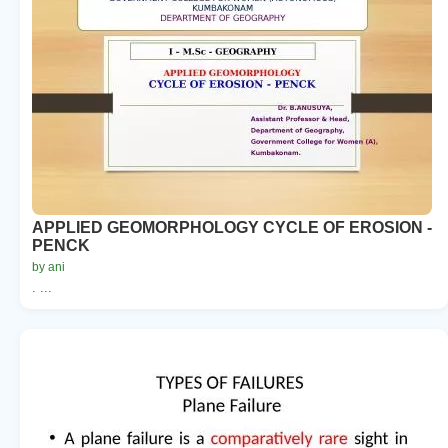
APPLIED GEOMORPHOLOGY CYCLE OF EROSION -
PENCK
by ani
. ...