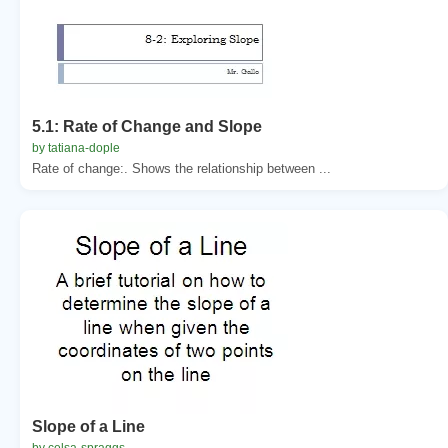
5.1: Rate of Change and Slope
by tatiana-dople
Rate of change:. Shows the relationship between ...
Slope of a Line
by celsa-spraggs