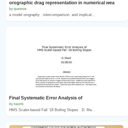
orographic drag representation in numerical wea
by queenie
a model orography . intercomparison. and implicat...
Final Systematic Error Analysis of
by naomi
HMS Scaler-based Fall ‘18 Boiling Slopes . D. Ma...