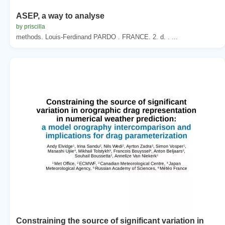
ASEP, a way to analyse
by priscilla
methods. Louis-Ferdinand PARDO . FRANCE. 2. d. . ...
Constraining the source of significant variation in