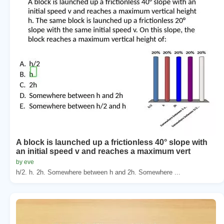
A block is launched up a frictionless 40° slope with
an initial speed v and reaches a maximum vert
by eve
h/2. h. 2h. Somewhere between h and 2h. Somewhere ...