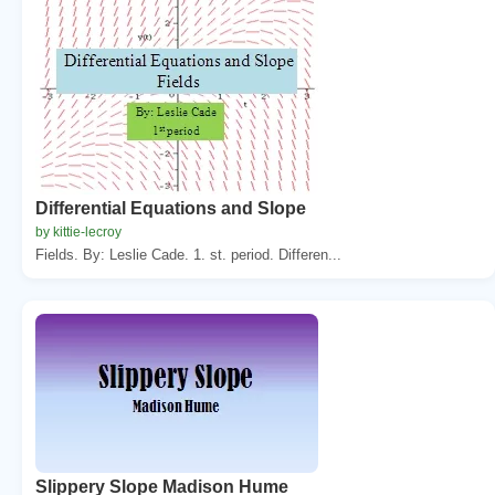
Differential Equations and Slope
by kittie-lecroy
Fields. By: Leslie Cade. 1. st. period. Differen...
Slippery Slope Madison Hume