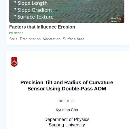
Factors that Influence Erosion
by desha
Soils. Precipitation. Vegetation. Surface Area....