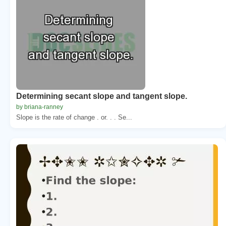
Determining secant slope and tangent slope.
by briana-ranney
Slope is the rate of change . or. . . Se...