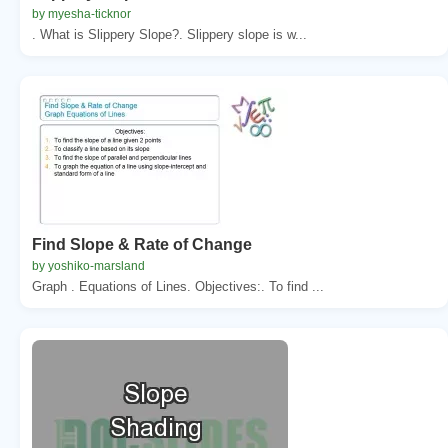
by myesha-ticknor
. What is Slippery Slope?. Slippery slope is w...
Find Slope & Rate of Change
by yoshiko-marsland
Graph . Equations of Lines. Objectives:. To find ...