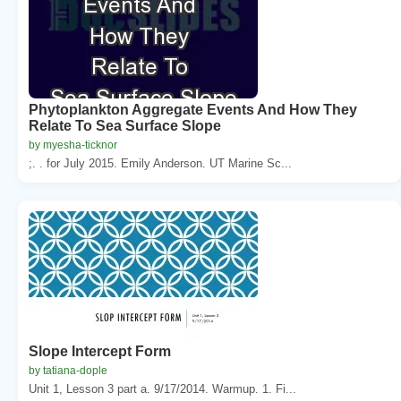
Phytoplankton Aggregate Events And How They
Relate To Sea Surface Slope
by myesha-ticknor
;. . for July 2015. Emily Anderson. UT Marine Sc...
Slope Intercept Form
by tatiana-dople
Unit 1, Lesson 3 part a. 9/17/2014. Warmup. 1. Fi...