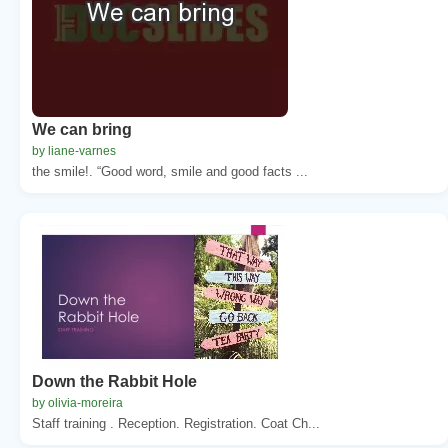
We can bring
by liane-varnes
the smile!. “Good word, smile and good facts ...
Down the Rabbit Hole
by olivia-moreira
Staff training . Reception. Registration. Coat Ch...