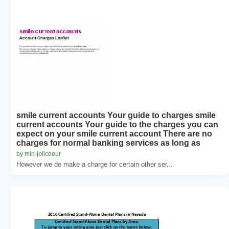
smile current accounts Your guide to charges smile
current accounts Your guide to the charges you can
expect on your smile current account There are no
charges for normal banking services as long as
by min-jolicoeur
However we do make a charge for certain other ser...