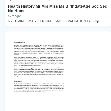
Health History Mr Mrs Miss Ms BirthdateAge Soc Sec
No Home
by reagan
6 9 LUMINEERSBY CERINATE SMILE EVALUATION 1A Simpl...