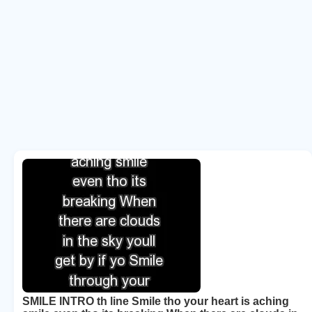
SMILE INTRO th line Smile tho your heart is aching