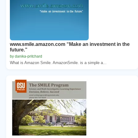
www.smile.amazon.com “Make an investment in the
future.”
by danika-pritchard
What is Amazon Smile. AmazonSmile. is a simple a...