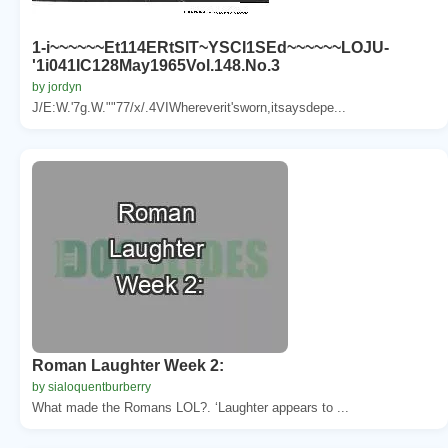
1-i~~~~~~Et114ERtSIT~YSCI1SEd~~~~~~LOJU-
'1i041IC128May1965Vol.148.No.3
by jordyn
J/E:W.'7g.W.""77/x/.4VIWhereverit'sworn,itsaysdepe...
Roman Laughter Week 2:
by sialoquentburberry
What made the Romans LOL?. ‘Laughter appears to ...