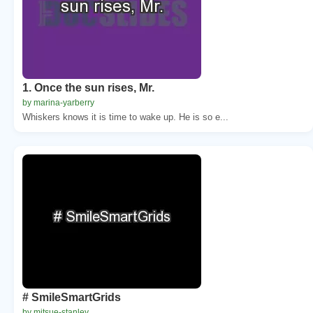
1. Once the sun rises, Mr.
by marina-yarberry
Whiskers knows it is time to wake up. He is so e...
# SmileSmartGrids
by mitsue-stanley