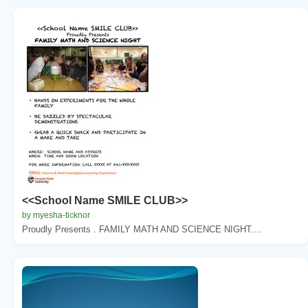
<<School Name SMILE CLUB>>
by myesha-ticknor
Proudly Presents . FAMILY MATH AND SCIENCE NIGHT....