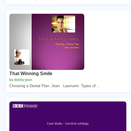
That Winning Smile
by debby-jeon
Choosing a Dental Plan. Jean . Laumann. Types of ...