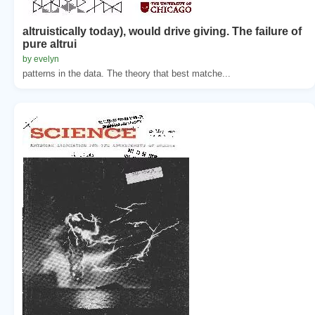
altruistically today), would drive giving. The failure of
pure altrui
by evelyn
patterns in the data. The theory that best matche...