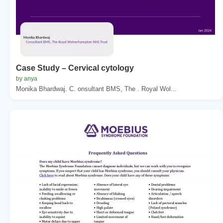
Case Study – Cervical cytology
by anya
Monika Bhardwaj. C. onsultant BMS, The . Royal Wol...