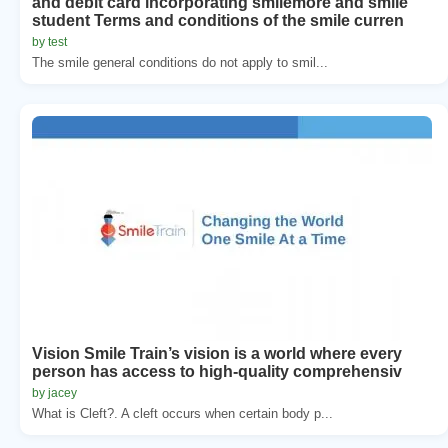
and debit card incorporating smilemore and smile
student Terms and conditions of the smile curren
by test
The smile general conditions do not apply to smil...
Vision Smile Train’s vision is a world where every
person has access to high-quality comprehensiv
by jacey
What is Cleft?. A cleft occurs when certain body p...