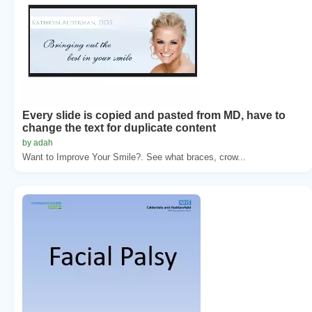
Every slide is copied and pasted from MD, have to
change the text for duplicate content
by adah
Want to Improve Your Smile?. See what braces, crow...