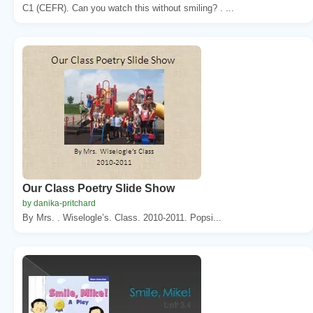
C1 (CEFR). Can you watch this without smiling? . ...
Our Class Poetry Slide Show
by danika-pritchard
By Mrs. . Wiselogle’s. Class. 2010-2011. Popsi...