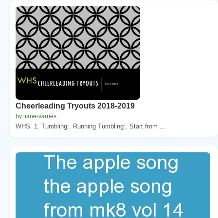
Cheerleading Tryouts 2018-2019
by liane-varnes
WHS. 1. Tumbling:. Running Tumbling:. Start from ...