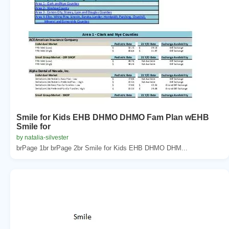
Smile for Kids EHB DHMO DHMO Fam Plan wEHB
Smile for
by natalia-silvester
brPage 1br brPage 2br Smile for Kids EHB DHMO DHM...