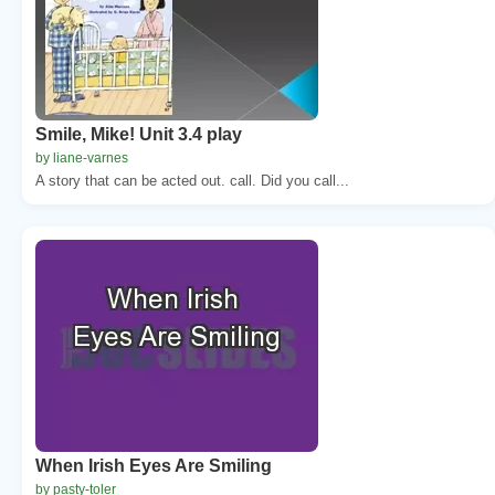
Smile, Mike! Unit 3.4 play
by liane-varnes
A story that can be acted out. call. Did you call...
When Irish Eyes Are Smiling
by pasty-toler