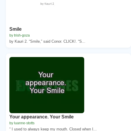
Smile
by trish-goza
by Kauri 2. “Smile,” said Conor. CLICK!. “S...
Your appearance. Your Smile
by luanne-stotts
“ I used to always keep my mouth. Closed when I...