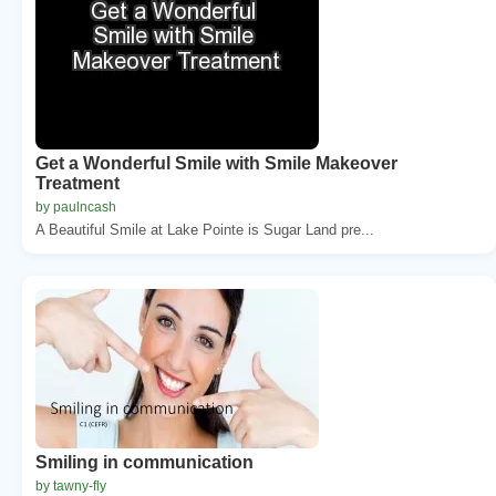
Get a Wonderful Smile with Smile Makeover
Treatment
by paulncash
A Beautiful Smile at Lake Pointe is Sugar Land pre...
Smiling in communication
by tawny-fly