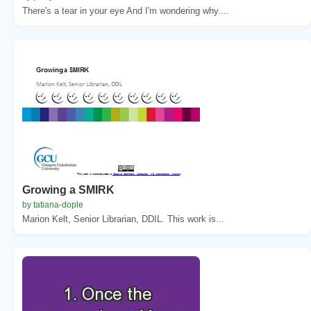
There's a tear in your eye And I'm wondering why....
Growing a SMIRK
by tatiana-dople
Marion Kelt, Senior Librarian, DDIL. This work is...