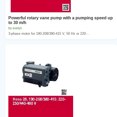
Powerful rotary vane pump with a pumping speed up
to 30 m/h
by evelyn
3-phase motor for 190-208/380-415 V, 50 Hz or 220-...