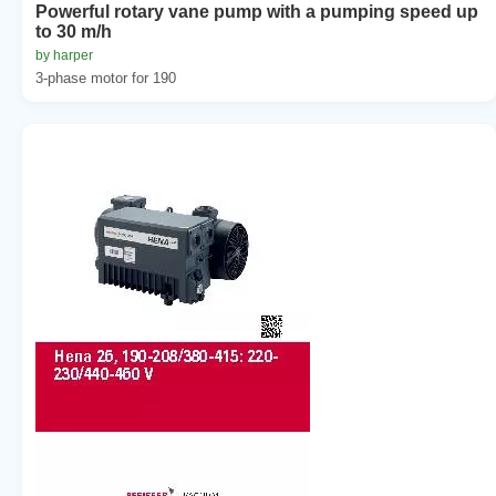
Powerful rotary vane pump with a pumping speed up
to 30 m/h
by harper
3-phase motor for 190