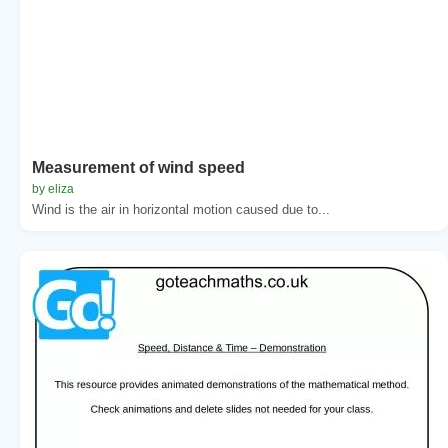
Measurement of wind speed
by eliza
Wind is the air in horizontal motion caused due to...