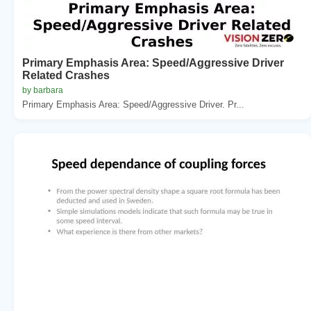
Primary Emphasis Area: Speed/Aggressive Driver
Related Crashes
by barbara
Primary Emphasis Area: Speed/Aggressive Driver. Pr...