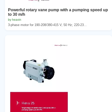
Powerful rotary vane pump with a pumping speed up
to 30 m/h
by heavin
3-phase motor for 190-208/380-415 V, 50 Hz; 220-23...