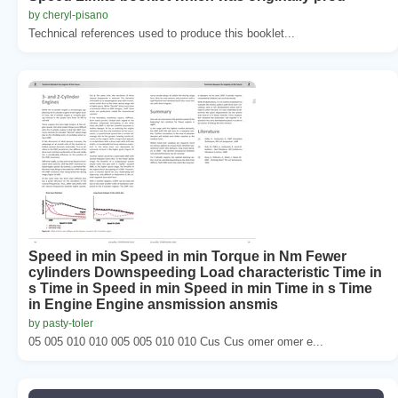
by cheryl-pisano
Technical references used to produce this booklet...
Speed in min Speed in min Torque in Nm Fewer
cylinders Downspeeding Load characteristic Time in
s Time in Speed in min Speed in min Time in s Time
in Engine Engine ansmission ansmis
by pasty-toler
05 005 010 010 005 005 010 010 Cus Cus omer omer e...