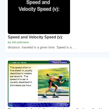
Speed and Velocity Speed (v):
by min-jolicoeur
distance. traveled in a given time. Speed is a ....