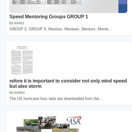
Speed Mentoring Groups GROUP 1
by emery
GROUP 5. GROUP 9. Mentors. Mentees. Mentors. Mente...
refore it is important to consider not only wind speed
but also storm
by evelyn
The US hurricane loss data are downloaded from the...