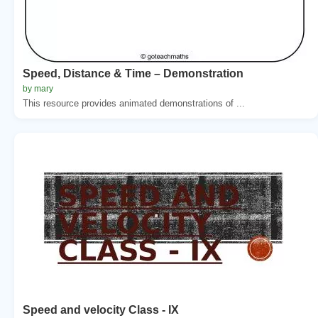
Speed, Distance & Time – Demonstration
by mary
This resource provides animated demonstrations of ...
Speed and velocity Class - IX