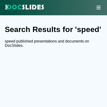
Search Results for 'speed'
speed published presentations and documents on
DocSlides.