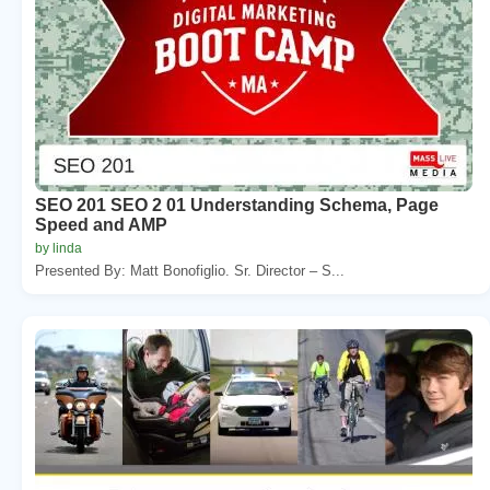
SEO 201 SEO 2 01 Understanding Schema, Page
Speed and AMP
by linda
Presented By: Matt Bonofiglio. Sr. Director – S...