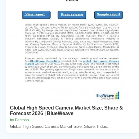
Global High Speed Camera Market Size, Share &
Forecast 2026 | BlueWeave
by Paritosh
Global High Speed Camera Market Size, Share, Indus...