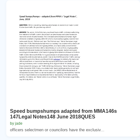
Speed bumpshumps adapted from MMA146s
147Legal Notes148 June 2018QUES
by jade
officers selectmen or councilors have the exclusiv...