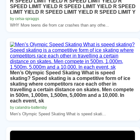
R SPEED LIMIT YIELD R SPEED LIMIT YIELD R
SPEED LIMIT YIELD R SPEED LIMIT YIELD R SPEED
LIMIT YIELD R SPEED LIMIT YIELD R SPEED LIMIT Y
by celsa-spraggs
WHY More teens die from car crashes than any othe...
Men’s Olympic Speed Skating What is speed
skating? Speed skating is a competitive form of ice
skating where competitors race each other in
travelling a certain distance on skates. Men compete
in 500m, 1,000m, 1,500m, 5,000m and a 10,000. In
each event, sk
by calandra-battersby
Men’s Olympic Speed Skating What is speed skati...