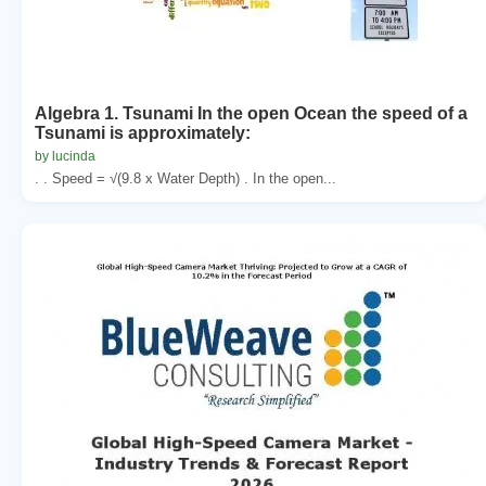
Algebra 1. Tsunami In the open Ocean the speed of a
Tsunami is approximately:
by lucinda
. . Speed = √(9.8 x Water Depth) . In the open...