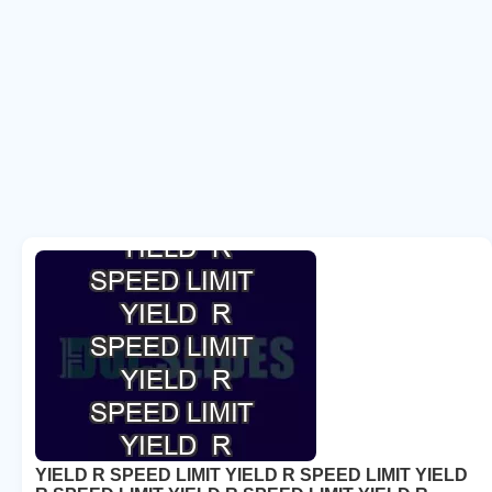
YIELD R SPEED LIMIT YIELD R SPEED LIMIT YIELD