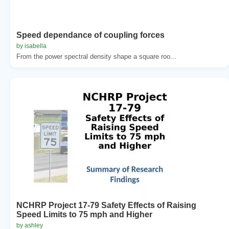
Speed dependance of coupling forces
by isabella
From the power spectral density shape a square roo...
NCHRP Project 17-79 Safety Effects of Raising
Speed Limits to 75 mph and Higher
by ashley