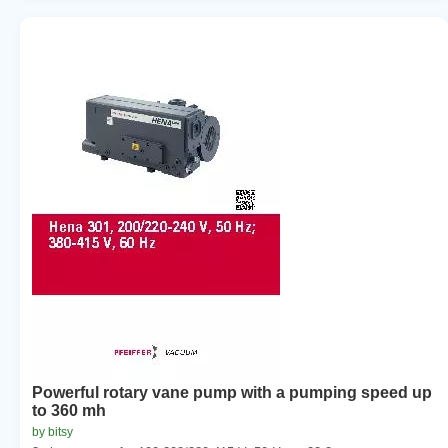
Powerful rotary vane pump with a pumping speed up
to 360 mh
by bitsy