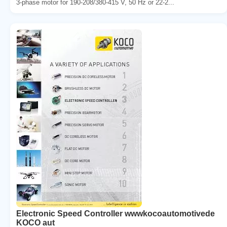
3-phase motor for 190-208/380-415 V, 50 Hz or 22-2...
Electronic Speed Controller wwwkocoautomotivede
KOCO aut