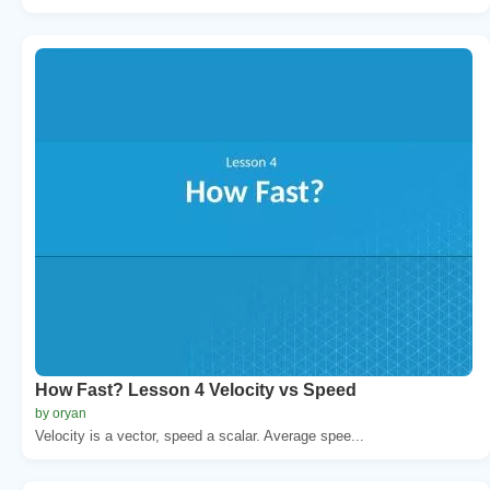
How Fast? Lesson 4 Velocity vs Speed
by oryan
Velocity is a vector, speed a scalar. Average spee...