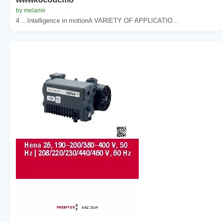
by melanie
4 ...Intelligence in motionA VARIETY OF APPLICATIO...