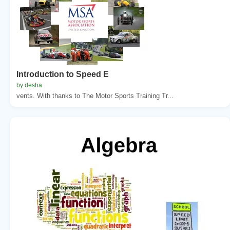
Introduction to Speed E
by desha
vents. With thanks to The Motor Sports Training Tr...