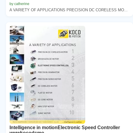
by catherine
A VARIETY OF APPLICATIONS PRECISION DC CORELESS MO...
Intelligence in motionElectronic Speed Controller
wwwkocodcmo