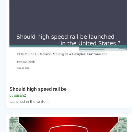
Should high speed rail be
by susan2
launched in the Unite...