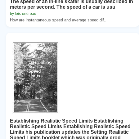
The speed of an in-line skater is usually described in
meters per second. The speed of a car is usu
by lois-ondreau
How are instantaneous speed and average speed dif...
Establishing Realistic Speed Limits Establishing
Realistic Speed Limits Establishing Realistic Speed
Limits his publication updates the Setting Realistic
Speed Limits booklet which was originally prod