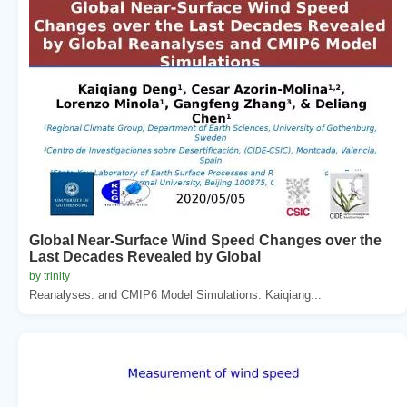
Global Near-Surface Wind Speed Changes over the
Last Decades Revealed by Global
by trinity
Reanalyses. and CMIP6 Model Simulations. Kaiqiang...