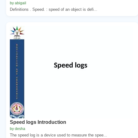
by abigail
Definitions . Speed. : speed of an object is defi...
Speed logs Introduction
by desha
The speed log is a device used to measure the spee...