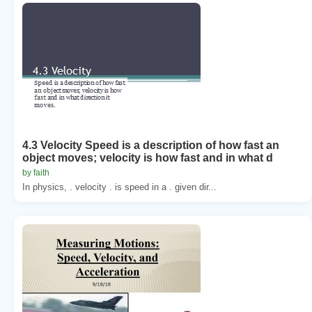
4.3 Velocity Speed is a description of how fast an
object moves; velocity is how fast and in what d
by faith
In physics, . velocity . is speed in a . given dir...