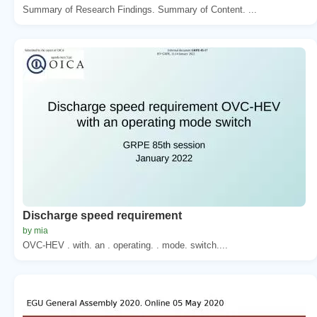
Summary of Research Findings. Summary of Content. ...
Discharge speed requirement
by mia
OVC-HEV . with. an . operating. . mode. switch....