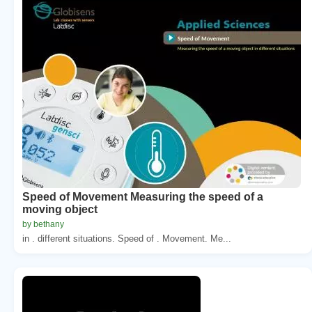
Speed of Movement Measuring the speed of a
moving object
by bethany
in . different situations. Speed of . Movement. Me...