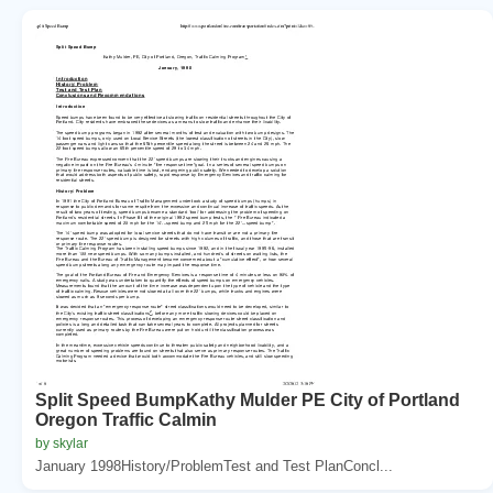
Split Speed BumpKathy Mulder PE City of Portland
Oregon Traffic Calmin
by skylar
January 1998History/ProblemTest and Test PlanConcl...