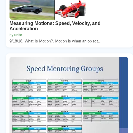
Measuring Motions: Speed, Velocity, and
Acceleration
by unita
9/18/18. What Is Motion?. Motion is when an object...