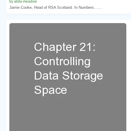
by alida-meadow
Jamie Cooke, Head of RSA Scotland. In Numbers…....