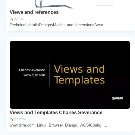
Views and references
by jones
Technical detailsDesignsModels and dimensionsAwar...
Views and Templates Charles Severance
by patricia
www.dj4e.com. Linux. Browser. Django. WGSIConfig. ...