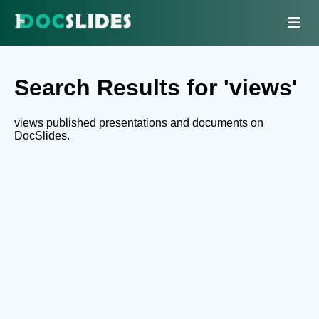
Search Results for 'views'
views published presentations and documents on
DocSlides.