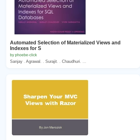
Automated Selection of Materialized Views and
Indexes for S
by phoebe-click
Sanjay . Agrawal. . Surajit. . Chaudhuri. ...