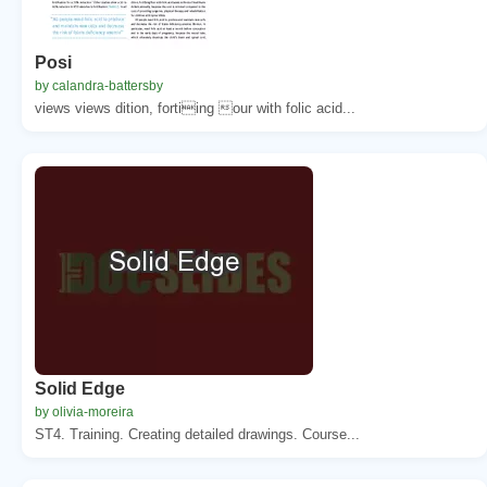
Posi
by calandra-battersby
views views dition, fortiing our with folic acid...
Solid Edge
by olivia-moreira
ST4. Training. Creating detailed drawings. Course...