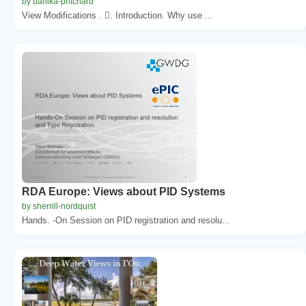
by danika-pritchard
View Modifications . . Introduction. Why use ...
RDA Europe: Views about PID Systems
by sherrill-nordquist
Hands. -On Session on PID registration and resolu...