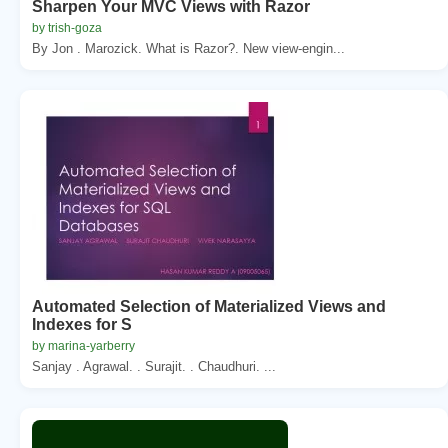
Sharpen Your MVC Views with Razor
by trish-goza
By Jon . Marozick. What is Razor?. New view-engin...
Automated Selection of Materialized Views and
Indexes for S
by marina-yarberry
Sanjay . Agrawal. . Surajit. . Chaudhuri. ...