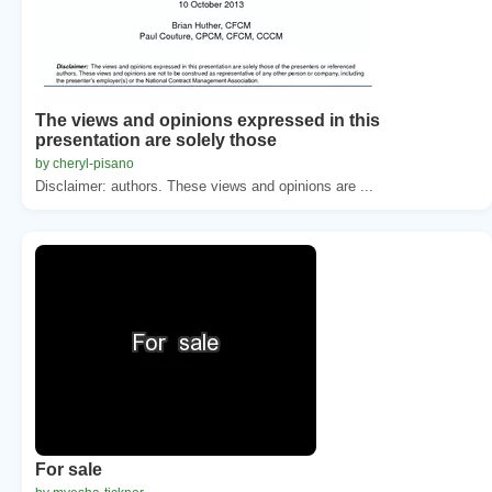
The views and opinions expressed in this
presentation are solely those
by cheryl-pisano
Disclaimer: authors. These views and opinions are ...
For sale