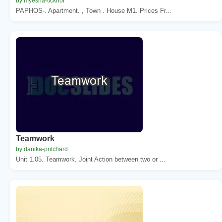
by myesha-ticknor
PAPHOS-. Apartment. , Town . House M1. Prices Fr...
Teamwork
by danika-pritchard
Unit 1.05. Teamwork. Joint Action between two or ...