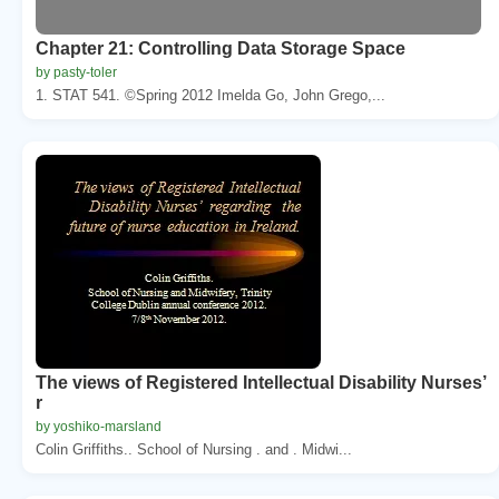
Chapter 21: Controlling Data Storage Space
by pasty-toler
1. STAT 541. ©Spring 2012 Imelda Go, John Grego,...
The views of Registered Intellectual Disability Nurses’
r
by yoshiko-marsland
Colin Griffiths.. School of Nursing . and . Midwi...