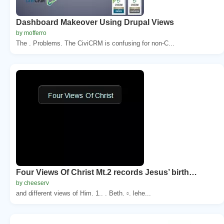
Dashboard Makeover Using Drupal Views
by mofferro
The . Problems. The CiviCRM is confusing for non-C...
Four Views Of Christ Mt.2 records Jesus’ birth…
by cheeserv
and different views of Him. 1.. . Beth. ▫. lehe...