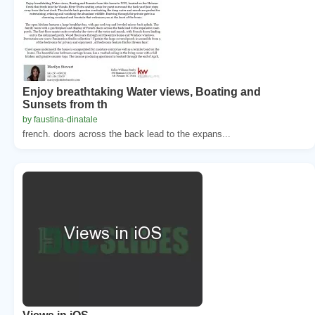
Enjoy breathtaking Water views, Boating and
Sunsets from th
by faustina-dinatale
french. doors across the back lead to the expans...