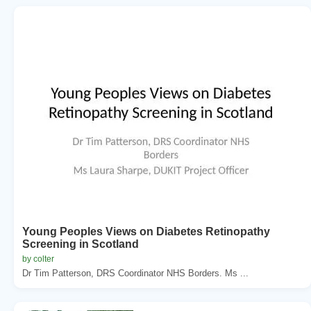
Young Peoples Views on Diabetes Retinopathy
Screening in Scotland
by colter
Dr Tim Patterson, DRS Coordinator NHS Borders. Ms ...