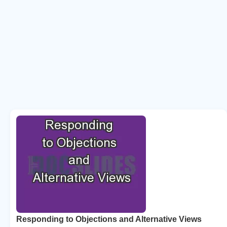
Responding to Objections and Alternative Views