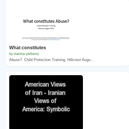
What constitutes
by marina-yarberry
Abuse?. Child Protection Training. Hillcrest Augu...