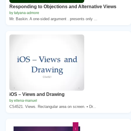
Responding to Objections and Alternative Views
by tatyana-admore
Mr. Baskin. A one-sided argument . presents only ...
iOS – Views and Drawing
by ellena-manuel
CS4521. Views. Rectangular area on screen. • Dr...