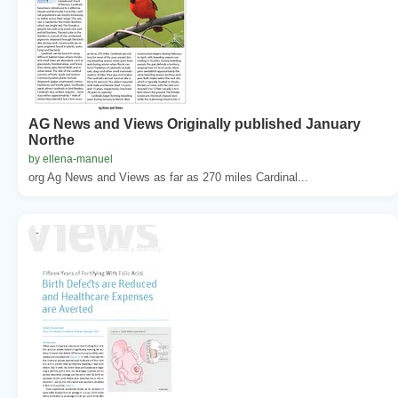
AG News and Views Originally published January
Northe
by ellena-manuel
org Ag News and Views as far as 270 miles Cardinal...