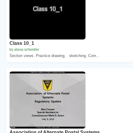
Class 10_1
by alexa-scheidler
Section views. Practice drawing, . sketching. Com...
Association of Alternate Postal Systems