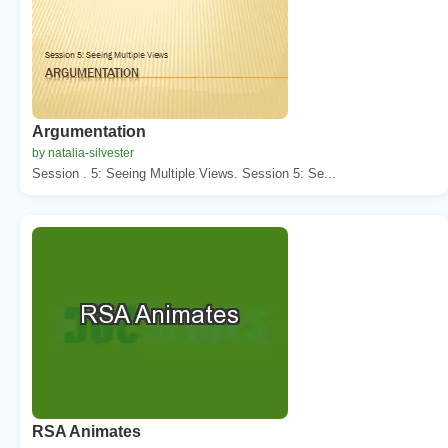
Argumentation
by natalia-silvester
Session . 5: Seeing Multiple Views. Session 5: Se...
RSA Animates