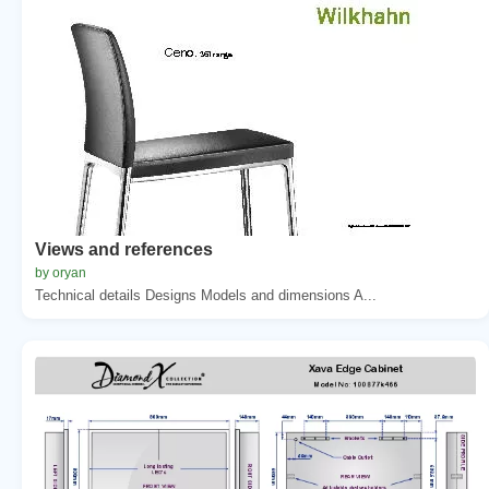
Views and references
by oryan
Technical details Designs Models and dimensions A...