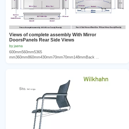
Views of complete assembly With Mirror
DoorsPanels Rear Side Views
by jaena
600mm560mm5365
mm360mm860mm430mm70mm70mm148mmBack ...