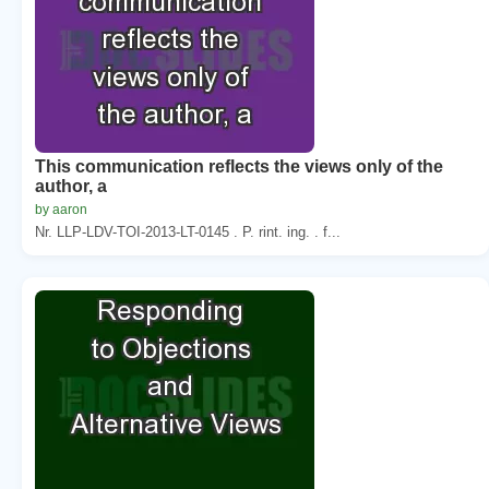
This communication reflects the views only of the
author, a
by aaron
Nr. LLP-LDV-TOI-2013-LT-0145 . P. rint. ing. . f...