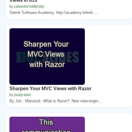
Views in iOS
by calandra-battersby
Telerik Software Academy. http://academy.telerik....
Sharpen Your MVC Views with Razor
by pasty-toler
By Jon . Marozick. What is Razor?. New view-engin...