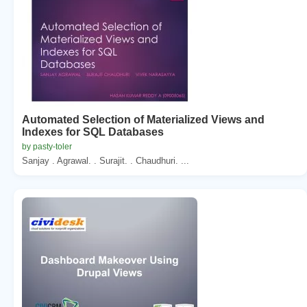
Automated Selection of Materialized Views and
Indexes for SQL Databases
by pasty-toler
Sanjay . Agrawal. . Surajit. . Chaudhuri. ...