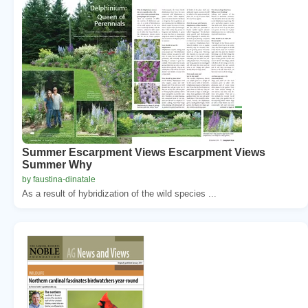
Summer Escarpment Views Escarpment Views
Summer Why
by faustina-dinatale
As a result of hybridization of the wild species ...