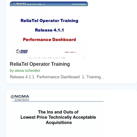
ReliaTel Operator Training
by alexa-scheidler
Release 4.1.1. Performance Dashboard. 1. Training...