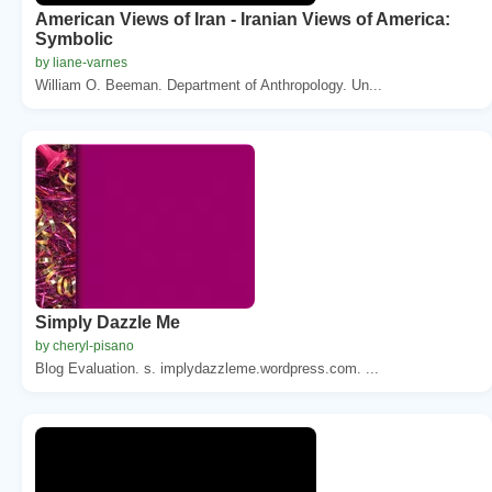
American Views of Iran - Iranian Views of America:
Symbolic
by liane-varnes
William O. Beeman. Department of Anthropology. Un...
Simply Dazzle Me
by cheryl-pisano
Blog Evaluation. s. implydazzleme.wordpress.com. ...