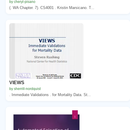
by cheryl-pisano
(. WA Chapter. 7). CS4001 . Kristin Marsicano. T...
VIEWS
by sherrill-nordquist
. Immediate Validations . for Mortality Data. St...