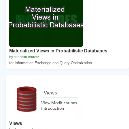
Materialized Views in Probabilistic Databases
by conchita-marotz
for Information Exchange and Query Optimization. ...
Views