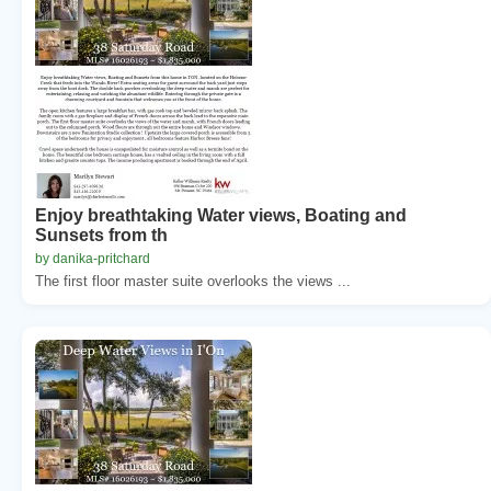
Enjoy breathtaking Water views, Boating and
Sunsets from th
by danika-pritchard
The first floor master suite overlooks the views ...