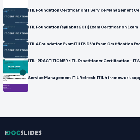
ITIL Foundation CertificationIT Service Management Cer
ITIL Foundation (syllabus 2011) Exam Certification Exam
ITIL 4 Foundation ExamITILFND V4 Exam Certification E
ITIL-PRACTITIONER : ITIL Practitioner Certification - I
Service Management ITIL Refresh: ITIL 4