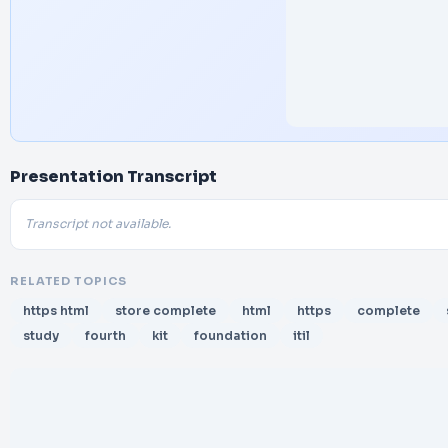
Presentation Transcript
Transcript not available.
RELATED TOPICS
https html
store complete
html
https
complete
study
fourth
kit
foundation
itil