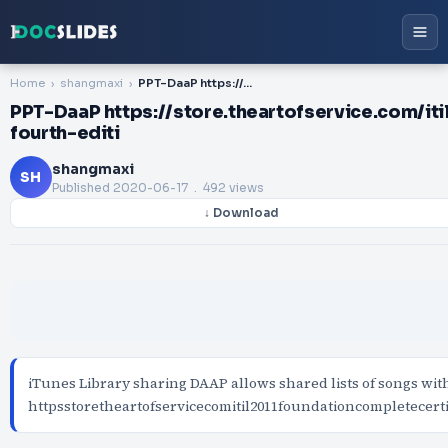
Home
shangmaxi
PPT-DaaP https://store.theartofservice.com/itil-2011-foundation-complete-certification-kit-fourth-editi
PPT-DaaP https://store.theartofservice.com/it
fourth-editi
shangmaxi
SH
Published
2020-06-17
. 492 views
↓ Download
iTunes Library sharing DAAP allows shared lists of songs wit
httpsstoretheartofservicecomitil2011foundationcompletecer