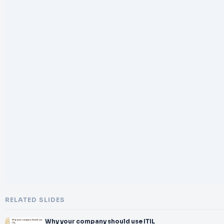
RELATED SLIDES
Why your company should use ITIL