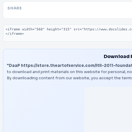
SHARE
Embed code
Download 
"DaaP https://store.theartofservice.com/itil-2011-foundat
to download and print materials on this website for personal, no
By downloading content from our website, you accept the term