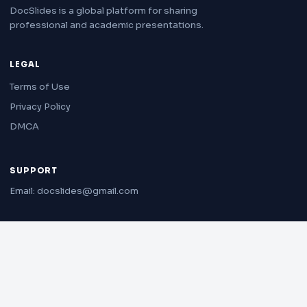
DocSlides is a global platform for sharing
professional and academic presentations.
LEGAL
Terms of Use
Privacy Policy
DMCA
SUPPORT
Email: docslides@gmail.com