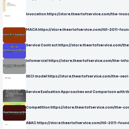
Invocation https://store.theartofservice.com/the-invoc
MACA https://store.theartofservice.com/itil-2011-fou
Service Contract https://store.theartofservice.com/th
Infomercial https://store.theartofservice.com/the-info
SECI model https://store.theartofservice.com/the-seci
Service Evaluation Approaches and Comparison with the
Competition https://store.theartofservice.com/the-co
ABAC https://store.theartofservice.com/itil-2011-fou