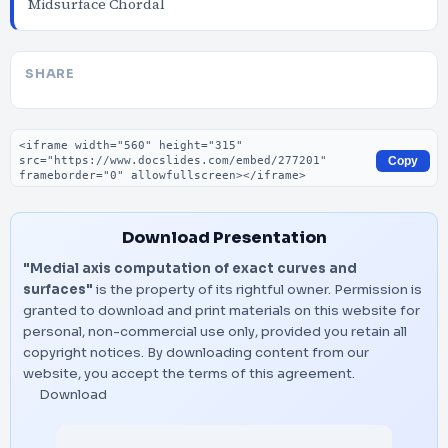
Midsurface Chordal
SHARE
Embed code
Copy
Download Presentation
"Medial axis computation of exact curves and
surfaces"
is the property of its rightful owner. Permission is
granted to download and print materials on this website for
personal, non-commercial use only, provided you retain all
copyright notices. By downloading content from our
website, you accept the terms of this agreement.
Download