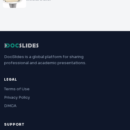
DocSlides is a global platform for sharing
professional and academic presentations.
LEGAL
Terms of Use
Privacy Policy
DMCA
SUPPORT