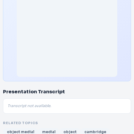
Presentation Transcript
Transcript not available.
RELATED TOPICS
object medial
medial
object
cambridge