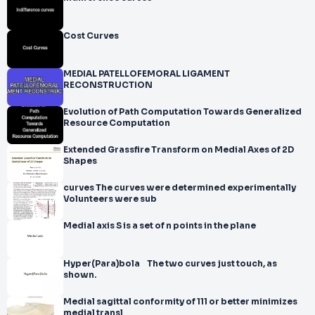
Cost Curves
MEDIAL PATELLOFEMORAL LIGAMENT
RECONSTRUCTION
Evolution of Path Computation Towards Generalized
Resource Computation
Extended Grassfire Transform on Medial Axes of 2D
Shapes
curves The curves were determined experimentally
Volunteers were sub
Medial axis S is a set of n points in the plane
Hyper(Para)bola The two curves just touch, as
shown.
Medial sagittal conformity of 111 or better minimizes
medial transl