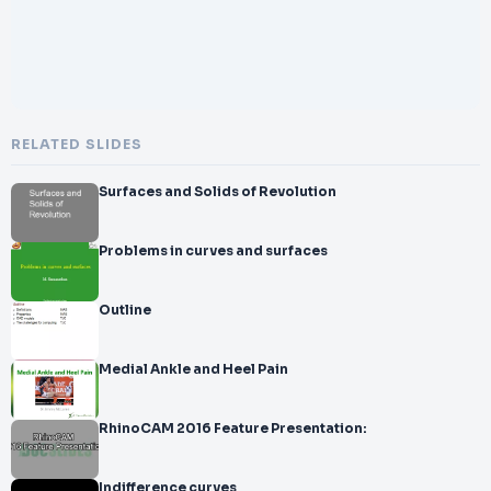
RELATED SLIDES
Surfaces and Solids of Revolution
Problems in curves and surfaces
Outline
Medial Ankle and Heel Pain
RhinoCAM 2016 Feature Presentation:
Indifference curves