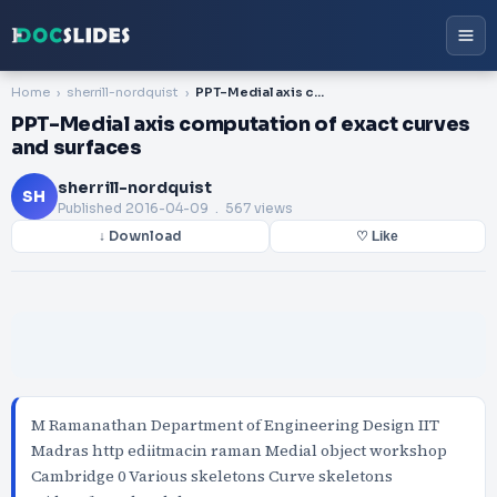
Home
sherrill-nordquist
PPT-Medial axis computation of exact curves and surfaces
PPT-Medial axis computation of exact curves
and surfaces
sherrill-nordquist
SH
Published
2016-04-09
. 567 views
↓ Download
♡ Like
M Ramanathan Department of Engineering Design IIT
Madras http ediitmacin raman Medial object workshop
Cambridge 0 Various skeletons Curve skeletons