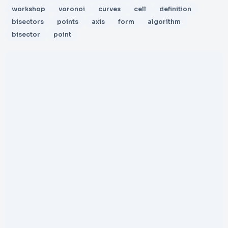
workshop
voronoi
curves
cell
definition
bisectors
points
axis
form
algorithm
bisector
point