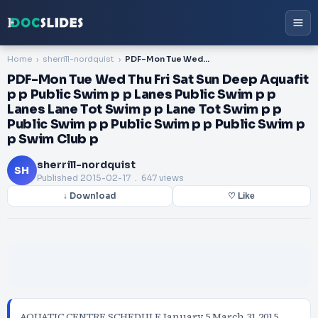
Home
sherrill-nordquist
PDF-Mon Tue Wed Thu Fri Sat Sun Deep Aquafit p p Public Swim p p Lanes Public Swim p p Lanes Lane Tot Swim p p Lane Tot Swim p p Public Swim p p Public Swim p p Public Swim p p Swim Club p
PDF-Mon Tue Wed Thu Fri Sat Sun Deep Aquafit
p p Public Swim p p Lanes Public Swim p p
Lanes Lane Tot Swim p p Lane Tot Swim p p
Public Swim p p Public Swim p p Public Swim p
p Swim Club p
sherrill-nordquist
SH
Published
2015-02-17
. 647 views
↓ Download
♡ Like
AQUATIC CENTRE SCHEDULE January 5 March 31 2015