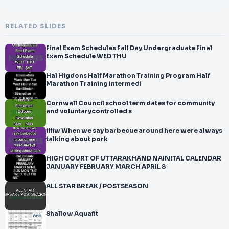
RELATED SLIDES
Final Exam Schedules Fall Day Undergraduate Final
Exam Schedule WED THU
Hal Higdons Half Marathon Training Program Half
Marathon Training Intermedi
Cornwall Council school term dates for community
and voluntarycontrolled s
iiiiw When we say barbecue around here were always
talking about pork
HIGH COURT OF UTTARAKHAND NAINITAL CALENDAR
JANUARY FEBRUARY MARCH APRIL S
ALL STAR BREAK / POSTSEASON
Shallow Aquafit