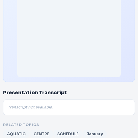
Presentation Transcript
Transcript not available.
RELATED TOPICS
AQUATIC
CENTRE
SCHEDULE
January