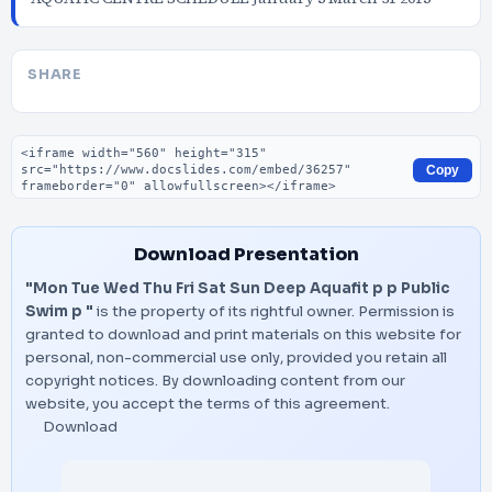
SHARE
Embed code
Copy
Download Presentation
"Mon Tue Wed Thu Fri Sat Sun Deep Aquafit p p Public
Swim p "
is the property of its rightful owner. Permission is
granted to download and print materials on this website for
personal, non-commercial use only, provided you retain all
copyright notices. By downloading content from our
website, you accept the terms of this agreement.
Download