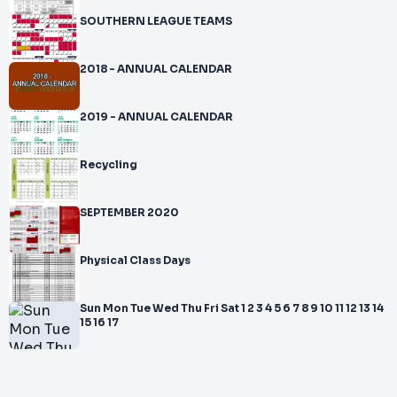
SOUTHERN LEAGUE TEAMS
2018 - ANNUAL CALENDAR
2019 - ANNUAL CALENDAR
Recycling
SEPTEMBER 2020
Physical Class Days
Sun Mon Tue Wed Thu Fri Sat 1 2 3 4 5 6 7 8 9 10 11 12 13 14
15 16 17