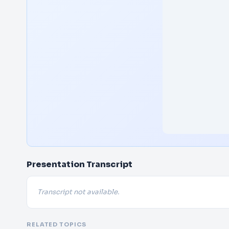
Presentation Transcript
Transcript not available.
RELATED TOPICS