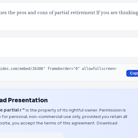
es the pros and cons of partial retirement If you are thinkin
Cop
d Presentation
partial r "
is the property of its rightful owner. Permission is
 for personal, non-commercial use only, provided you retain all
bsite, you accept the terms of this agreement.
Download