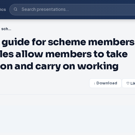
ics
PDF-Partial retirement A guide for scheme members The partial retirement rules allow members to take some or all of their pension and carry on working
A guide for scheme members
ules allow members to take
sion and carry on working
↓ Download
♡ Li