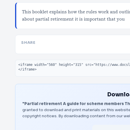
This booklet explains how the rules work and outlin
about partial retirement it is important that you
SHARE
Embed code
Downloa
"Partial retirement A guide for scheme members The 
granted to download and print materials on this website
copyright notices. By downloading content from our we