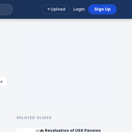
Upload
Login
Sign Up
ke
RELATED SLIDES
Revaluation of USS Pension