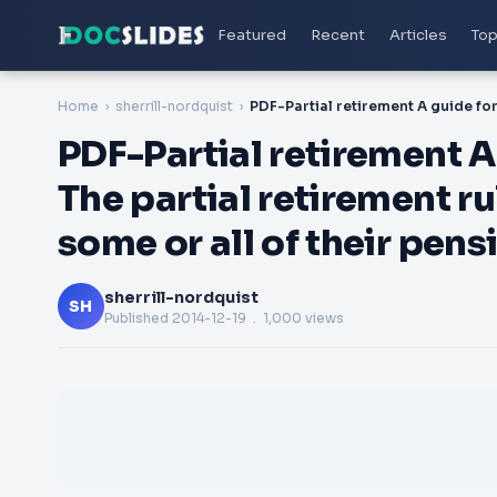
Featured
Recent
Articles
Top
Home
sherrill-nordquist
PDF-Partial retirement 
The partial retirement r
some or all of their pen
sherrill-nordquist
SH
Published
2014-12-19
. 1,000 views