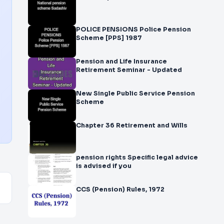
POLICE PENSIONS Police Pension
Scheme [PPS] 1987
Pension and Life Insurance
Retirement Seminar - Updated
New Single Public Service Pension
Scheme
Chapter 36 Retirement and Wills
pension rights Specific legal advice
is advised if you
CCS (Pension) Rules, 1972