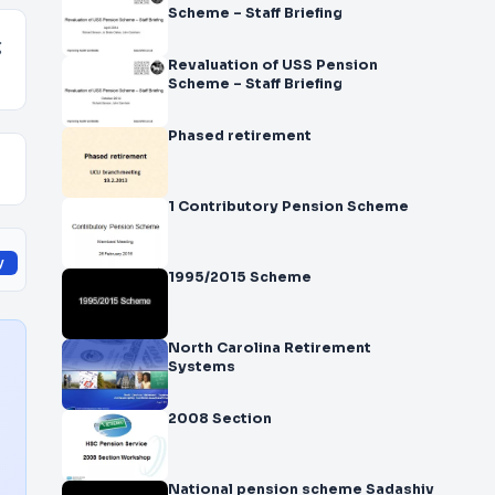
Scheme – Staff Briefing
g
Revaluation of USS Pension
Scheme – Staff Briefing
Phased retirement
1 Contributory Pension Scheme
y
1995/2015 Scheme
North Carolina Retirement
Systems
2008 Section
National pension scheme Sadashiv