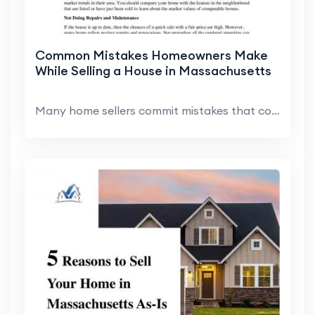
Common Mistakes Homeowners Make
While Selling a House in Massachusetts
Many home sellers commit mistakes that cost them t...