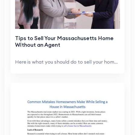
Tips to Sell Your Massachusetts Home
Without an Agent
Here is what you should do to sell your home in Ma...