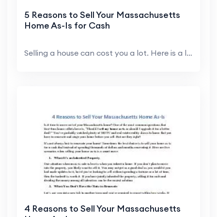
5 Reasons to Sell Your Massachusetts
Home As-Is for Cash
Selling a house can cost you a lot. Here is a list...
4 Reasons to Sell Your Massachusetts