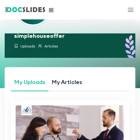
simplehouseoffer
Uploads
Articles
My Uploads
My Articles