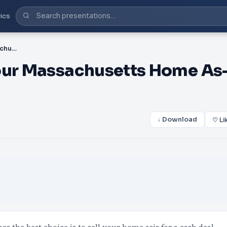
ics
PDF-4 Reasons to Sell Your Massachusetts Home As-Is
Your Massachusetts Home As
↓ Download
♡ Li