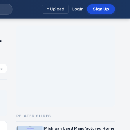
Upload
Login
Sign Up
-
ke
RELATED SLIDES
Michigan Used Manufactured Home