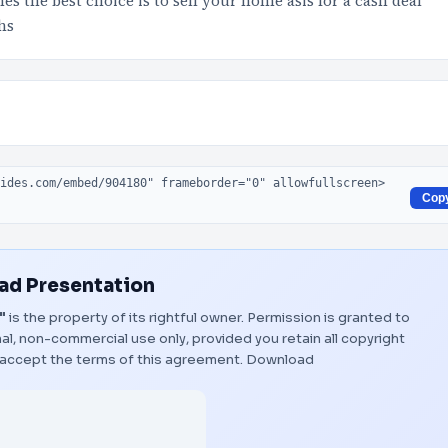
 the best choice is to sell your home asis for a cash deal
hs
Cop
d Presentation
"
is the property of its rightful owner. Permission is granted to
al, non-commercial use only, provided you retain all copyright
 accept the terms of this agreement.
Download