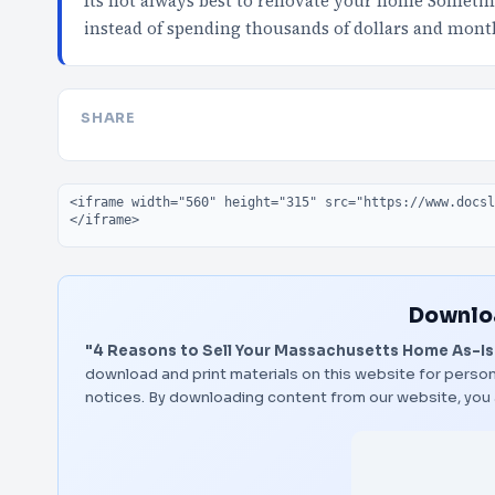
Its not always best to renovate your home Sometimes
instead of spending thousands of dollars and mont
SHARE
Embed code
Downloa
"4 Reasons to Sell Your Massachusetts Home As-Is
download and print materials on this website for person
notices. By downloading content from our website, you