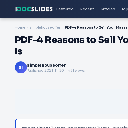
Featured
Recent
Articles
Top
Home
simplehouseoffer
PDF-4 Reasons to Sell 
Is
simplehouseoffer
SI
Published
2021-11-30
. 491 views