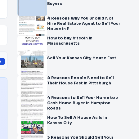
Buyers
4 Reasons Why You Should Not
Hire Real Estate Agent to Sell Your
House in P
How to buy bitcoin in
Massachusetts
Sell Your Kansas City House Fast
y
4 Reasons People Need to Sell
Their House Fast in Pittsburgh
4 Reasons to Sell Your Home to a
Cash Home Buyer in Hampton
Roads
How To Sell A House As Is In
Kansas City
3 Reasons You Should Sell Your