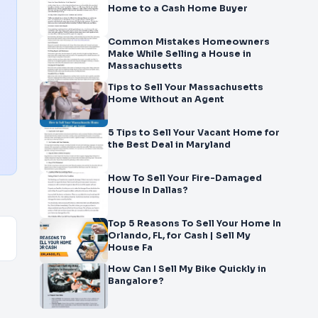
Home to a Cash Home Buyer
Common Mistakes Homeowners
Make While Selling a House in
Massachusetts
Tips to Sell Your Massachusetts
Home Without an Agent
5 Tips to Sell Your Vacant Home for
the Best Deal in Maryland
How To Sell Your Fire-Damaged
House In Dallas?
Top 5 Reasons To Sell Your Home In
Orlando, FL, for Cash | Sell My
House Fa
How Can I Sell My Bike Quickly in
Bangalore?