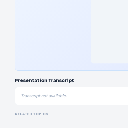
Presentation Transcript
Transcript not available.
RELATED TOPICS