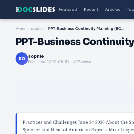
Featured
Recent
Articles
Top
Home
sophie
PPT-Business Continuity Planning (BCP) - Best
PPT-Business Continuity 
sophie
SO
Published
2022-05-31
. 497 views
Practices and Challenges June 24 2020 About the Sp
Sponsor and Head of American Express Mix of expe