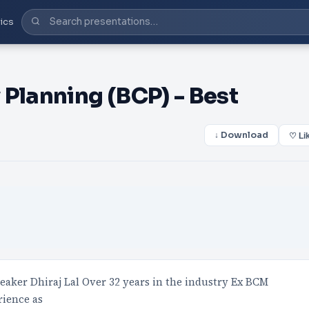
ics
Planning (BCP) - Best
↓ Download
♡ Li
eaker Dhiraj Lal Over 32 years in the industry Ex BCM
rience as