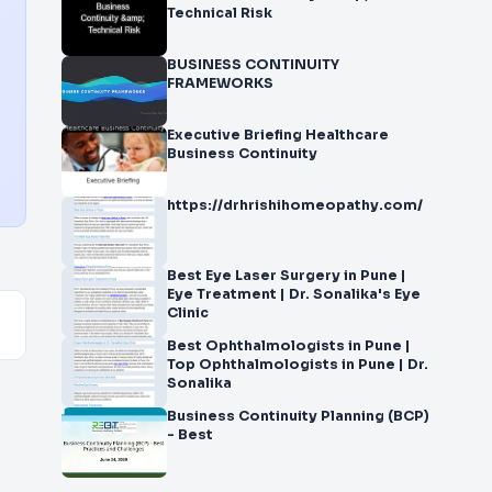
Technical Risk
BUSINESS CONTINUITY
FRAMEWORKS
Executive Briefing Healthcare
Business Continuity
https://drhrishihomeopathy.com/
Best Eye Laser Surgery in Pune |
Eye Treatment | Dr. Sonalika's Eye
Clinic
Best Ophthalmologists in Pune |
Top Ophthalmologists in Pune | Dr.
Sonalika
Business Continuity Planning (BCP)
- Best