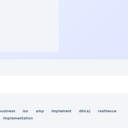
business
iso
amp
implement
dhiraj
resilience
implementation