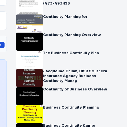
(473-493)ISS
Continuity Planning for
Continuity Planning Overview
y
The Business Continuity Plan
Jacqueline Chunn, CISR Southern
Insurance Agency Business
Continuity Manag
Continuity of Business Overview
Business Continuity Planning
Business Continuity &amp;