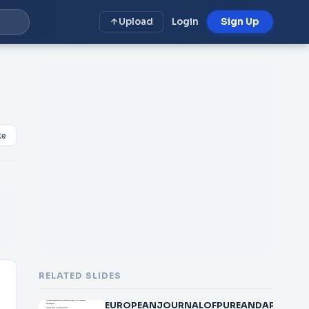
Upload
Login
Sign Up
ke
RELATED SLIDES
EUROPEANJOURNALOFPUREANDAPPLIEDMAT