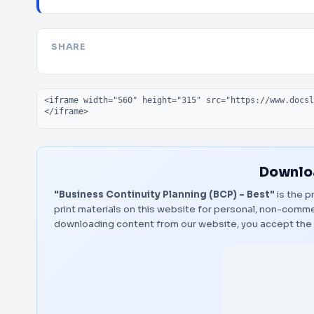
SHARE
Embed code
Downloa
"Business Continuity Planning (BCP) - Best"
is the p
print materials on this website for personal, non-commerc
downloading content from our website, you accept the