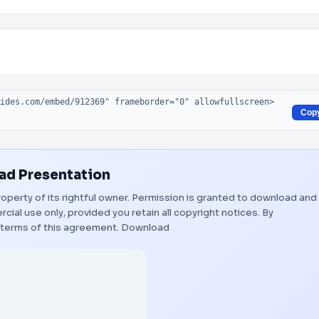
Cop
d Presentation
roperty of its rightful owner. Permission is granted to download and
ial use only, provided you retain all copyright notices. By
 terms of this agreement.
Download