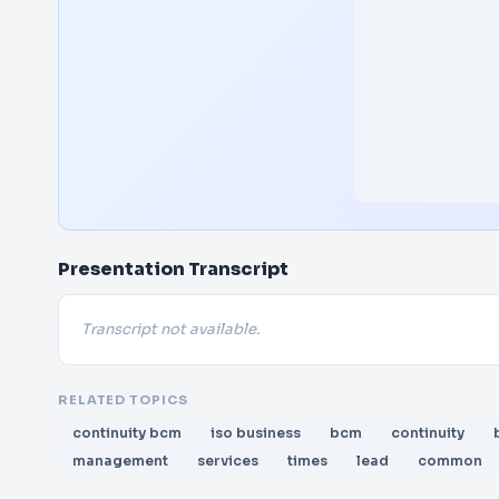
Presentation Transcript
Transcript not available.
RELATED TOPICS
continuity bcm
iso business
bcm
continuity
management
services
times
lead
common