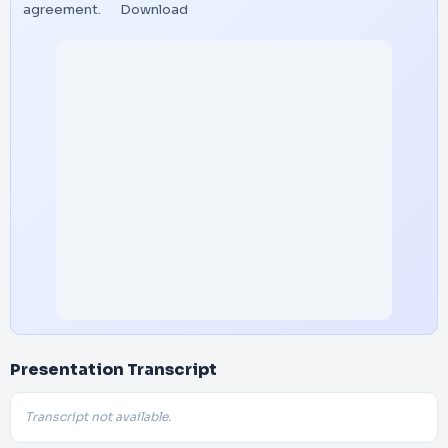
agreement.
Download
Presentation Transcript
Transcript not available.