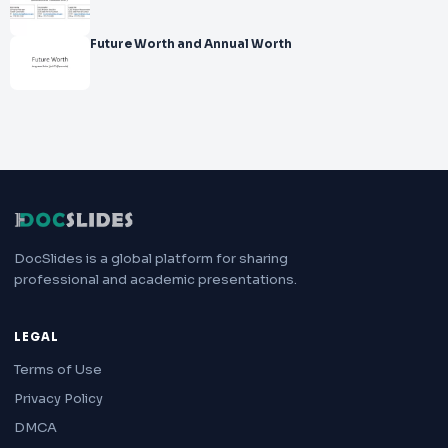
Future Worth and Annual Worth
DocSlides is a global platform for sharing
professional and academic presentations.
LEGAL
Terms of Use
Privacy Policy
DMCA