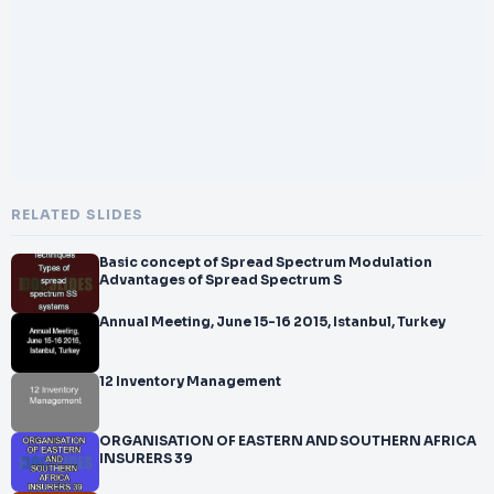
RELATED SLIDES
Basic concept of Spread Spectrum Modulation
Advantages of Spread Spectrum S
Annual Meeting, June 15-16 2015, Istanbul, Turkey
12 Inventory Management
ORGANISATION OF EASTERN AND SOUTHERN AFRICA
INSURERS 39