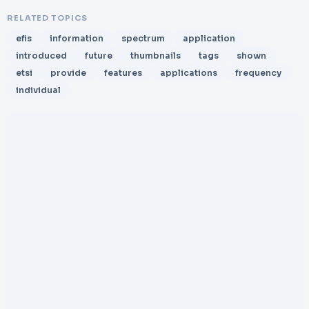
RELATED TOPICS
efis
information
spectrum
application
introduced
future
thumbnails
tags
shown
etsi
provide
features
applications
frequency
individual