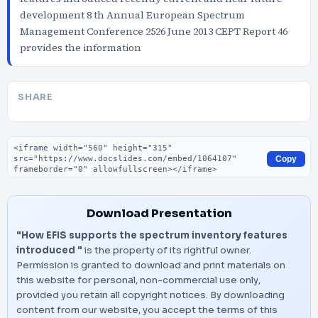
development 8 th Annual European Spectrum
Management Conference 2526 June 2013 CEPT Report 46
provides the information
SHARE
Embed code
Copy
Download Presentation
"How EFIS supports the spectrum inventory features
introduced "
is the property of its rightful owner.
Permission is granted to download and print materials on
this website for personal, non-commercial use only,
provided you retain all copyright notices. By downloading
content from our website, you accept the terms of this