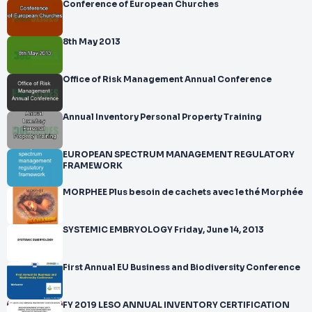
Conference of European Churches
8th May 2013
Office of Risk Management Annual Conference
Annual Inventory Personal Property Training
EUROPEAN SPECTRUM MANAGEMENT REGULATORY
FRAMEWORK
MORPHEE Plus besoin de cachets avec le thé Morphée
SYSTEMIC EMBRYOLOGY Friday, June 14, 2013
First Annual EU Business and Biodiversity Conference
FY 2019 LESO ANNUAL INVENTORY CERTIFICATION