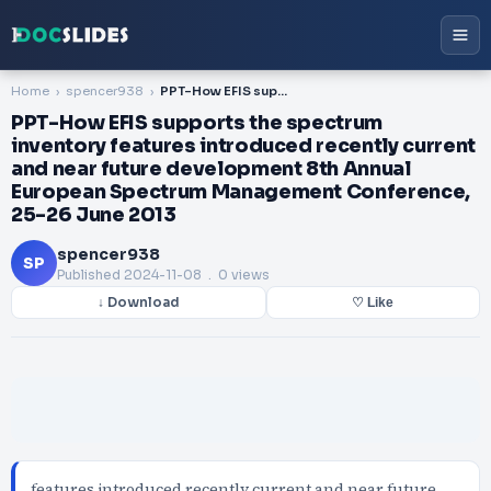
Home
spencer938
PPT-How EFIS supports the spectrum inventory features introduced recently current and near future development 8th Annual European Spectrum Management Conference, 25-26 June 2013
PPT-How EFIS supports the spectrum
inventory features introduced recently current
and near future development 8th Annual
European Spectrum Management Conference,
25-26 June 2013
spencer938
SP
Published
2024-11-08
. 0 views
↓ Download
♡ Like
features introduced recently current and near future