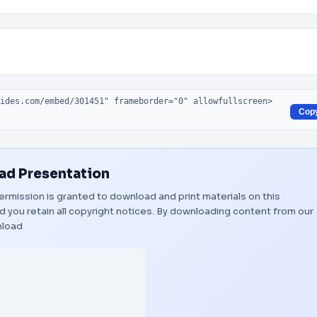
Cop
d Presentation
 Permission is granted to download and print materials on this
 you retain all copyright notices. By downloading content from our
load