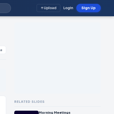
Upload
Login
Sign Up
ke
RELATED SLIDES
Morning Meetings