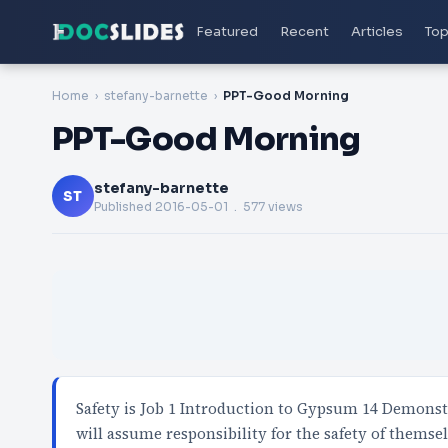
Featured
Recent
Articles
Top
Home
stefany-barnette
PPT-Good Morning
PPT-Good Morning
stefany-barnette
ST
Published
2016-05-01
. 577 views
Safety is Job 1 Introduction to Gypsum 14 Demonstr
will assume responsibility for the safety of themse