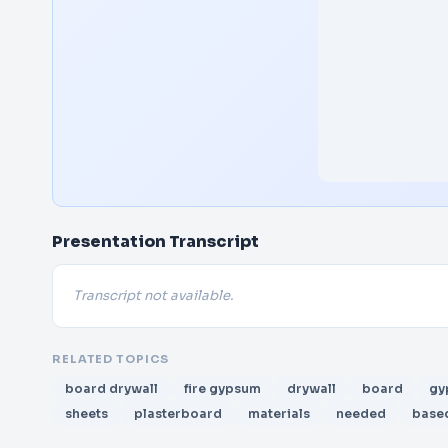
Presentation Transcript
Transcript not available.
RELATED TOPICS
board drywall
fire gypsum
drywall
board
gy
sheets
plasterboard
materials
needed
base