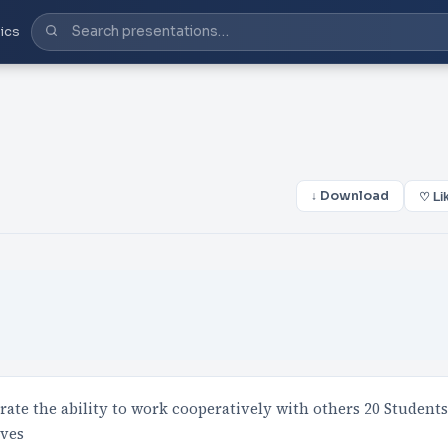
ics
↓ Download
♡ Li
ate the ability to work cooperatively with others 20 Students
lves