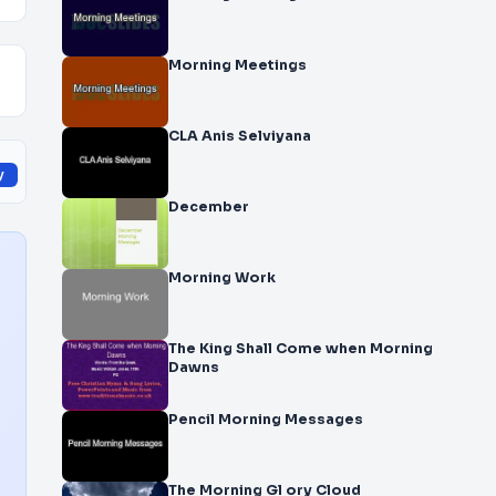
Morning Meetings
CLA Anis Selviyana
y
December
Morning Work
The King Shall Come when Morning
Dawns
Pencil Morning Messages
The Morning Gl ory Cloud