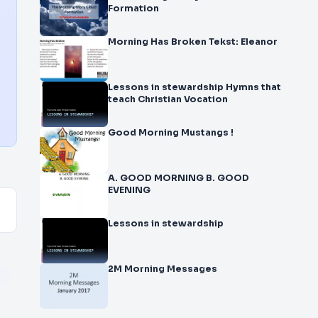
Formation
Morning Has Broken Tekst: Eleanor
Lessons in stewardship Hymns that
teach Christian Vocation
Good Morning Mustangs !
A. GOOD MORNING B. GOOD
EVENING
Lessons in stewardship
2M Morning Messages
r