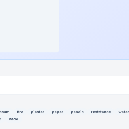
psum
fire
plaster
paper
panels
resistance
wate
d
wide