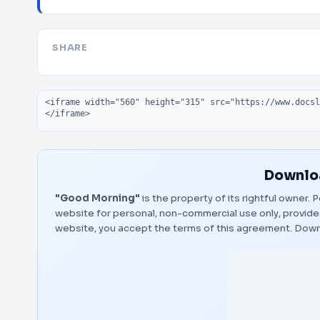
SHARE
Embed code
Downloa
"Good Morning"
is the property of its rightful owner.
website for personal, non-commercial use only, provided
website, you accept the terms of this agreement.
Down