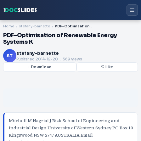
Home
stefany-barnette
PDF-Optimisation of Renewable Energy Systems K
PDF-Optimisation of Renewable Energy
Systems K
stefany-barnette
ST
Published
2014-12-20
. 569 views
↓ Download
♡ Like
Mitchell M Nagrial J Rizk School of Engineering and
Industrial Design University of Western Sydney PO Box 10
Kingswood NSW 2747 AUSTRALIA Email