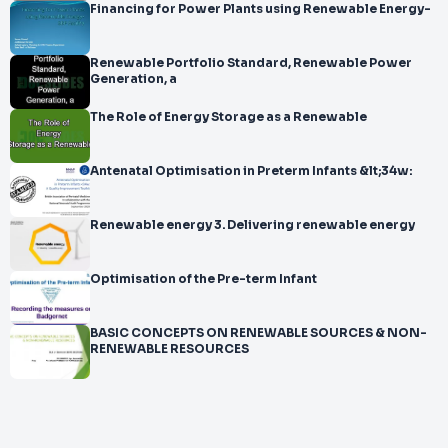
Financing for Power Plants using Renewable Energy-
Renewable Portfolio Standard, Renewable Power
Generation, a
The Role of Energy Storage as a Renewable
Antenatal Optimisation in Preterm Infants &lt;34w:
Renewable energy 3. Delivering renewable energy
Optimisation of the Pre-term Infant
BASIC CONCEPTS ON RENEWABLE SOURCES & NON-
RENEWABLE RESOURCES