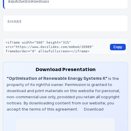
kmitchelluwseduau
SHARE
Embed code
Copy
Download Presentation
"Optimisation of Renewable Energy Systems K"
is the
property of its rightful owner. Permission is granted to
download and print materials on this website for personal,
non-commercial use only, provided you retain all copyright
notices. By downloading content from our website, you
accept the terms of this agreement.
Download