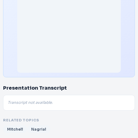
Presentation Transcript
Transcript not available.
RELATED TOPICS
Mitchell
Nagrial