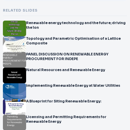
RELATED SLIDES
Renewable energy technology and the future; driving
the lon
Topology and Parametric Optimisation of a Lattice
Composite
PANEL DISCUSSION ON RENEWABLE ENERGY
PROCUREMENT FOR INDEPE
Natural Resources and Renewable Energy
Implementing Renewable Energy at Water Utilities
A Blueprint for Siting Renewable Energy:
Licensing and Permitting Requirements for
Renewable Energy