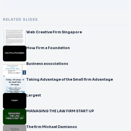
RELATED SLIDES
Web Creative Firm Singapore
How Firm a Foundation
Business associations
Taking Advantage of the Small firm Advantage
Largest
MANAGING THE LAW FIRM START UP
The firm Michael Damianos