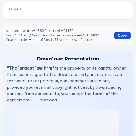
SHARE
Embed code
Copy
Download Presentation
"The largest law firm"
is the property of its rightful owner.
Permission is granted to download and print materials on
this website for personal, non-commercial use only,
provided you retain all copyright notices. By downloading
content from our website, you accept the terms of this
agreement.
Download