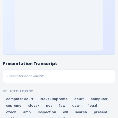
Presentation Transcript
Transcript not available.
RELATED TOPICS
computer court
slovak supreme
court
computer
supreme
slovak
nca
law
dawn
legal
czech
amp
inspection
evt
search
present