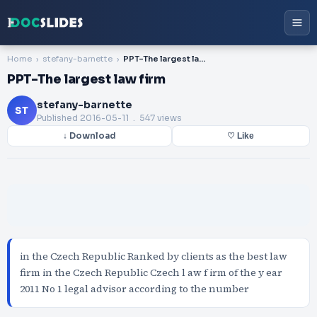
Home
stefany-barnette
PPT-The largest law firm
PPT-The largest law firm
stefany-barnette
ST
Published
2016-05-11
. 547 views
↓ Download
♡ Like
in the Czech Republic Ranked by clients as the best law
firm in the Czech Republic Czech l aw f irm of the y ear
2011 No 1 legal advisor according to the number