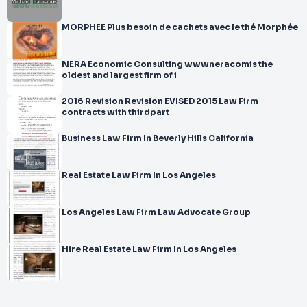
MORPHEE Plus besoin de cachets avec le thé Morphée
NERA Economic Consulting wwwneracomis the
oldest and largest firm of i
2016 Revision Revision EVISED 2015 Law Firm
contracts with thirdpart
Business Law Firm In Beverly Hills California
Real Estate Law Firm In Los Angeles
Los Angeles Law Firm Law Advocate Group
Hire Real Estate Law Firm In Los Angeles