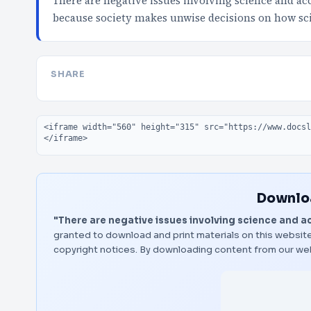
There are negative issues involving science and ac
because society makes unwise decisions on how sci
SHARE
Embed code
Downloa
"There are negative issues involving science and a
granted to download and print materials on this website
copyright notices. By downloading content from our we