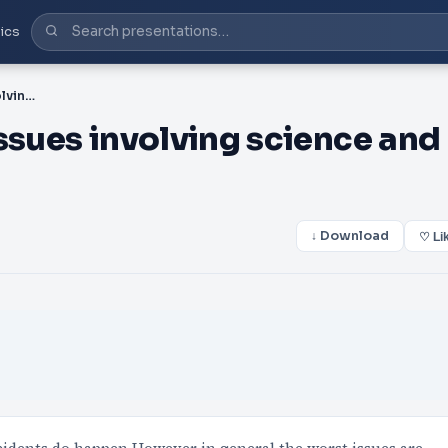
ics
PPT-There are negative issues involving science and accidents d
ssues involving science and
↓ Download
♡ Li