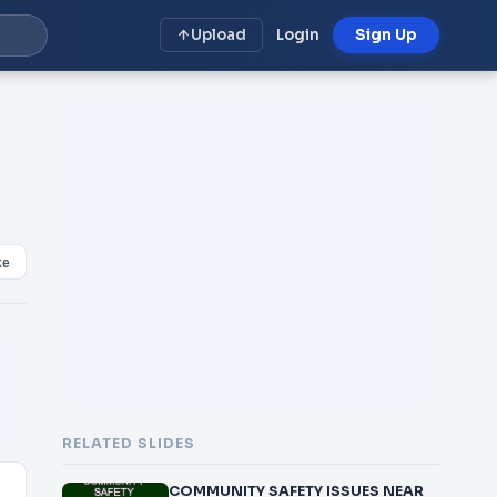
Upload
Login
Sign Up
ke
RELATED SLIDES
COMMUNITY SAFETY ISSUES NEAR