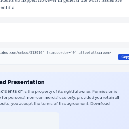
cidents do happen However in general the worst issues are
entific
Cop
d Presentation
ccidents d"
is the property of its rightful owner. Permission is
 for personal, non-commercial use only, provided you retain all
bsite, you accept the terms of this agreement.
Download