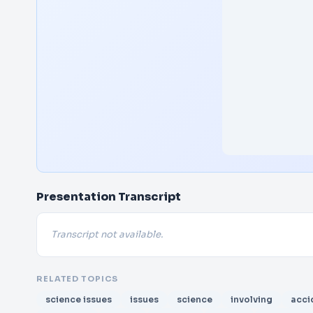
Presentation Transcript
Transcript not available.
RELATED TOPICS
science issues
issues
science
involving
acci