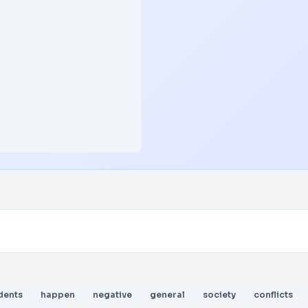
dents
happen
negative
general
society
conflicts