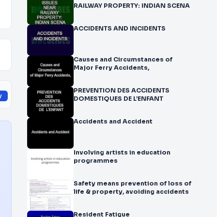
RAILWAY PROPERTY: INDIAN SCENA
ACCIDENTS AND INCIDENTS
Causes and Circumstances of
Major Ferry Accidents,
PREVENTION DES ACCIDENTS
y
DOMESTIQUES DE L’ENFANT
Accidents and Accident
Involving artists in education
programmes
Safety means prevention of loss of
life & property, avoiding accidents
Resident Fatigue