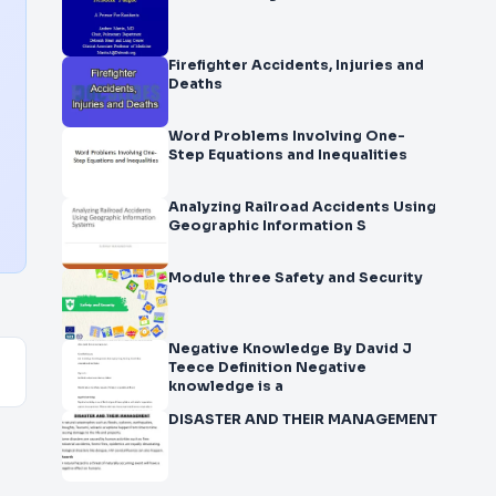
Firefighter Accidents, Injuries and
Deaths
Word Problems Involving One-
Step Equations and Inequalities
Analyzing Railroad Accidents Using
Geographic Information S
Module three Safety and Security
Negative Knowledge By David J
Teece Definition Negative
knowledge is a
DISASTER AND THEIR MANAGEMENT