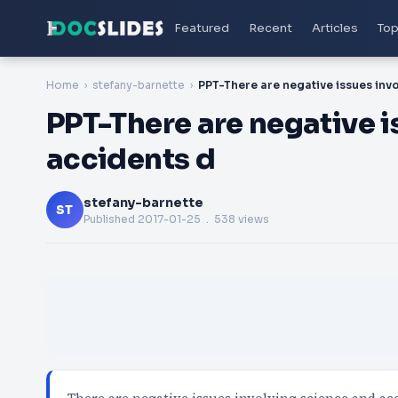
Featured
Recent
Articles
Top
Home
stefany-barnette
PPT-There are negative i
accidents d
stefany-barnette
ST
Published
2017-01-25
. 538 views