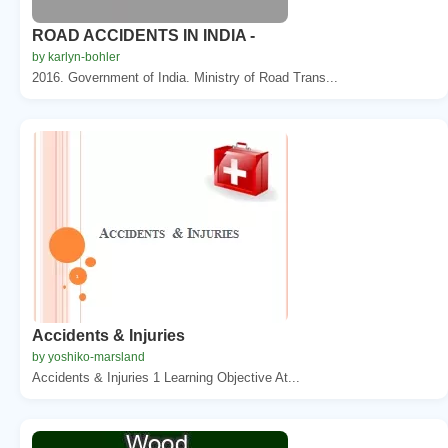
ROAD ACCIDENTS IN INDIA -
by karlyn-bohler
2016. Government of India. Ministry of Road Trans...
Accidents & Injuries
by yoshiko-marsland
Accidents & Injuries 1 Learning Objective At...