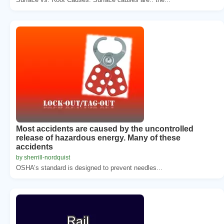
Most accidents are caused by the uncontrolled
release of hazardous energy. Many of these
accidents
by sherrill-nordquist
OSHA’s standard is designed to prevent needles...