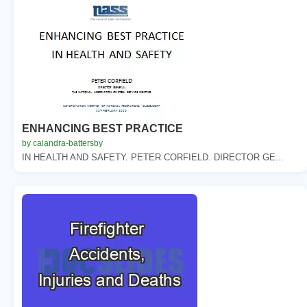
ENHANCING BEST PRACTICE
by calandra-battersby
IN HEALTH AND SAFETY. PETER CORFIELD. DIRECTOR GE...