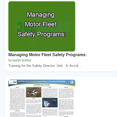
Managing Motor Fleet Safety Programs:
by karlyn-bohler
Training for the Safety Director. Unit . 6: Accid...