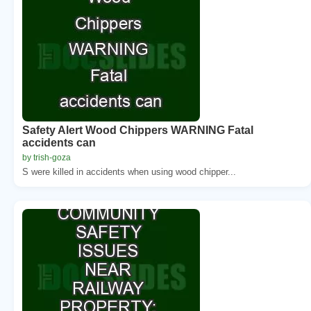
Safety Alert Wood Chippers WARNING Fatal
accidents can
by trish-goza
S were killed in accidents when using wood chipper...