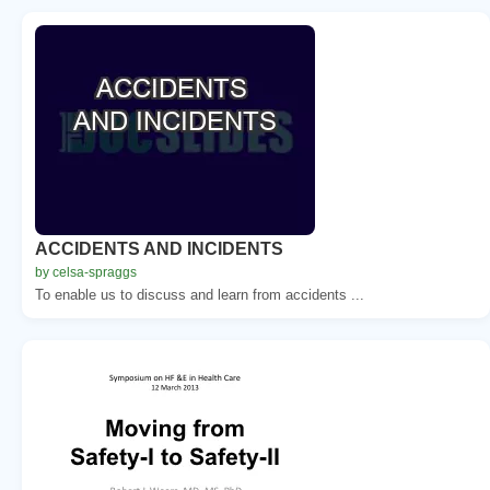
ACCIDENTS AND INCIDENTS
by celsa-spraggs
To enable us to discuss and learn from accidents ...