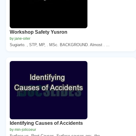
Workshop Safety Yusron
by jane-oiler
Sugiarto. , STP, MP, . MSc. BACKGROUND. Almost . ...
Identifying Causes of Accidents
by min-jolicoeur
Surface vs. Root Causes. Surface causes are:. the...