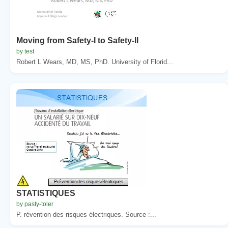
Moving from Safety-I to Safety-II
by test
Robert L Wears, MD, MS, PhD. University of Florid...
STATISTIQUES
by pasty-toler
P. révention des risques électriques. Source :...