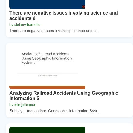
There are negative issues involving science and
accidents d
by stefany-barnette
There are negative issues involving science and a...
Analyzing Railroad Accidents Using Geographic
Information S
by min-jolicoeur
Subhay. . manandhar. Geographic Information Syst...