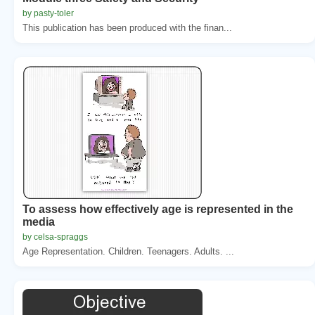
by pasty-toler
This publication has been produced with the finan...
To assess how effectively age is represented in the
media
by celsa-spraggs
Age Representation. Children. Teenagers. Adults. ...