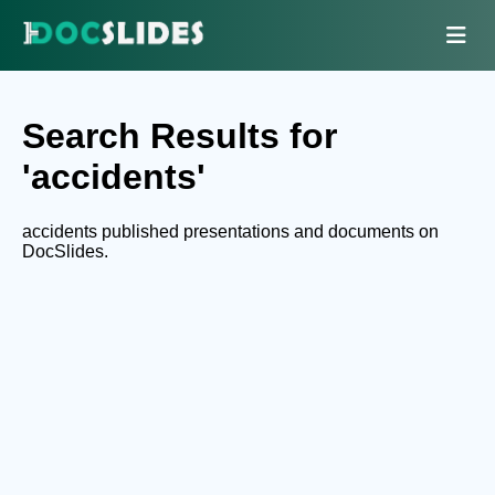
Search Results for
'accidents'
accidents published presentations and documents on
DocSlides.