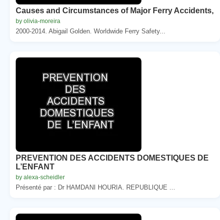
Causes and Circumstances of Major Ferry Accidents,
by olivia-moreira
2000-2014. Abigail Golden. Worldwide Ferry Safety...
PREVENTION DES ACCIDENTS DOMESTIQUES DE
L’ENFANT
by alexa-scheidler
Présenté par : Dr HAMDANI HOURIA. REPUBLIQUE ...