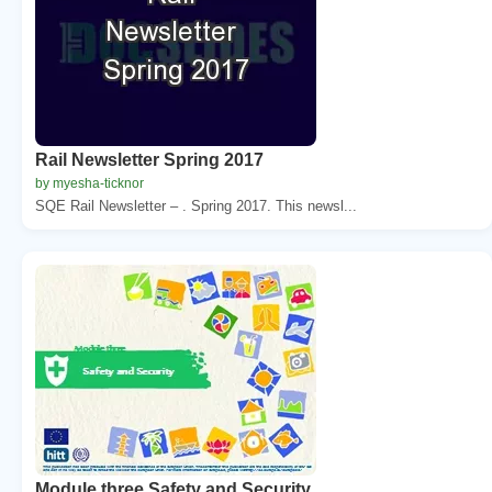
Rail Newsletter Spring 2017
by myesha-ticknor
SQE Rail Newsletter – . Spring 2017. This newsl...
Module three Safety and Security