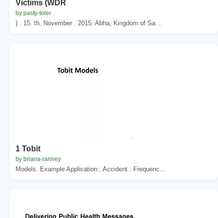
Victims (WDR
by pasty-toler
) . 15. th. November . 2015. Abha, Kingdom of Sa...
1 Tobit
by briana-ranney
Models. Example Application:. Accident . Frequenc...