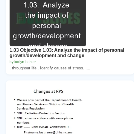
1.03 Objective 1.03: Analyze the impact of personal
growth/development and change
by karlyn-bohler
. throughout life.. Identify causes of stress. ....