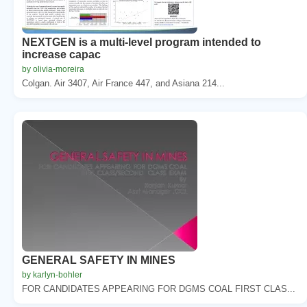
NEXTGEN is a multi-level program intended to
increase capac
by olivia-moreira
Colgan. Air 3407, Air France 447, and Asiana 214...
GENERAL SAFETY IN MINES
by karlyn-bohler
FOR CANDIDATES APPEARING FOR DGMS COAL FIRST CLAS...