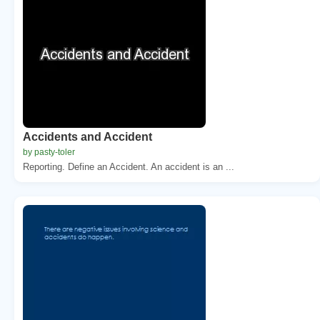
Accidents and Accident
by pasty-toler
Reporting. Define an Accident. An accident is an ...