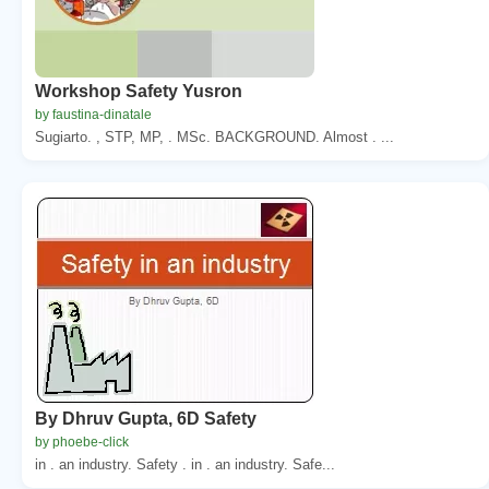
Workshop Safety Yusron
by faustina-dinatale
Sugiarto. , STP, MP, . MSc. BACKGROUND. Almost . ...
By Dhruv Gupta, 6D Safety
by phoebe-click
in . an industry. Safety . in . an industry. Safe...