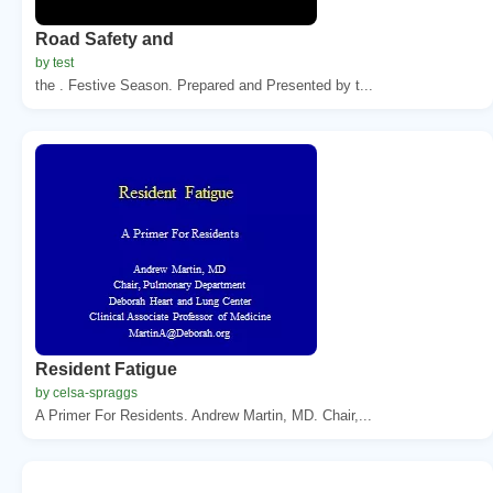
Road Safety and
by test
the . Festive Season. Prepared and Presented by t...
Resident Fatigue
by celsa-spraggs
A Primer For Residents. Andrew Martin, MD. Chair,...