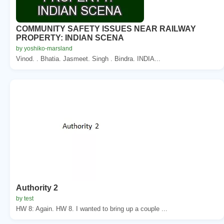
COMMUNITY SAFETY ISSUES NEAR RAILWAY
PROPERTY: INDIAN SCENA
by yoshiko-marsland
Vinod. . Bhatia. Jasmeet. Singh . Bindra. INDIA...
Authority 2
by test
HW 8: Again. HW 8. I wanted to bring up a couple ...