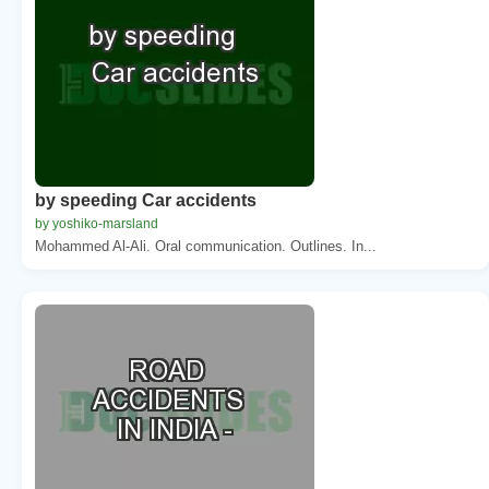
by speeding Car accidents
by yoshiko-marsland
Mohammed Al-Ali. Oral communication. Outlines. In...