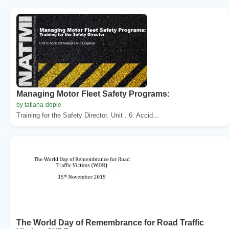
Managing Motor Fleet Safety Programs:
by tatiana-dople
Training for the Safety Director. Unit . 6: Accid...
The World Day of Remembrance for Road Traffic