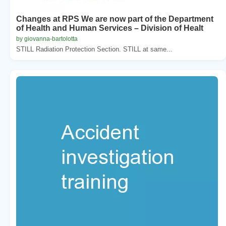
Changes at RPS We are now part of the Department
of Health and Human Services – Division of Healt
by giovanna-bartolotta
STILL Radiation Protection Section. STILL at same...