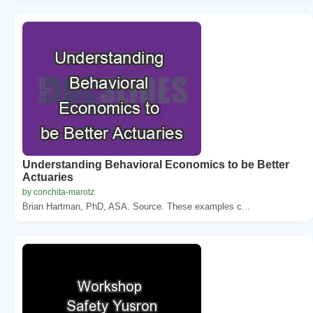
Understanding Behavioral Economics to be Better
Actuaries
by conchita-marotz
Brian Hartman, PhD, ASA. Source. These examples c...