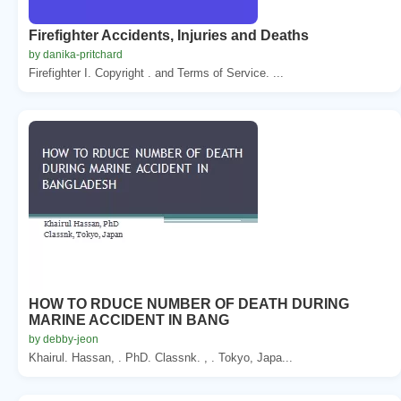
Firefighter Accidents, Injuries and Deaths
by danika-pritchard
Firefighter I. Copyright . and Terms of Service. ...
HOW TO RDUCE NUMBER OF DEATH DURING
MARINE ACCIDENT IN BANG
by debby-jeon
Khairul. Hassan, . PhD. Classnk. , . Tokyo, Japa...