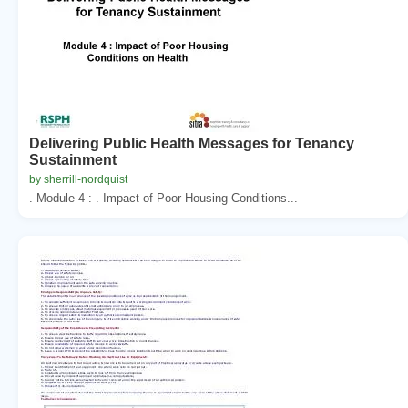
Delivering Public Health Messages for Tenancy
Sustainment
by sherrill-nordquist
. Module 4 : . Impact of Poor Housing Conditions...