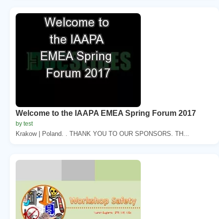
Welcome to the IAAPA EMEA Spring Forum 2017
by test
Krakow | Poland. . THANK YOU TO OUR SPONSORS. TH...