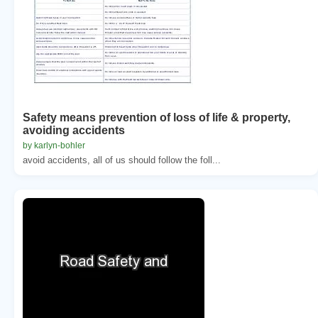
Safety means prevention of loss of life & property,
avoiding accidents
by karlyn-bohler
avoid accidents, all of us should follow the foll...