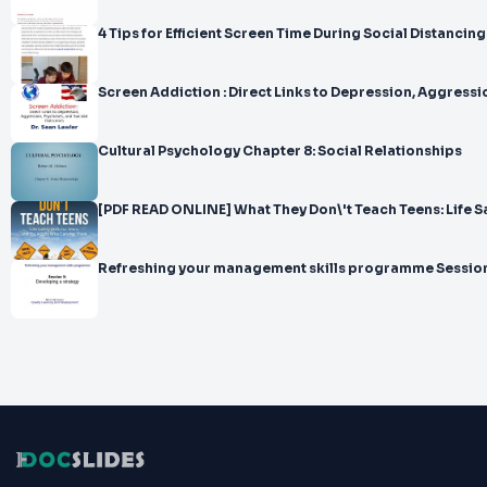
4 Tips for Efficient Screen Time During Social Distancing
Screen Addiction : Direct Links to Depression, Ag
Cultural Psychology Chapter 8: Social Relationships
[PDF READ ONLINE] What They Don\'t Teach Teens: Life Saf
Refreshing your management skills programme Session 