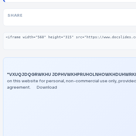
SHARE
Embed code
"VXUQJDQGRWKHU JDPHVWKHPRUHOLNHOWKHDUHWRKDYH
on this website for personal, non-commercial use only, provided
agreement.
Download