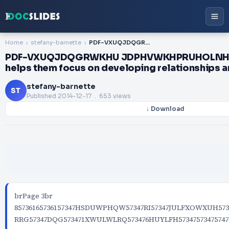
Home
stefany-barnette
PDF-VXUQJDQGRWKHU JDPHVWKHPRUHOLNHOWKHDUHWRKDYHGLIFXOW is keeps children from expecting screen time and helps them focus on developing relationships and social skills while they learn
PDF-VXUQJDQGRWKHU JDPHVWKHPRUHOLNHOWKH
helps them focus on developing relationships and
stefany-barnette
ST
Published
2014-12-17
. 653 views
↓ Download
brPage 3br
85736165736157347HSDUWPHQW57347RI57347JULFXOWXUH573
RRG57347DQG573471XWULWLRQ573476HUYLFH57347573475747957