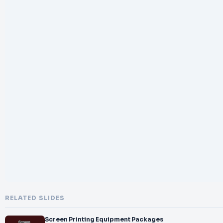
RELATED SLIDES
Screen Printing Equipment Packages