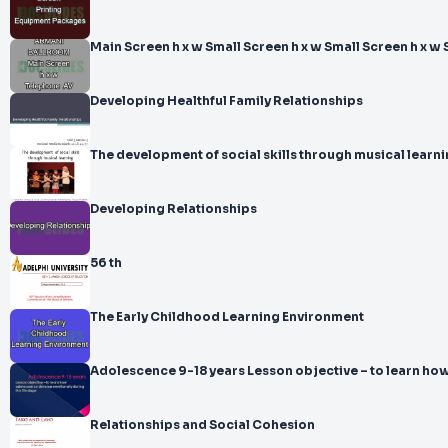
Main Screen h x w Small Screen h x w Small Screen h x w 
Developing Healthful Family Relationships
The development of social skills through musical learn
Developing Relationships
56 th
The Early Childhood Learning Environment
Adolescence 9-18 years Lesson objective – t
Relationships and Social Cohesion