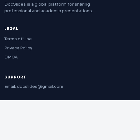
DocSlides is a global platform for sharing
professional and academic presentations.
LEGAL
Terms of Use
Privacy Policy
DMCA
SUPPORT
Email: docslides@gmail.com