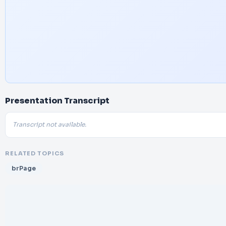
Presentation Transcript
Transcript not available.
RELATED TOPICS
brPage