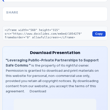
SHARE
Embed code
Copy
Download Presentation
"Leveraging Public-Private Partnerships to Support
Safe Commu "
is the property of its rightful owner.
Permission is granted to download and print materials on
this website for personal, non-commercial use only,
provided you retain all copyright notices. By downloading
content from our website, you accept the terms of this
agreement.
Download