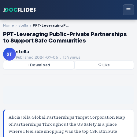
Home
stella
PPT-Leveraging Public-Private Partnerships to Support Safe Communities
PPT-Leveraging Public-Private Partnerships
to Support Safe Communities
stella
ST
Published
2024-07-06
. 134 views
↓ Download
♡ Like
Alicia Jolla Global Partnerships Target Corporation Map
of Partnerships Throughout the US Safety Is a place
where I feel safe shopping was the top CSR attribute