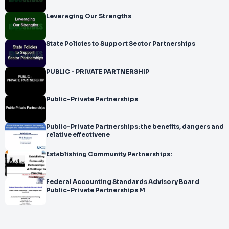
Leveraging Our Strengths
State Policies to Support Sector Partnerships
PUBLIC - PRIVATE PARTNERSHIP
Public-Private Partnerships
Public-Private Partnerships: the benefits, dangers and
relative effectivene
Establishing Community Partnerships:
Federal Accounting Standards Advisory Board
Public-Private Partnerships M