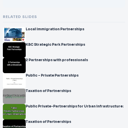
RELATED SLIDES
Local Immigration Partnerships
KBC Strategic Park Partnerships
2 Partnerships with professionals
Public – Private Partnerships
Taxation of Partnerships
Public Private-Partnerships for Urban Infrastructure:
Taxation of Partnerships