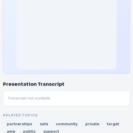
Presentation Transcript
Transcript not available.
RELATED TOPICS
partnerships
safe
community
private
target
amp
public
support