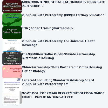
ADDRESSING INDUSTRIALIZATION IN PUBLIC-PRIVATE
PARTNERSHIP
Public-Private Partnership (PPP) in Tertiary Education:
ECA gender Training Partnership:
Public-Private Partnership For Universal Health
Coverage
The $3 Million Dollar Public/Private Partnership:
Sustainable Housing
China Partnership China Partnership China Housing
Tuition Biology
Federal Accounting Standards Advisory Board
Public-Private Partnerships M
GOVT. COLLEGE ROPAR DEPARTMENT OF ECONOMICS
TOPIC -: PUBLIC AND PRIVATE SEC