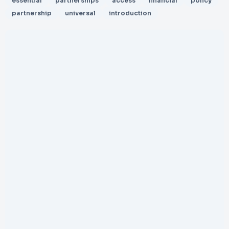
essential
partnerships
access
financial
policy
partnership
universal
introduction