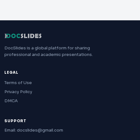
DocSlides is a global platform for sharing
professional and academic presentations.
LEGAL
Terms of Use
Privacy Policy
DMCA
SUPPORT
Email: docslides@gmail.com