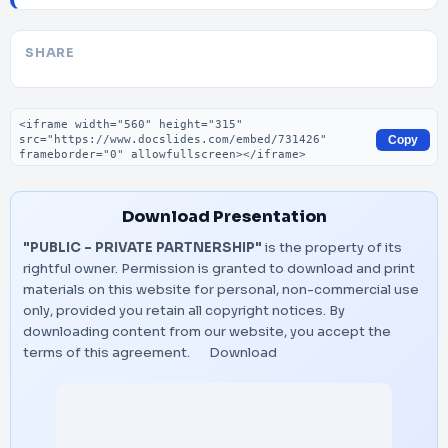
SHARE
Embed code
Copy
Download Presentation
"PUBLIC - PRIVATE PARTNERSHIP"
is the property of its
rightful owner. Permission is granted to download and print
materials on this website for personal, non-commercial use
only, provided you retain all copyright notices. By
downloading content from our website, you accept the
terms of this agreement.
Download