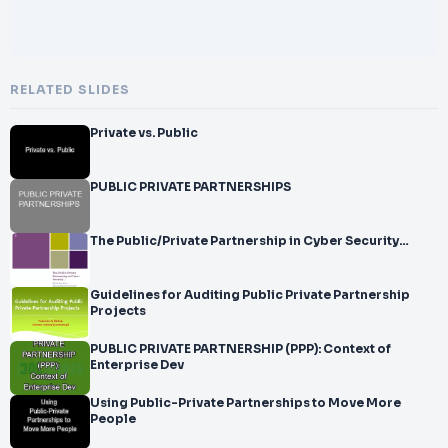
RELATED SLIDES
Private vs. Public
PUBLIC PRIVATE PARTNERSHIPS
The Public/Private Partnership in Cyber Security…
Guidelines for Auditing Public Private Partnership
Projects
PUBLIC PRIVATE PARTNERSHIP (PPP): Context of
Enterprise Dev
Using Public-Private Partnerships to Move More
People