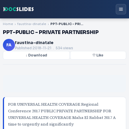
Home
faustina-dinatale
PPT-PUBLIC - PRIVATE PARTNERSHIP
PPT-PUBLIC - PRIVATE PARTNERSHIP
faustina-dinatale
FA
Published
2018-11-21
. 534 views
↓ Download
♡ Like
FOR UNIVERSAL HEALTH COVERAGE Regional
Conference 2017 PUBLIC PRIVATE PARTNERSHIP FOR
UNIVERSAL HEALTH COVERAGE Maha El Rabbat 2017 A
time to urgently and significantly