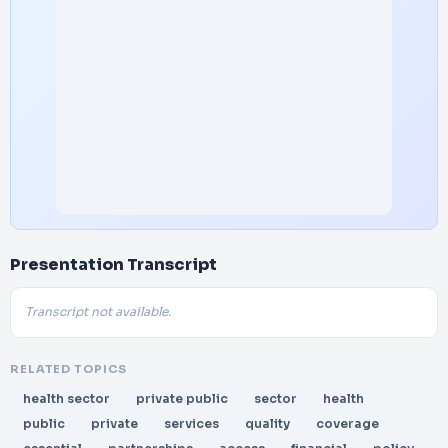
Presentation Transcript
Transcript not available.
RELATED TOPICS
health sector
private public
sector
health
public
private
services
quality
coverage