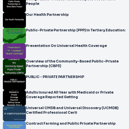
People
Our Health Partnership
Public-Private Partnership (PPP) in Tertiary Education:
Presentation On Universal Health Coverage
Overview of the Community-Based Public-Private
Partnership (CBP3)
PUBLIC - PRIVATE PARTNERSHIP
Adults Insured All Year with Medicaid or Private
Coverage Reported Getting
Universal CMDB and Universal Discovery (UCMDB)
Certified Professional Certi
Contract Farming and Public Private Partnership