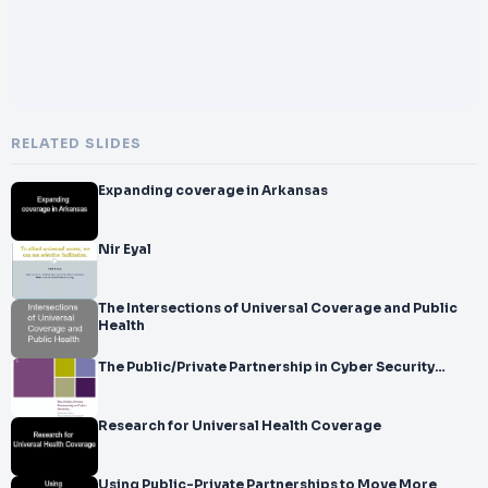
RELATED SLIDES
Expanding coverage in Arkansas
Nir Eyal
The Intersections of Universal Coverage and Public
Health
The Public/Private Partnership in Cyber Security…
Research for Universal Health Coverage
Using Public-Private Partnerships to Move More