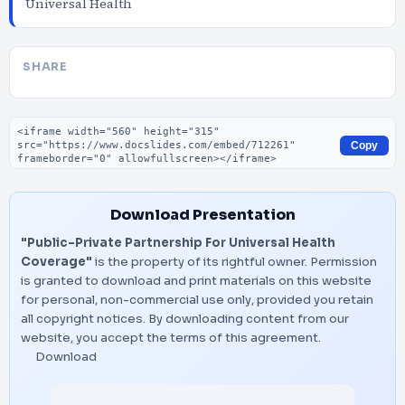
Universal Health
SHARE
Embed code
Copy
Download Presentation
"Public-Private Partnership For Universal Health
Coverage"
is the property of its rightful owner. Permission
is granted to download and print materials on this website
for personal, non-commercial use only, provided you retain
all copyright notices. By downloading content from our
website, you accept the terms of this agreement.
Download