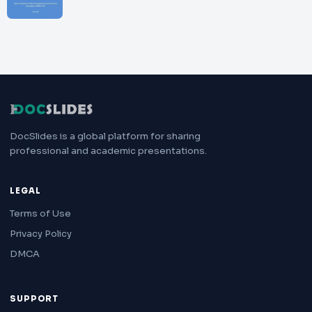
DocSlides is a global platform for sharing
professional and academic presentations.
LEGAL
Terms of Use
Privacy Policy
DMCA
SUPPORT