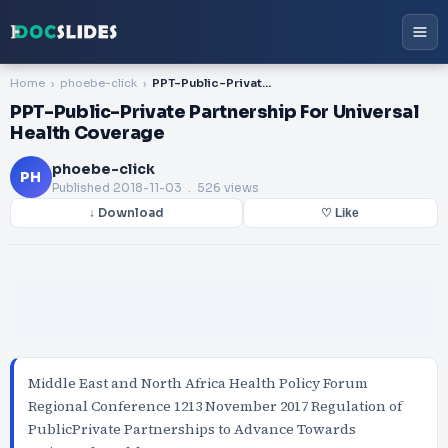
Home
phoebe-click
PPT-Public-Private Partnership For Universal Health Coverage
PPT-Public-Private Partnership For Universal
Health Coverage
phoebe-click
PH
Published
2018-11-03
. 526 views
↓ Download
♡ Like
Middle East and North Africa Health Policy Forum
Regional Conference 1213 November 2017 Regulation of
PublicPrivate Partnerships to Advance Towards