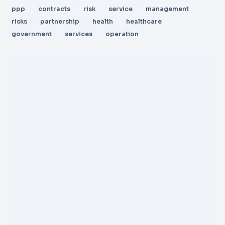
ppp
contracts
risk
service
management
risks
partnership
health
healthcare
government
services
operation