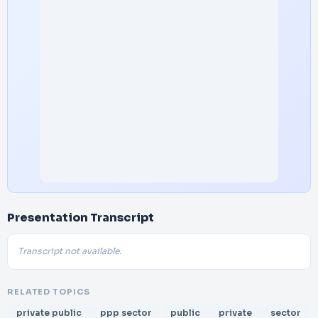
Presentation Transcript
Transcript not available.
RELATED TOPICS
private public
ppp sector
public
private
sector