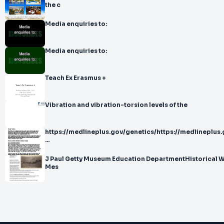
the c
Media enquiries to:
Media enquiries to:
Teach Ex Erasmus +
Vibration and vibration-torsion levels of the
https://medlineplus.gov/genetics/https://medlineplus
...
J Paul Getty Museum Education DepartmentHistorical Witness Social
Mes