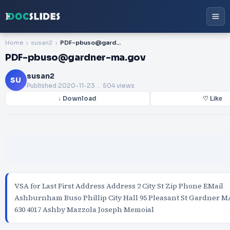
Home
susan2
PDF-pbuso@gardner-ma.gov
PDF-pbuso@gardner-ma.gov
susan2
SU
Published
2020-11-23
. 504 views
↓ Download
♡ Like
VSA for Last First Address Address 2 City St Zip Phone EMail
Ashburnham Buso Phillip City Hall 95 Pleasant St Gardner MA
630 4017 Ashby Mazzola Joseph Memoial