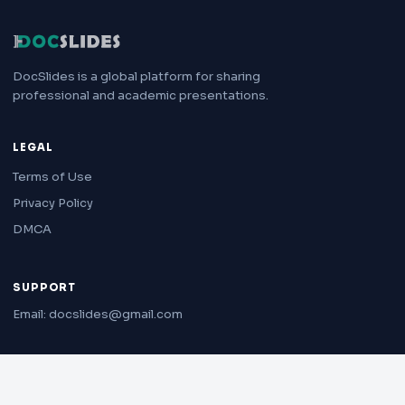
DocSlides is a global platform for sharing
professional and academic presentations.
LEGAL
Terms of Use
Privacy Policy
DMCA
SUPPORT
Email: docslides@gmail.com