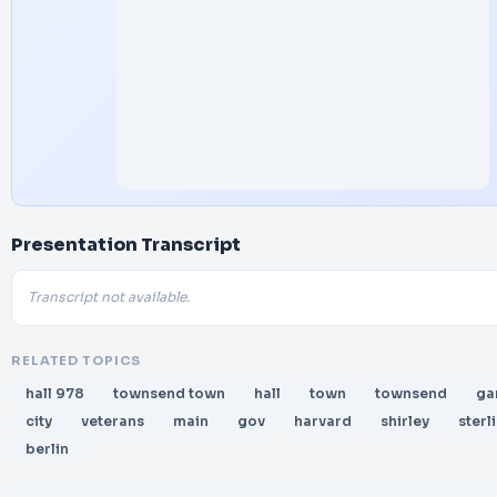
Presentation Transcript
Transcript not available.
RELATED TOPICS
hall 978
townsend town
hall
town
townsend
ga
city
veterans
main
gov
harvard
shirley
sterl
berlin