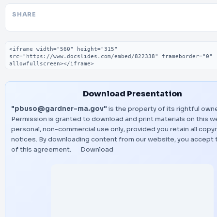
SHARE
Embed code
Download Presentation
"pbuso@gardner-ma.gov"
is the property of its rightful owne
Permission is granted to download and print materials on this w
personal, non-commercial use only, provided you retain all copyr
notices. By downloading content from our website, you accept 
of this agreement.
Download