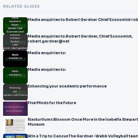
RELATED SLIDES
Media enquiries to Robert Gardner Chief Economist ro
Media enquiries to:Robert Gardner, Chief Economist,
robert.gardner@nat
Media enquiries to:
Media enquiries to:
Enhancing your academic performance
Five Minds for the Future
Nasturtiums Blossom Once More in the Isabella Stewar
Museum
Win a Trip to CancunThe Gardner-Webb Volleyball team 