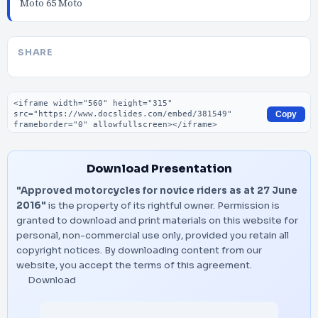
Moto 65 Moto
SHARE
Embed code
Copy
Download Presentation
"Approved motorcycles for novice riders as at 27 June
2016"
is the property of its rightful owner. Permission is
granted to download and print materials on this website for
personal, non-commercial use only, provided you retain all
copyright notices. By downloading content from our
website, you accept the terms of this agreement.
Download