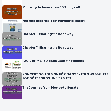
Motorcycle Awareness 10 Things all
Nursing theorist From Novice to Expert
Chapter 11 Sharing the Roadway
Chapter 11 Sharing the Roadway
1 2017 BP MS 150 Team Captain Meeting
KONCEPT OCH DESIGN FÖR EN NY EXTERN WEBBPLATS
FÖR GÖTEBORGS UNIVERSITET
The Journey from Novice to Senate