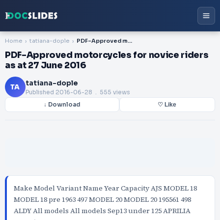
Home
tatiana-dople
PDF-Approved motorcycles for novice riders as at 27 June 2016
PDF-Approved motorcycles for novice riders
as at 27 June 2016
tatiana-dople
TA
Published
2016-06-28
. 555 views
↓ Download
♡ Like
Make Model Variant Name Year Capacity AJS MODEL 18
MODEL 18 pre 1963 497 MODEL 20 MODEL 20 195561 498
ALDY All models All models Sep13 under 125 APRILIA