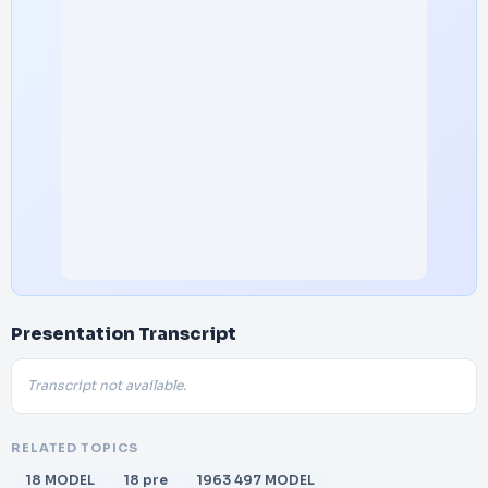
Presentation Transcript
Transcript not available.
RELATED TOPICS
18 MODEL
18 pre
1963 497 MODEL