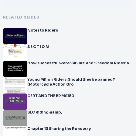
RELATED SLIDES
Notes to Riders
S E C T I O N
How successful were ‘Sit-ins’ and ‘Freedom Rides’ a
Young Pillion Riders: Should they be banned?
(Motorcycle Action Gro
CERT AND THE BP MS150
SLC Riding &amp;
Chapter 13 Sharing the Roadway