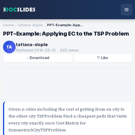
Home
tatiana-dople
PPT-Example: Applying EC to the TSP Problem
PPT-Example: Applying EC to the TSP Problem
tatiana-dople
TA
Published
2016-03-12
. 522 views
↓ Download
♡ Like
Given n cities including the cost of getting from on city to
the other city TSPProblem Find a cheapest path that visits
every city exactly once Cost Matrix for
Symmetric5CityTSPProblem