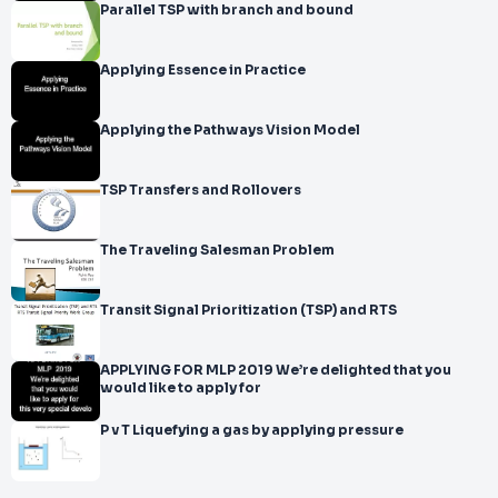
Parallel TSP with branch and bound
Applying Essence in Practice
Applying the Pathways Vision Model
TSP Transfers and Rollovers
The Traveling Salesman Problem
Transit Signal Prioritization (TSP) and RTS
APPLYING FOR MLP 2019 We’re delighted that you
would like to apply for
P v T Liquefying a gas by applying pressure