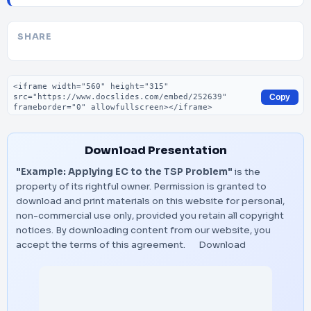
SHARE
Embed code
Copy
Download Presentation
"Example: Applying EC to the TSP Problem"
is the
property of its rightful owner. Permission is granted to
download and print materials on this website for personal,
non-commercial use only, provided you retain all copyright
notices. By downloading content from our website, you
accept the terms of this agreement.
Download