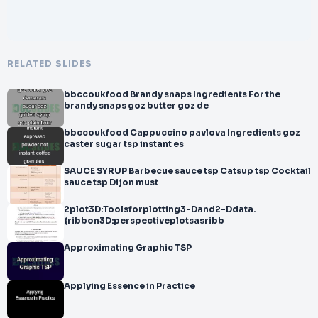
RELATED SLIDES
bbccoukfood Brandy snaps Ingredients For the
brandy snaps goz butter goz de
bbccoukfood Cappuccino pavlova Ingredients goz
caster sugar tsp instant es
SAUCE SYRUP Barbecue sauce tsp Catsup tsp Cocktail
sauce tsp Dijon must
2plot3D:Toolsforplotting3-Dand2-Ddata.
{ribbon3D:perspectiveplotsasribb
Approximating Graphic TSP
Applying Essence in Practice