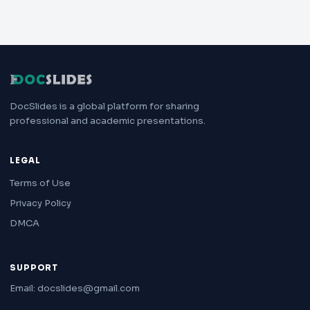
DocSlides is a global platform for sharing
professional and academic presentations.
LEGAL
Terms of Use
Privacy Policy
DMCA
SUPPORT
Email: docslides@gmail.com