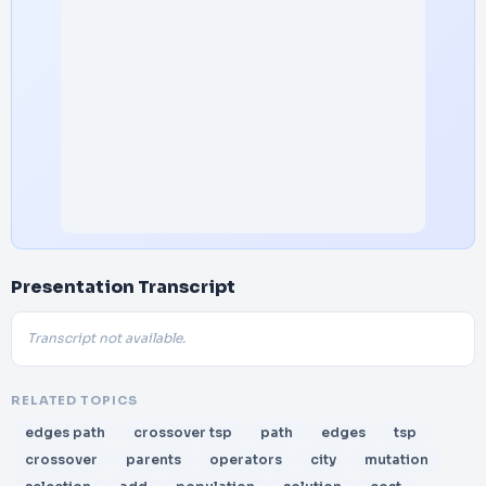
Presentation Transcript
Transcript not available.
RELATED TOPICS
edges path
crossover tsp
path
edges
tsp
crossover
parents
operators
city
mutation