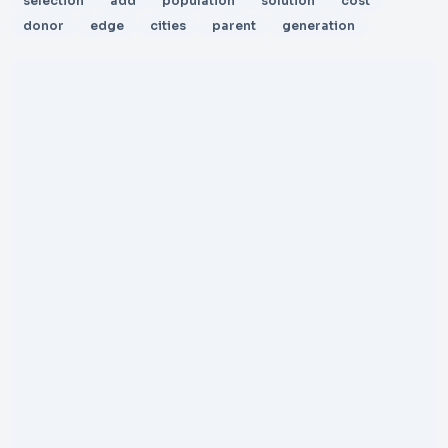
selection
add
population
solution
cost
donor
edge
cities
parent
generation