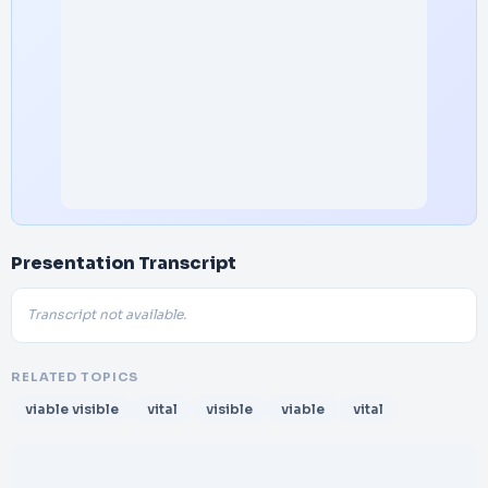
Presentation Transcript
Transcript not available.
RELATED TOPICS
viable visible
vital
visible
viable
vital