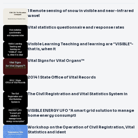
1 Remote sensing of snow in visible and near-infrared
wavel
Vital statistics questionnaire and response rates
Visible Learning Teaching and learning are “VISIBLE”-
that is, when it
Vital Signs for Vital Organs™
2014 1 State Office of Vital Records
The Civil Registration and Vital Statistics System in
VISIBLE ENERGY UFO “A smart grid solution to manage
home energy consumpti
Workshop on the Operation of Civil Registration, Vital
Statistics and Ident