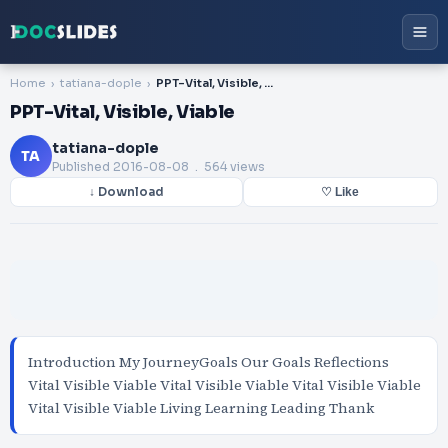
Home
tatiana-dople
PPT-Vital, Visible, Viable
PPT-Vital, Visible, Viable
tatiana-dople
TA
Published
2016-08-08
. 564 views
↓ Download
♡ Like
Introduction My JourneyGoals Our Goals Reflections
Vital Visible Viable Vital Visible Viable Vital Visible Viable
Vital Visible Viable Living Learning Leading Thank