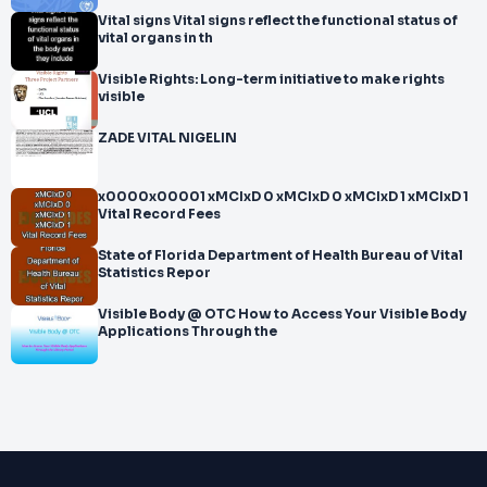
Vital signs Vital signs reflect the functional status of
vital organs in th
Visible Rights: Long-term initiative to make rights
visible
ZADE VITAL NIGELIN
x0000x00001 xMCIxD 0 xMCIxD 0 xMCIxD 1 xMCIxD 1
Vital Record Fees
State of Florida Department of Health Bureau of Vital
Statistics Repor
Visible Body @ OTC How to Access Your Visible Body
Applications Through the