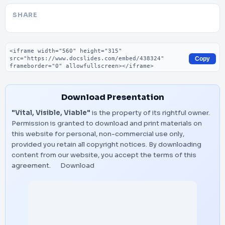
SHARE
Embed code
Copy
Download Presentation
"Vital, Visible, Viable"
is the property of its rightful owner.
Permission is granted to download and print materials on
this website for personal, non-commercial use only,
provided you retain all copyright notices. By downloading
content from our website, you accept the terms of this
agreement.
Download