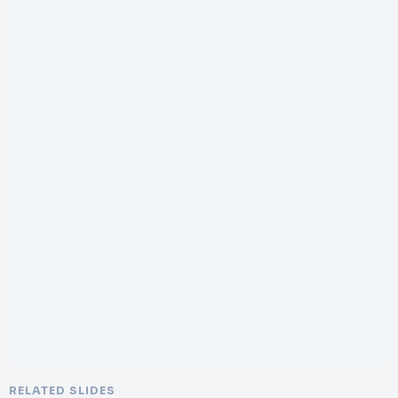
RELATED SLIDES