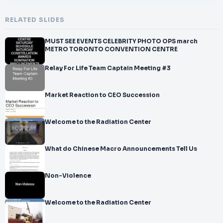
RELATED SLIDES
MUST SEE EVENTS CELEBRITY PHOTO OPS march
METRO TORONTO CONVENTION CENTRE
Relay For Life Team Captain Meeting #3
Market Reaction to CEO Succession
Welcome to the Radiation Center
What do Chinese Macro Announcements Tell Us
Non-Violence
Welcome to the Radiation Center