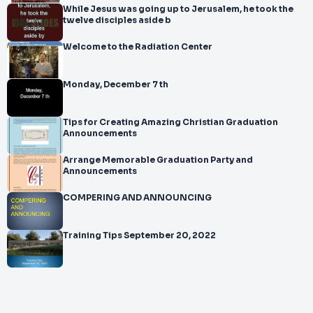
While Jesus was going up to Jerusalem, he took the
twelve disciples aside b
Welcome to the Radiation Center
Monday, December 7 th
Tips for Creating Amazing Christian Graduation
Announcements
Arrange Memorable Graduation Party and
Announcements
COMPERING AND ANNOUNCING
Training Tips September 20, 2022