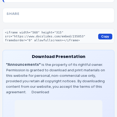
SHARE
Embed code
Copy
Download Presentation
"Announcements"
is the property of its rightful owner.
Permission is granted to download and print materials on
this website for personal, non-commercial use only,
provided you retain all copyright notices. By downloading
content from our website, you accept the terms of this
agreement.
Download