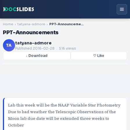
Home
tatyana-admore
PPT-Announcements
PPT-Announcements
tatyana-admore
TA
Published
2016-02-28
. 516 views
↓ Download
♡ Like
Lab this week will be the NAAP Variable Star Photometry
Due to bad weather the Telescopic Observations of the
Moon lab due date will be extended three weeks to
October