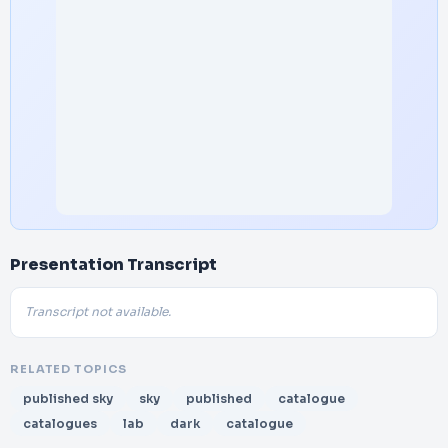
Presentation Transcript
Transcript not available.
RELATED TOPICS
published sky
sky
published
catalogue
catalogues
lab
dark
catalogue