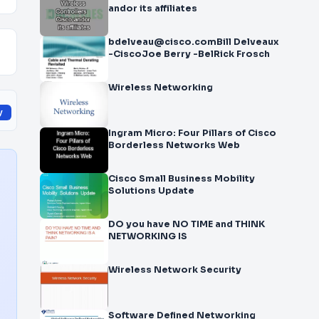
andor its affiliates
bdelveau@cisco.comBill Delveaux
-CiscoJoe Berry -BelRick Frosch
Wireless Networking
y
Ingram Micro: Four Pillars of Cisco
Borderless Networks Web
Cisco Small Business Mobility
Solutions Update
DO you have NO TIME and THINK
NETWORKING IS
Wireless Network Security
Software Defined Networking