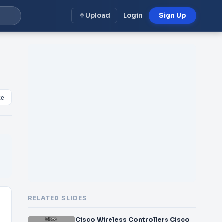
Upload
Login
Sign Up
ke
RELATED SLIDES
Cisco Wireless Controllers Cisco