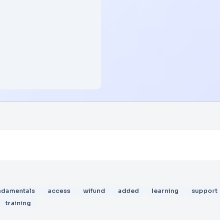
ndamentals
access
wifund
added
learning
support
training