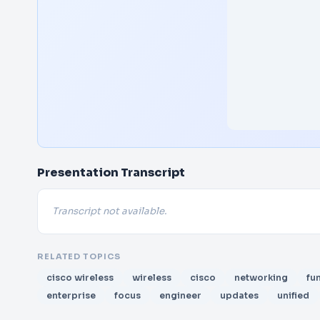
Presentation Transcript
Transcript not available.
RELATED TOPICS
cisco wireless
wireless
cisco
networking
fu
enterprise
focus
engineer
updates
unified