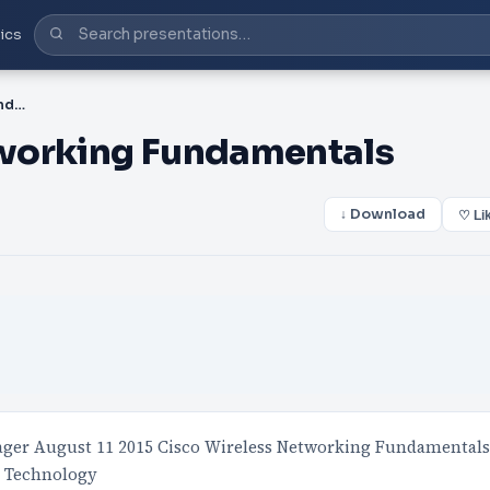
ics
PPT-Cisco Wireless Networking Fundamentals
tworking Fundamentals
↓ Download
♡ Li
er August 11 2015 Cisco Wireless Networking Fundamentals
1 Technology