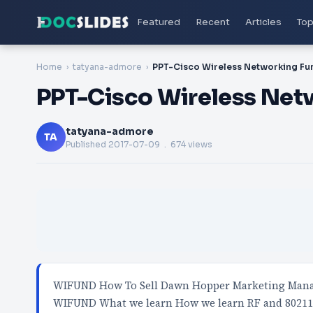
Featured
Recent
Articles
Top
Home
tatyana-admore
PPT-Cisco Wireless Ne
tatyana-admore
TA
Published
2017-07-09
. 674 views
WIFUND How To Sell Dawn Hopper Marketing Manag
WIFUND What we learn How we learn RF and 8021