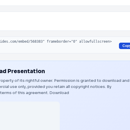
Cop
d Presentation
roperty of its rightful owner. Permission is granted to download and
ial use only, provided you retain all copyright notices. By
 terms of this agreement.
Download