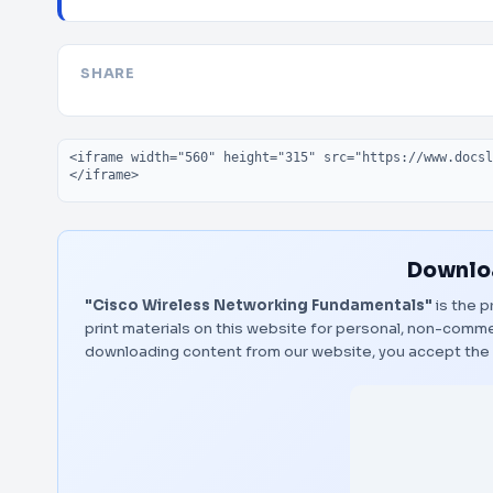
SHARE
Embed code
Downloa
"Cisco Wireless Networking Fundamentals"
is the p
print materials on this website for personal, non-commerc
downloading content from our website, you accept the