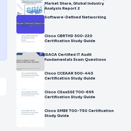
Market Share, Global Industry
Analysis Report 2
Software-Defined Networking
Cisco CBRTHD 300-220
Certification Study Guide
ISACA Certified IT Audit
Fundamentals Exam Questions
Cisco CCEAAR 500-443
Certification Study Guide
Cisco CSaaSSE 700-695
Certification Study Guide
Cisco SMBE 700-750 Certification
Study Guide