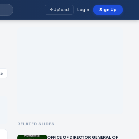
Upload
Login
Sign Up
ke
RELATED SLIDES
OFFICE OF DIRECTOR GENERAL OF