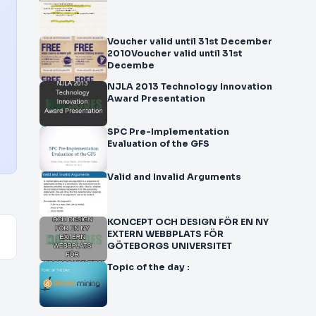
Voucher valid until 31st December
2010Voucher valid until 31st
Decembe
NJLA 2013 Technology Innovation
Award Presentation
SPC Pre-Implementation
Evaluation of the GFS
Valid and Invalid Arguments
KONCEPT OCH DESIGN FÖR EN NY
EXTERN WEBBPLATS FÖR
GÖTEBORGS UNIVERSITET
Topic of the day :