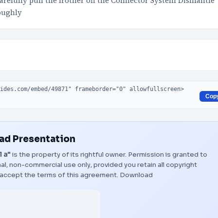
refully pull the frother off the Connector System Dismantle
roughly
Cop
d Presentation
l a"
is the property of its rightful owner. Permission is granted to
al, non-commercial use only, provided you retain all copyright
 accept the terms of this agreement.
Download