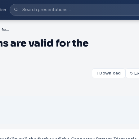
ics
PDF-en These instructions are valid for the Professional a
s are valid for the
↓ Download
♡ Li