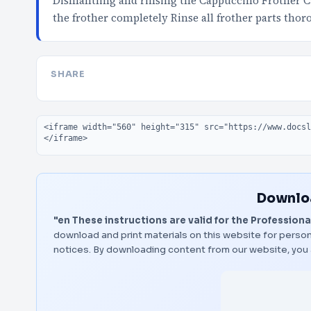
Dismantling and rinsing the Cappuccino Frother Ca
the frother completely Rinse all frother parts tho
SHARE
Embed code
Downloa
"en These instructions are valid for the Professiona
download and print materials on this website for person
notices. By downloading content from our website, you