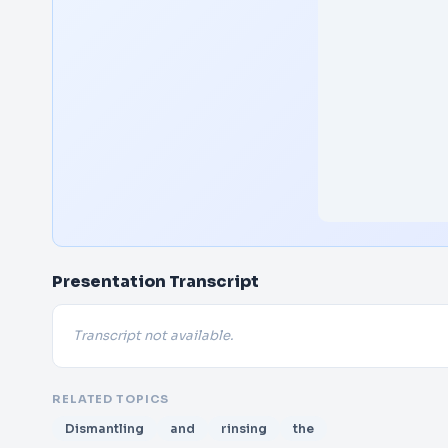
Presentation Transcript
Transcript not available.
RELATED TOPICS
Dismantling
and
rinsing
the