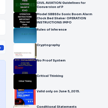
CIVIL AVIATION Guidelines for
Conversion of P
Model SBBSSv Sonic Boom Alarm
Clock Bed Shaker OPERATION
INSTRUCTIONS IMPO
Rules of Inference
Cryptography
y
No Proof System
Critical Thinking
Valid only on June 5, 2015.
Conditional Statements