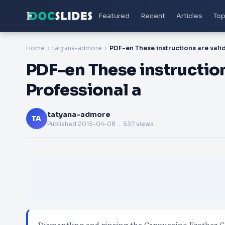
Featured
Recent
Articles
Top
Home
tatyana-admore
PDF-en These instruction
Professional a
tatyana-admore
TA
Published
2015-04-08
. 537 views