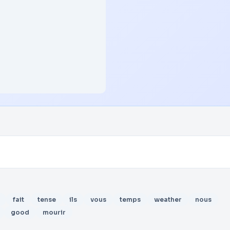
fait
tense
ils
vous
temps
weather
nous
good
mourir