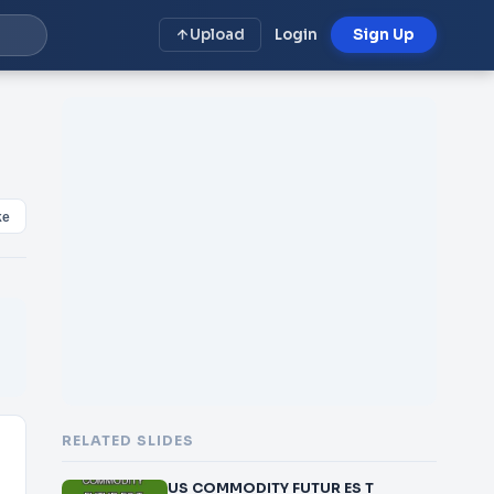
Upload
Login
Sign Up
ke
RELATED SLIDES
US COMMODITY FUTUR ES T