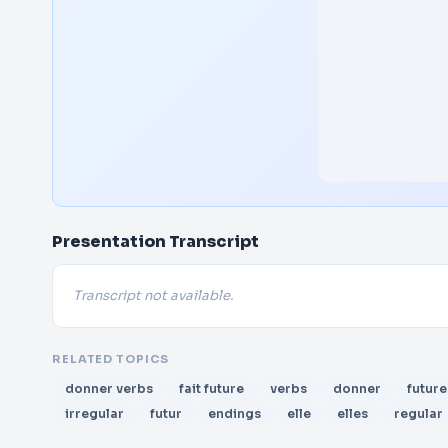
Presentation Transcript
Transcript not available.
RELATED TOPICS
donner verbs
fait future
verbs
donner
future
irregular
futur
endings
elle
elles
regular