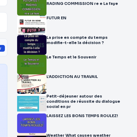
RADING COMMISSION re e La faye
FUTUR EN
La prise en compte du temps
modifie-t-elle la décision ?
y
Le Temps et le Souvenir
L’ADDICTION AU TRAVAIL
Petit-déjeuner autour des
conditions de réussite du dialogue
social en pr
LAISSEZ LES BONS TEMPS ROULEZ!
Weather What causes weather