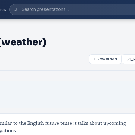
ics
 (weather)
↓ Download
♡ Li
milar to the English future tense it talks about upcoming
ugations