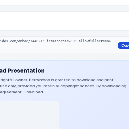
Cop
d Presentation
s rightful owner. Permission is granted to download and print
use only, provided you retain all copyright notices. By downloading
s agreement.
Download