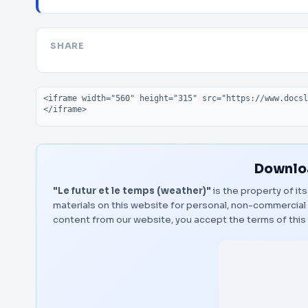
SHARE
Embed code
Downloa
"Le futur et le temps (weather)"
is the property of it
materials on this website for personal, non-commercial 
content from our website, you accept the terms of thi