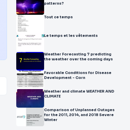
patterns?
Tout ce temps
Le temps et les vêtements
Weather Forecasting 7 predicting
the weather over the coming days
Favorable Conditions for Disease
Development - Corn
Weather and climate WEATHER AND
CLIMATE
Comparison of Unplanned Outages
for the 2011, 2014, and 2018 Severe
Winter