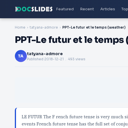
Featured
Recent
Articles
Top
Home
tatyana-admore
PPT-Le futur et le temps (weather)
PPT-Le futur et le temps
tatyana-admore
TA
Published
2018-12-21
. 493 views
LE FUTUR The F rench future tense is very much si
events French future tense has the full set of conj