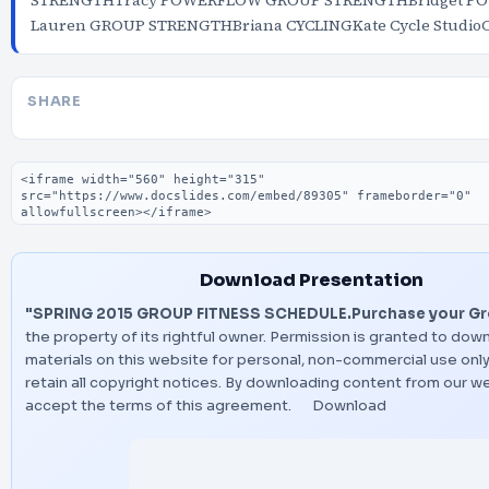
STRENGTHTracy POWERFLOW GROUP STRENGTHBridget 
Lauren GROUP STRENGTHBriana CYCLINGKate Cycle Studio
SHARE
Embed code
Download Presentation
"SPRING 2015 GROUP FITNESS SCHEDULE.Purchase your Gro
the property of its rightful owner. Permission is granted to dow
materials on this website for personal, non-commercial use only
retain all copyright notices. By downloading content from our w
accept the terms of this agreement.
Download