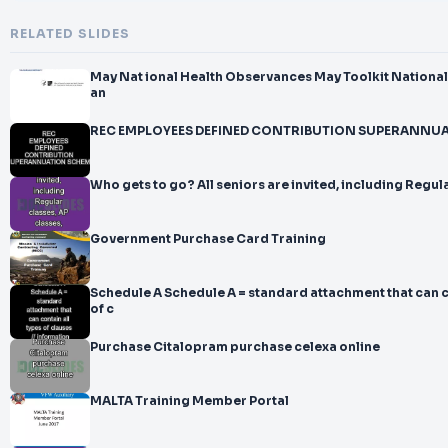
RELATED SLIDES
May Nat ional Health Observances May Toolkit National Physical Fitness
an
REC EMPLOYEES DEFINED CONTRIBUTION SUPERANNU
Who gets to go? All seniors are invited, including Regula
Government Purchase Card Training
Schedule A Schedule A = standard attachment that can c
of c
Purchase Citalopram purchase celexa online
MALTA Training Member Portal