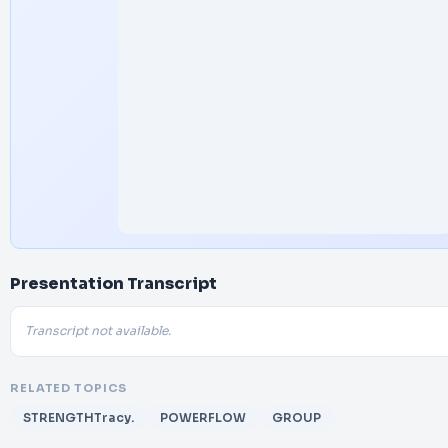
Presentation Transcript
Transcript not available.
RELATED TOPICS
STRENGTHTracy.
POWERFLOW
GROUP