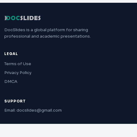
DocSlides is a global platform for sharing
professional and academic presentations.
LEGAL
Terms of Use
Privacy Policy
DMCA
SUPPORT
Email: docslides@gmail.com