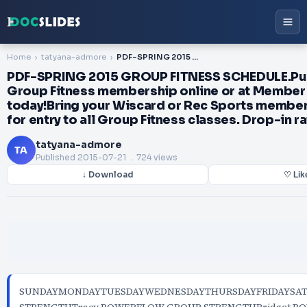
Home
tatyana-admore
PDF-SPRING 2015 GROUP FITNESS SCHEDULE.Purchase your Group Fitness membership online or at Member Services today!Bring your Wiscard or Rec Sports membership card for entry to all Group Fitness classes. Drop-in rate: ...
PDF-SPRING 2015 GROUP FITNESS SCHEDULE.Pu
Group Fitness membership online or at Member
today!Bring your Wiscard or Rec Sports member
for entry to all Group Fitness classes. Drop-in rate
tatyana-admore
TA
Published
2015-07-21
. 724 views
↓ Download
♡ Lik
SUNDAYMONDAYTUESDAYWEDNESDAYTHURSDAYFRIDAYSA