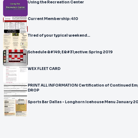
Using the Recreation Center
Current Membership: 410
Tired of your typical weekend…
Schedule &#149; E&#31;ective: Spring 2019
WEX FLEET CARD
PRINT ALL INFORMATION Certification of Continued Em
DROP
Sports Bar Dallas - Longhorn Icehouse Menu January 2