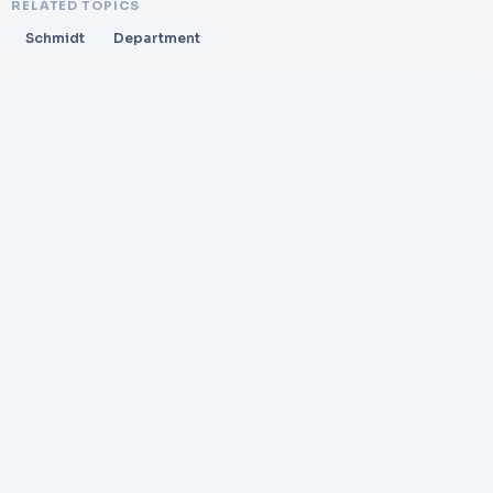
RELATED TOPICS
Schmidt
Department