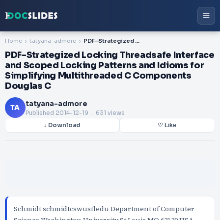
Home
tatyana-admore
PDF-Strategized Locking Threadsafe Interface and Scoped Locking Patterns and Idioms for Simplifying Multithreaded C Components Douglas C
PDF-Strategized Locking Threadsafe Interface
and Scoped Locking Patterns and Idioms for
Simplifying Multithreaded C Components
Douglas C
tatyana-admore
TA
Published
2014-12-19
. 631 views
↓ Download
♡ Like
Schmidt schmidtcswustledu Department of Computer