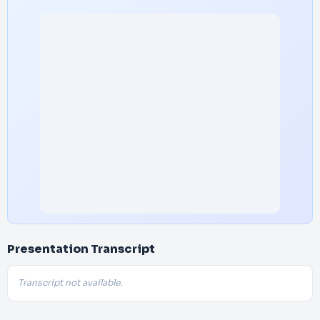
Presentation Transcript
Transcript not available.