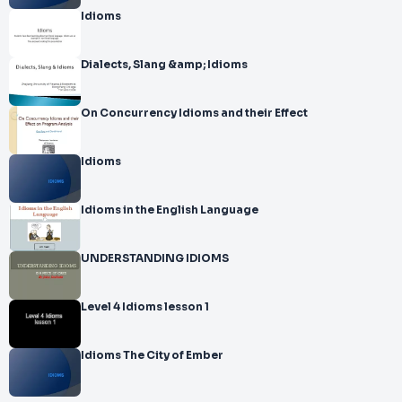
Idioms
Dialects, Slang &amp; Idioms
On Concurrency Idioms and their Effect
Idioms
Idioms in the English Language
UNDERSTANDING IDIOMS
Level 4 Idioms lesson 1
Idioms The City of Ember