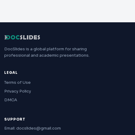
DocSlides is a global platform for sharing
professional and academic presentations.
LEGAL
Terms of Use
Privacy Policy
DMCA
SUPPORT
Email: docslides@gmail.com