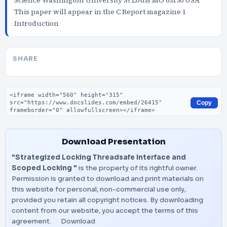
Science Washington University St Louis MO 63130 USA
This paper will appear in the C Report magazine 1
Introduction
SHARE
Embed code
Copy
Download Presentation
"Strategized Locking Threadsafe Interface and
Scoped Locking "
is the property of its rightful owner.
Permission is granted to download and print materials on
this website for personal, non-commercial use only,
provided you retain all copyright notices. By downloading
content from our website, you accept the terms of this
agreement.
Download