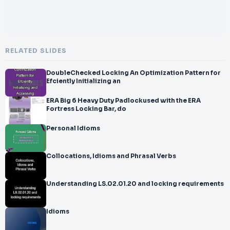
RELATED SLIDES
DoubleChecked Locking An Optimization Pattern for
Efciently Initializing an
ERA Big 6 Heavy Duty Padlockused with the ERA
Fortress Locking Bar, do
Personal Idioms
Collocations, Idioms and Phrasal Verbs
Understanding LS.02.01.20 and locking requirements
Idioms