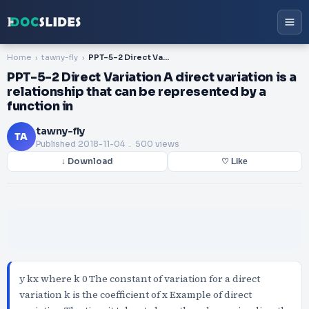
Home
tawny-fly
PPT-5-2 Direct Variation A direct variation is a relationship that can be represented by a function in
PPT-5-2 Direct Variation A direct variation is a
relationship that can be represented by a
function in
tawny-fly
TA
Published
2018-11-04
. 500 views
↓ Download
♡ Like
y kx where k 0 The constant of variation for a direct
variation k is the coefficient of x Example of direct