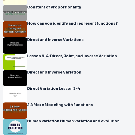
Constant of Proportionality
How can you identify and represent functions?
Direct and Inverse Variations
Lesson 8-4: Direct, Joint, and Inverse Variation
Direct and Inverse Variation
Direct Variation Lesson 3-4
2.4 More Modeling with Functions
Human variation Human variation and evolution