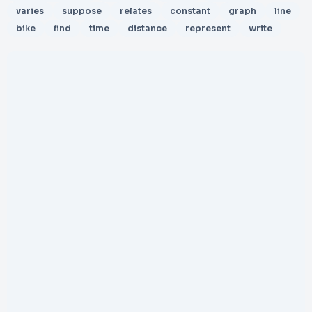
varies
suppose
relates
constant
graph
line
bike
find
time
distance
represent
write