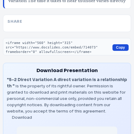
variation The time it takes to hear thunder varies directly
SHARE
Embed code
Copy
Download Presentation
"5-2 Direct Variation A direct variation is a relationship
th "
is the property of its rightful owner. Permission is
granted to download and print materials on this website for
personal, non-commercial use only, provided you retain all
copyright notices. By downloading content from our
website, you accept the terms of this agreement.
Download