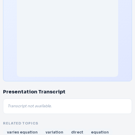
Presentation Transcript
Transcript not available.
RELATED TOPICS
varies equation
variation
direct
equation