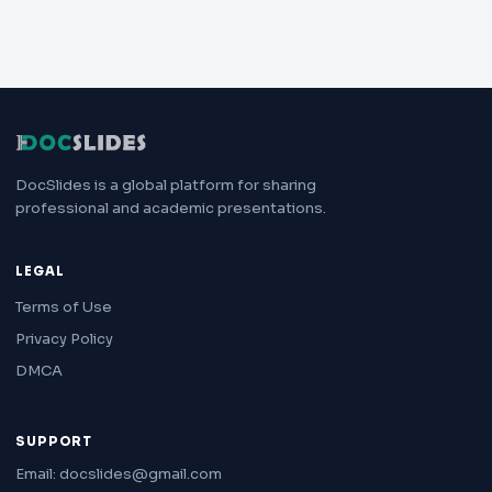
DocSlides is a global platform for sharing
professional and academic presentations.
LEGAL
Terms of Use
Privacy Policy
DMCA
SUPPORT
Email: docslides@gmail.com