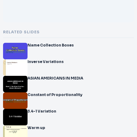
RELATED SLIDES
Name Collection Boxes
Inverse Variations
ASIAN AMERICANS IN MEDIA
Constant of Proportionality
3.4-1 Variation
Warm up