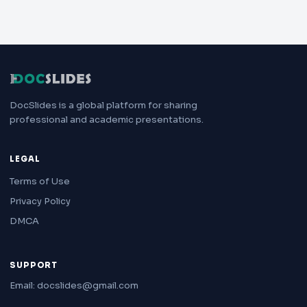
DocSlides is a global platform for sharing
professional and academic presentations.
LEGAL
Terms of Use
Privacy Policy
DMCA
SUPPORT
Email: docslides@gmail.com