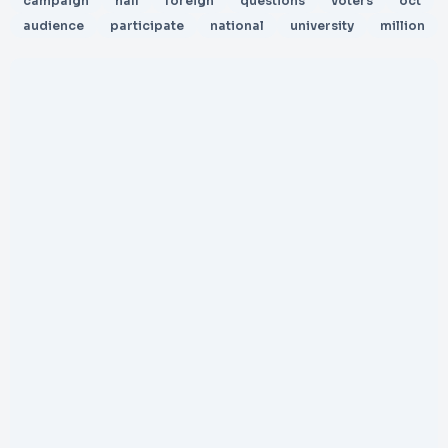
campaign
hall
foreign
questions
voters
oct
audience
participate
national
university
million