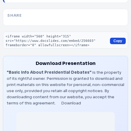
SHARE
Embed code
Copy
Download Presentation
"Basic Info About Presidential Debates"
is the property
of its rightful owner. Permission is granted to download and
print materials on this website for personal, non-commercial
use only, provided you retain all copyright notices. By
downloading content from our website, you accept the
terms of this agreement.
Download