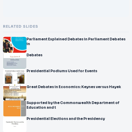
RELATED SLIDES
Parliament Explained Debates in Parliament Debates
in
Debates
Presidential Podiums Used for Events
Great Debates in Economics: Keynes versus Hayek
Supported by the Commonwealth Department of
Education and t
Presidential Elections and the Presidency