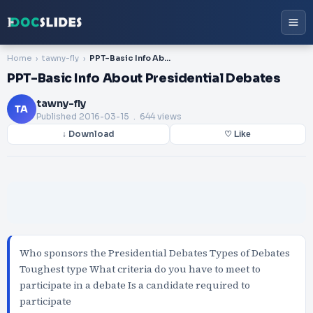
Home
tawny-fly
PPT-Basic Info About Presidential Debates
PPT-Basic Info About Presidential Debates
tawny-fly
TA
Published
2016-03-15
. 644 views
↓ Download
♡ Like
Who sponsors the Presidential Debates Types of Debates
Toughest type What criteria do you have to meet to
participate in a debate Is a candidate required to
participate