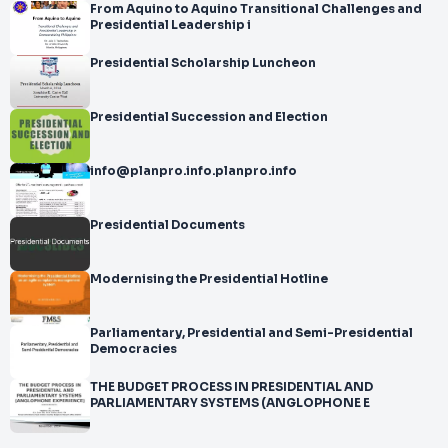
From Aquino to Aquino Transitional Challenges and
Presidential Leadership i
Presidential Scholarship Luncheon
Presidential Succession and Election
info@planpro.info.planpro.info
Presidential Documents
Modernising the Presidential Hotline
Parliamentary, Presidential and Semi-Presidential
Democracies
THE BUDGET PROCESS IN PRESIDENTIAL AND
PARLIAMENTARY SYSTEMS (ANGLOPHONE E