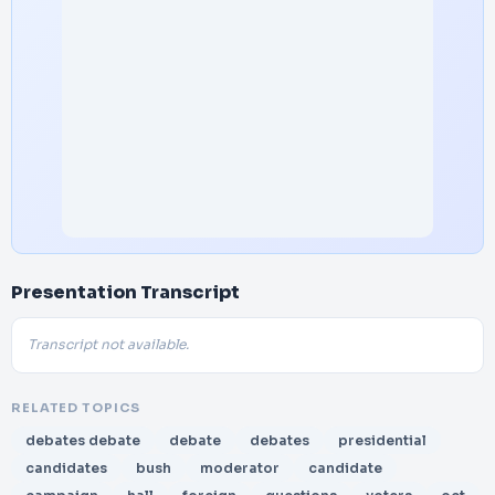
Presentation Transcript
Transcript not available.
RELATED TOPICS
debates debate
debate
debates
presidential
candidates
bush
moderator
candidate